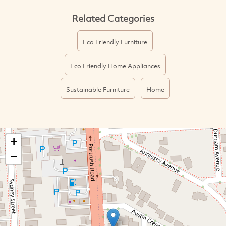
Related Categories
Eco Friendly Furniture
Eco Friendly Home Appliances
Sustainable Furniture
Home
+
−