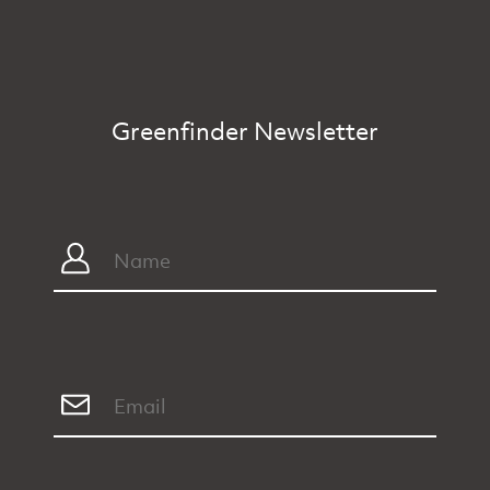
Greenfinder Newsletter