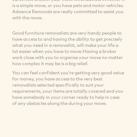
is a simple move, or you have pets and motor vehicles.
Advance Removals are really committed to assist you
with the move.
Good furniture removalists are very handy people to
have access to and having the ability to get precisely
what you need in a removalist, will make your life a
lot easier when you have to move.Having a broker
work close with you to organise your move no matter
how complex it may be is a big relief.
You can feel confident you're getting very good value
for money, you have access to the very best
removalists selected specifically to suit your
requirements, your items are totally covered and you
have somebody in your corner ready to help in case
of any obstacles along the during your move.