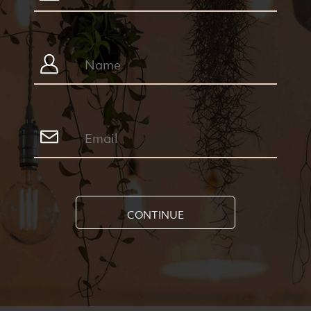
CONTINUE