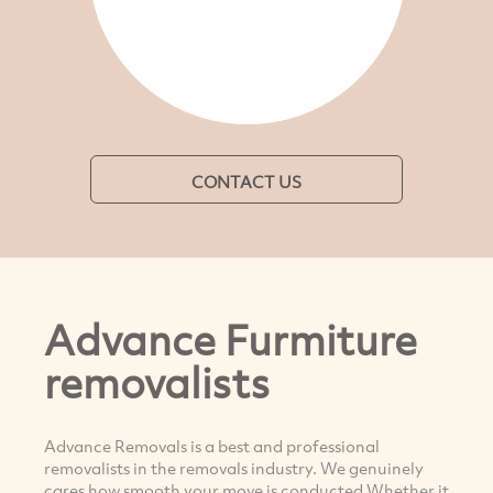
CONTACT US
Advance Furmiture
removalists
Advance Removals is a best and professional
removalists in the removals industry. We genuinely
cares how smooth your move is conducted Whether it