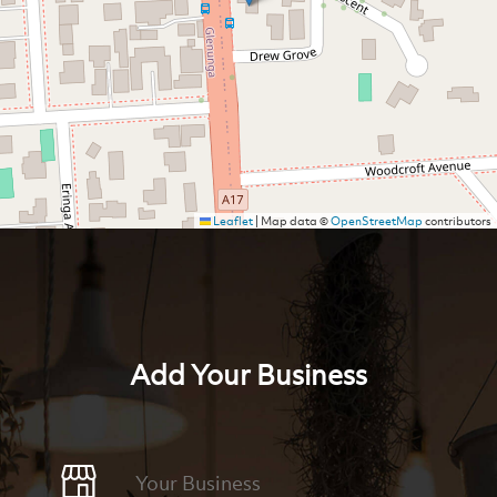
Leaflet
|
Map data ©
OpenStreetMap
contributors
Add Your Business