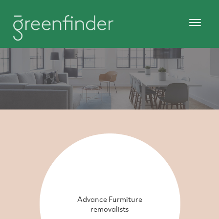
Advance Furmiture
removalists