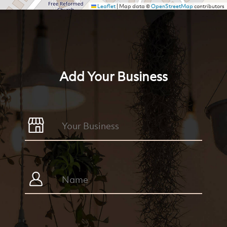
Leaflet
|
Map data ©
OpenStreetMap
contributors
Add Your Business