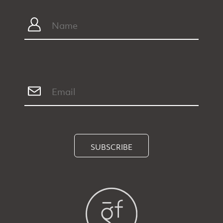
SUBSCRIBE