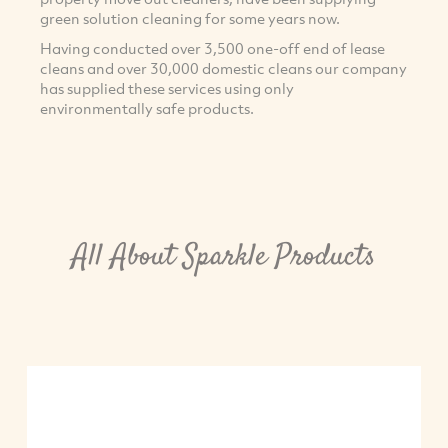
green solution cleaning for some years now.
Having conducted over 3,500 one-off end of lease
cleans and over 30,000 domestic cleans our company
has supplied these services using only
environmentally safe products.
All About Sparkle Products