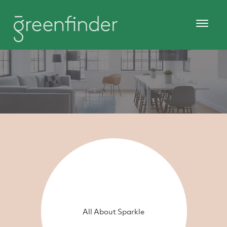
All About Sparkle