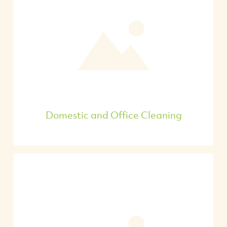
Domestic and Office Cleaning