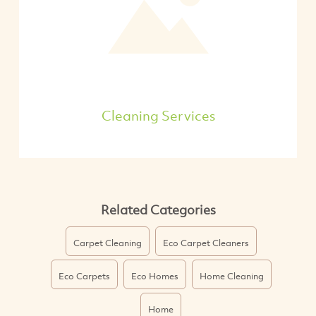
Cleaning Services
Related Categories
Carpet Cleaning
Eco Carpet Cleaners
Eco Carpets
Eco Homes
Home Cleaning
Home