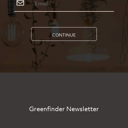
CONTINUE
Greenfinder Newsletter