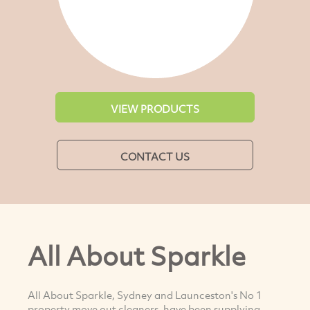
VIEW PRODUCTS
CONTACT US
All About Sparkle
All About Sparkle, Sydney and Launceston's No 1
property move out cleaners, have been supplying