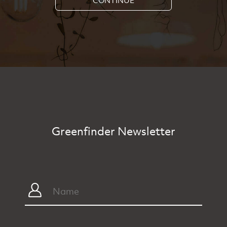
Greenfinder Newsletter