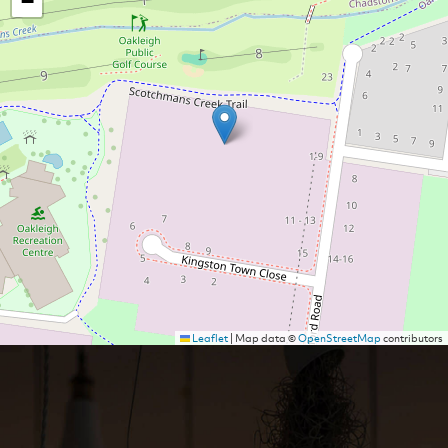
−
Leaflet
|
Map data ©
OpenStreetMap
contributors