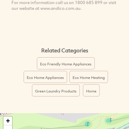
For more information call us on 1800 685 899 or visit
our website at www.andico.com.au.
Related Categories
Eco Friendly Home Appliances
Eco Home Appliances
Eco Home Heating
Green Laundry Products
Home
+