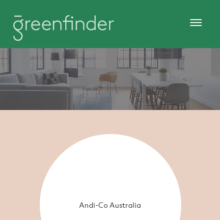
Andi-Co Australia