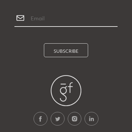
SUBSCRIBE