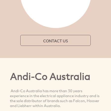
CONTACT US
Andi-Co Australia
Andi-Co Australia has more than 30 years
experience in the electrical appliance industry and is
the sole distributor of brands such as Falcon, Hoover
and Liebherr within Australia.