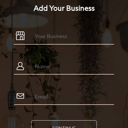
Add Your Business
CONTINUE