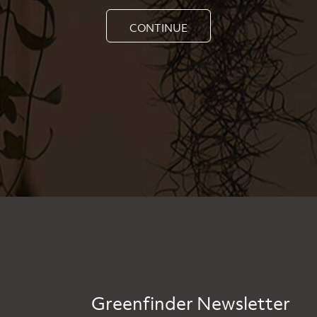
CONTINUE
Greenfinder Newsletter