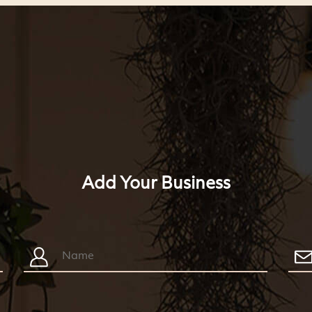
Add Your Business