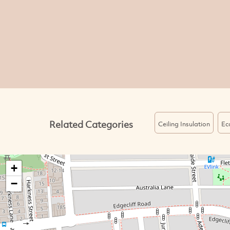
Related Categories
Ceiling Insulation
Ec
+
−