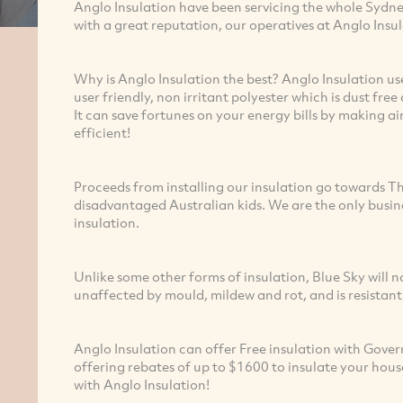
Anglo Insulation have been servicing the whole Sydn
with a great reputation, our operatives at Anglo Insu
Why is Anglo Insulation the best? Anglo Insulation us
user friendly, non irritant polyester which is dust free
It can save fortunes on your energy bills by making 
efficient!
Proceeds from installing our insulation go towards Th
disadvantaged Australian kids. We are the only busine
insulation.
Unlike some other forms of insulation, Blue Sky will no
unaffected by mould, mildew and rot, and is resistant
Anglo Insulation can offer Free insulation with Gov
offering rebates of up to $1600 to insulate your hous
with Anglo Insulation!