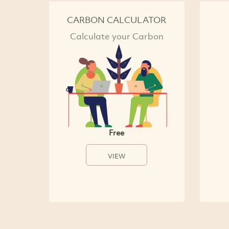
CARBON CALCULATOR
Calculate your Carbon
Free
VIEW