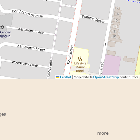
Leaflet
|
Map data ©
OpenStreetMap
contributors
ges
more