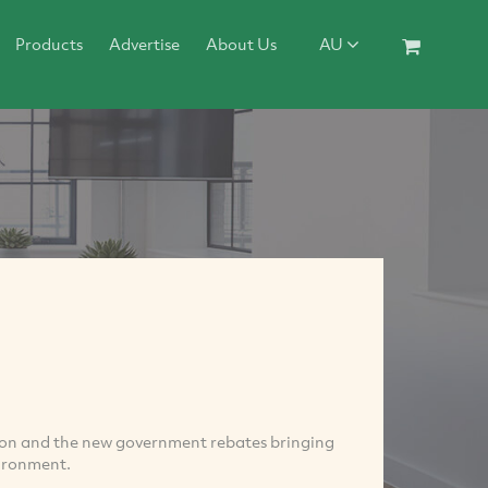
Products
Advertise
About Us
AU
tion and the new government rebates bringing
vironment.