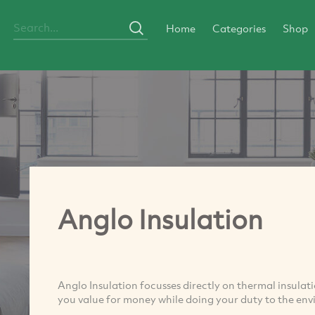
Home
Categories
Shop
Anglo Insulation
Anglo Insulation focusses directly on thermal insula
you value for money while doing your duty to the en