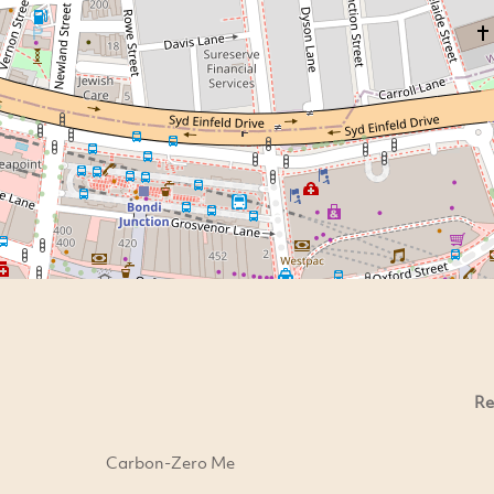
Re
Carbon-Zero Me