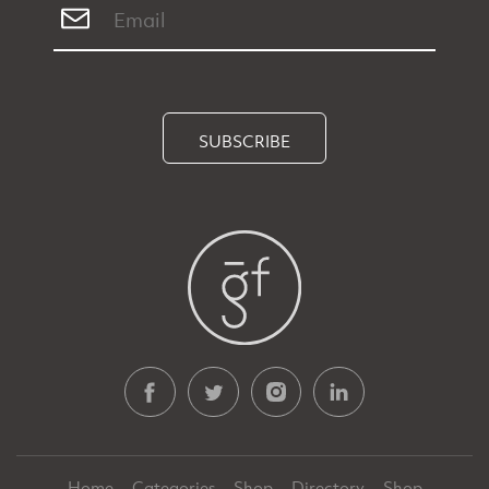
SUBSCRIBE
Home
Categories
Shop
Directory
Shop