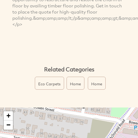
floor by availing timber floor polishing. Get in touch
to place the quote for high-quality floor
polishing.&amp;amp;amp;lt;/p&amp;amp;amp;gt;&amp;amp
</p>
Related Categories
Eco Carpets
Home
Home
+
−