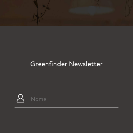
Greenfinder Newsletter