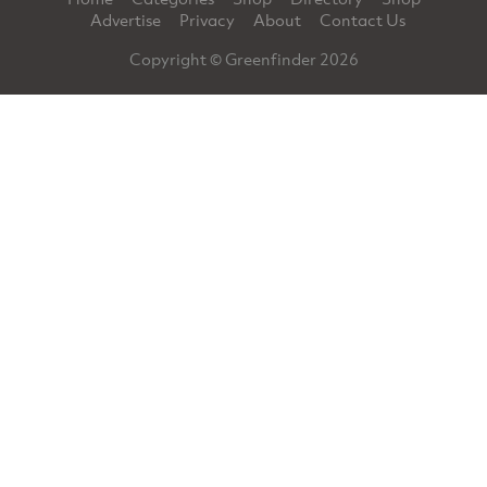
Advertise
Privacy
About
Contact Us
Copyright © Greenfinder 2026