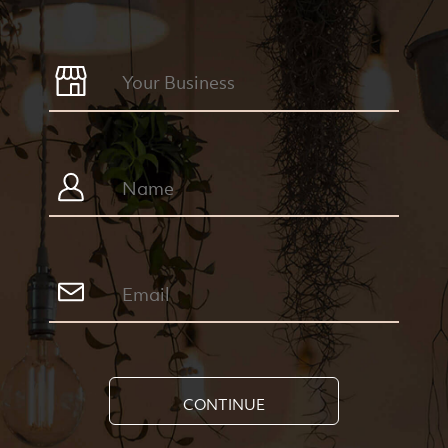
CONTINUE