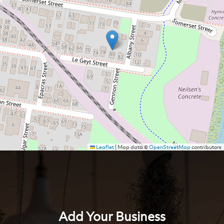
Leaflet
|
Map data ©
OpenStreetMap
contributors
Add Your Business