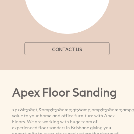
CONTACT US
Apex Floor Sanding
<p>&lt;p&gt;&amp;lt;p&amp;gt;&amp;amp;lt;p&amp;amp
value to your home and office furniture with Apex
Floors. We are working with huge team of
experienced floor sanders in Brisbane giving you
opportunity to restructure and restore the charm of