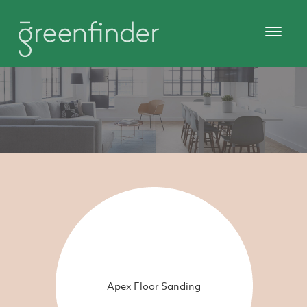
Apex Floor Sanding