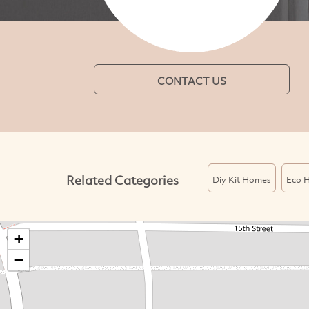
CONTACT US
Related Categories
Diy Kit Homes
Eco 
+
−