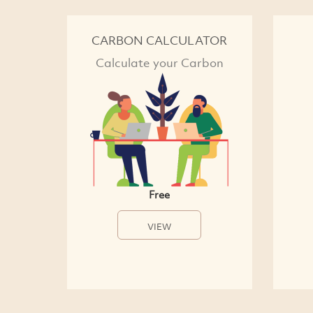
CARBON CALCULATOR
Calculate your Carbon
Free
VIEW