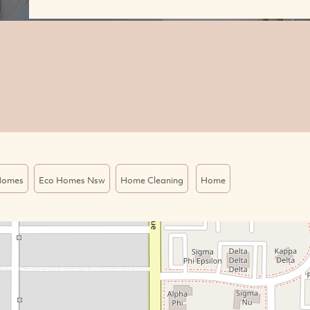
Homes
Eco Homes Nsw
Home Cleaning
Home