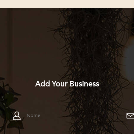
Add Your Business