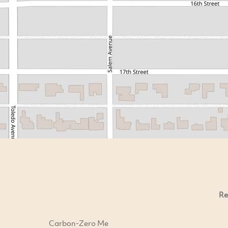
Re
Carbon-Zero Me