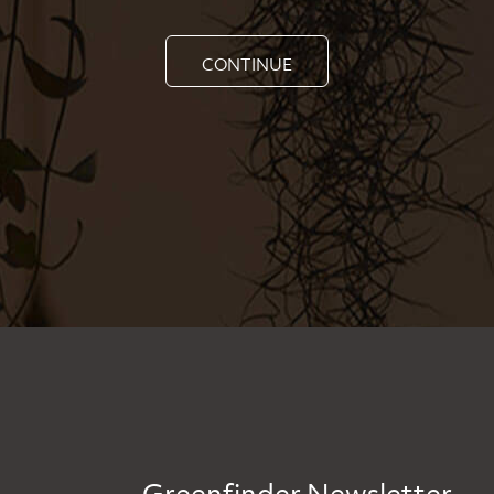
CONTINUE
Greenfinder Newsletter