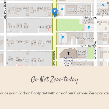
Go Net Zero today
duce your Carbon Footprint with one of our Carbon-Zero packa