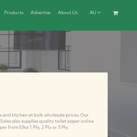
Products
Advertise
About Us
AU
ce and kitchen at bulk wholesale prices. Our
Sales also supplies quality toilet paper online
er from Elka 1 Ply, 2 Ply or 3 Ply.