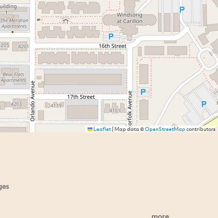
Leaflet
|
Map data ©
OpenStreetMap
contributors
ges
more