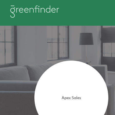
Apex Sales