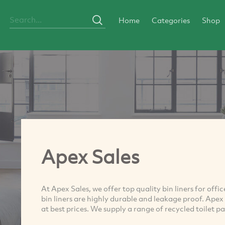
Home
Categories
Shop
Apex Sales
At Apex Sales, we offer top quality bin liners for offi
bin liners are highly durable and leakage proof. Apex 
at best prices. We supply a range of recycled toilet pap