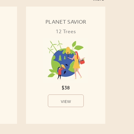
PLANET SAVIOR
12 Trees
$38
VIEW