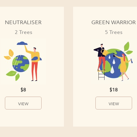
NEUTRALISER
GREEN WARRIOR
2 Trees
5 Trees
$8
$18
VIEW
VIEW