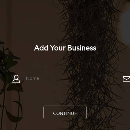
Add Your Business
CONTINUE