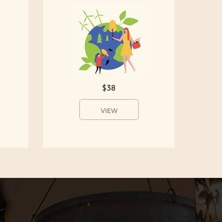
$38
VIEW