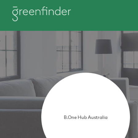
B.One Hub Australia