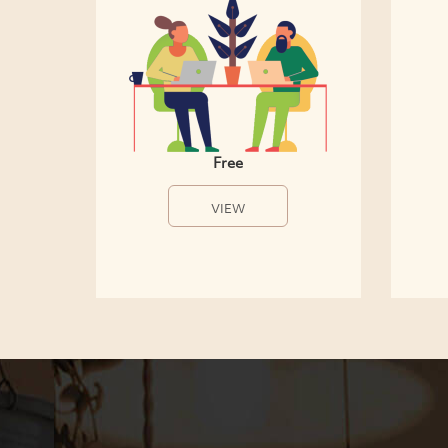
Free
VIEW