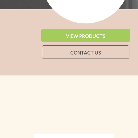
VIEW PRODUCTS
CONTACT US