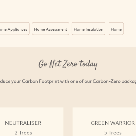
ome Appliances
Home Assessment
Home Insulation
Home
Go Net Zero today
duce your Carbon Footprint with one of our Carbon-Zero packa
NEUTRALISER
GREEN WARRIOR
2 Trees
5 Trees