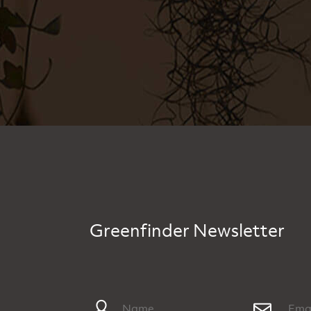
Greenfinder Newsletter