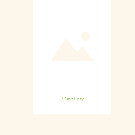
B.One Eazy