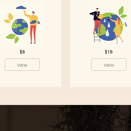
$8
$18
VIEW
VIEW