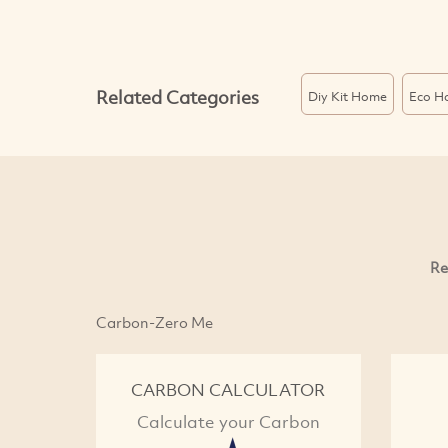
Related Categories
Diy Kit Home
Eco H
Re
Carbon-Zero Me
CARBON CALCULATOR
Calculate your Carbon