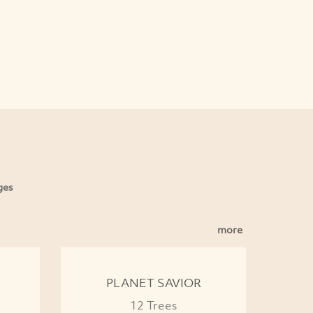
ges
more
PLANET SAVIOR
12 Trees