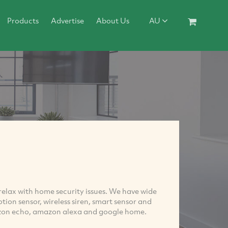
Products
Advertise
About Us
AU
lax with home security issues. We have wide
ion sensor, wireless siren, smart sensor and
mazon echo, amazon alexa and google home.