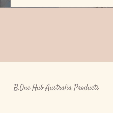
B.One Hub Australia Products