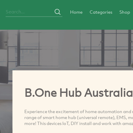
Home
Categories
Shop
B.One Hub Australia
Experience the excitement of home automation and re
range of smart home hub (universal remote), EMS, mot
more! This devices IoT, DIY install and work with a