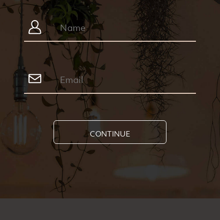
CONTINUE