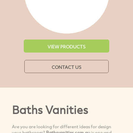
VIEW PRODUCTS
CONTACT US
Baths Vanities
Are you are looking for different ideas for design
your bathroom?
Bathsvanities.com.au
is one and