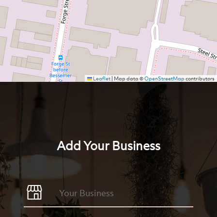
Leaflet
|
Map data ©
OpenStreetMap
contributors
Add Your Business