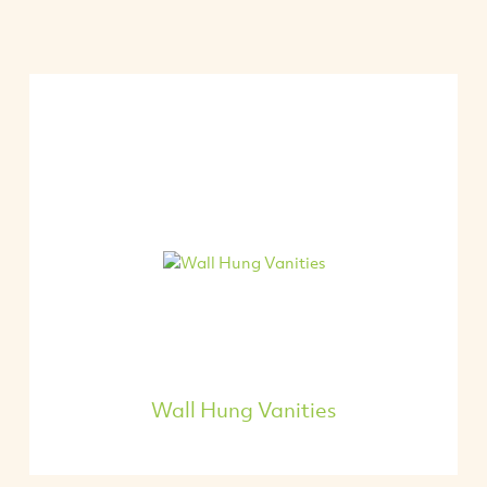
Wall Hung Vanities