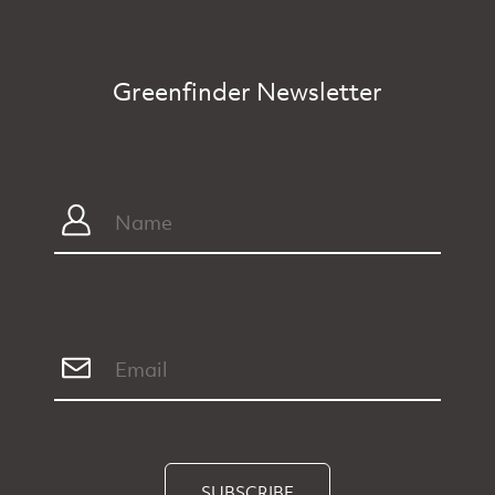
Greenfinder Newsletter
SUBSCRIBE