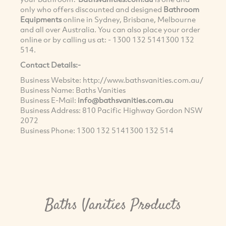
only who offers discounted and designed
Bathroom
Equipments
online in Sydney, Brisbane, Melbourne
and all over Australia. You can also place your order
online or by calling us at: -
1300 132 514
1300 132
514
.
Contact Details:-
Business Website: http://www.bathsvanities.com.au/
Business Name: Baths Vanities
Business E-Mail:
info@bathsvanities.com.au
Business Address: 810 Pacific Highway Gordon NSW
2072
Business Phone:
1300 132 514
1300 132 514
Baths Vanities Products