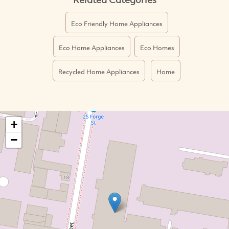
Eco Friendly Home Appliances
Eco Home Appliances
Eco Homes
Recycled Home Appliances
Home
+
−