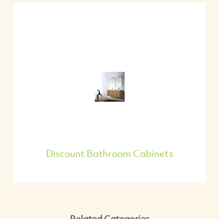
Discount Bathroom Cabinets
Related Categories