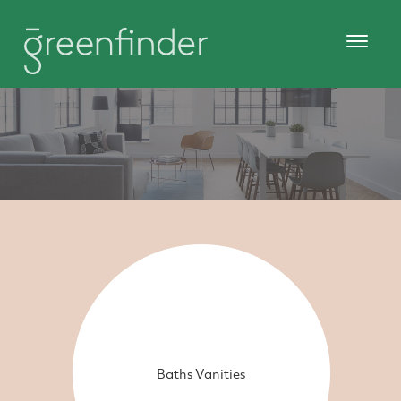
Baths Vanities