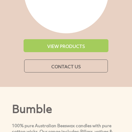
VIEW PRODUCTS
CONTACT US
Bumble
100% pure Australian Beeswax candles with pure
cotton wicks. Our range includes; Pillars, votives &