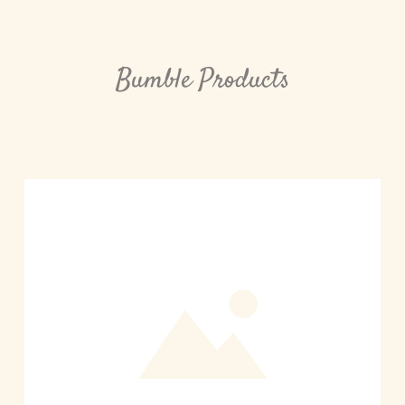
Bumble Products