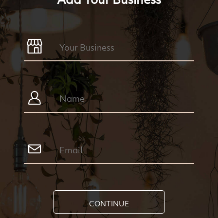
CONTINUE