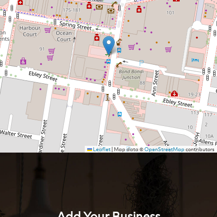
Leaflet
|
Map data ©
OpenStreetMap
contributors
Add Your Business