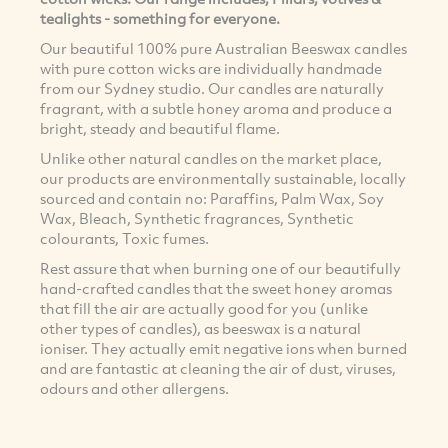
tealights - something for everyone.
Our beautiful 100% pure Australian Beeswax candles
with pure cotton wicks are individually handmade
from our Sydney studio. Our candles are naturally
fragrant, with a subtle honey aroma and produce a
bright, steady and beautiful flame.
Unlike other natural candles on the market place,
our products are environmentally sustainable, locally
sourced and contain no: Paraffins, Palm Wax, Soy
Wax, Bleach, Synthetic fragrances, Synthetic
colourants, Toxic fumes.
Rest assure that when burning one of our beautifully
hand-crafted candles that the sweet honey aromas
that fill the air are actually good for you (unlike
other types of candles), as beeswax is a natural
ioniser. They actually emit negative ions when burned
and are fantastic at cleaning the air of dust, viruses,
odours and other allergens.