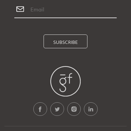
SUBSCRIBE