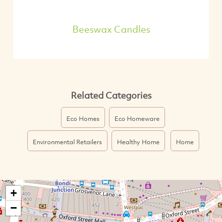
Beeswax Candles
Related Categories
Eco Homes
Eco Homeware
Environmental Retailers
Healthy Home
Home
+
−