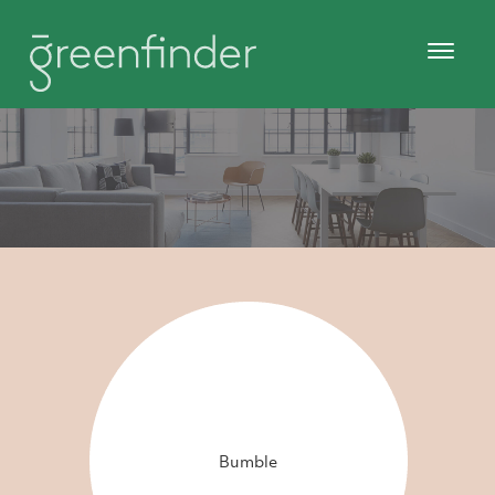
Bumble