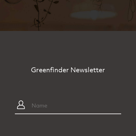
Greenfinder Newsletter