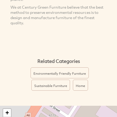
We at Century Green Furniture believe that the best
method to preserve environmental resources is to
design and manufacture furniture of the finest
quality.
Related Categories
Environmentally Friendly Furniture
Sustainable Furniture
Home
+