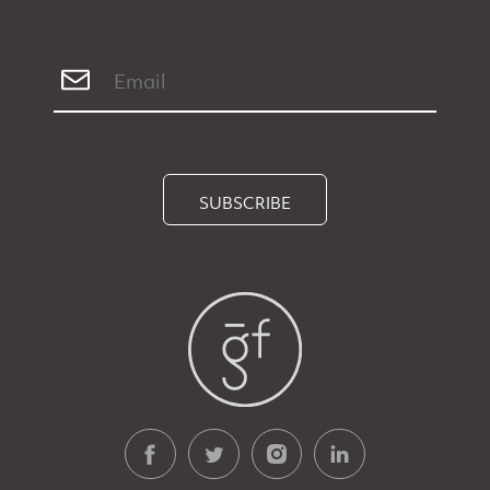
SUBSCRIBE