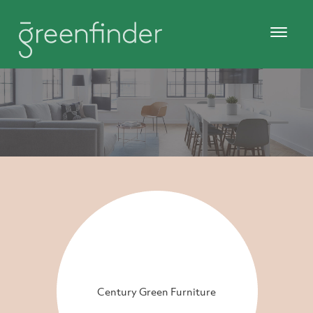
Century Green Furniture