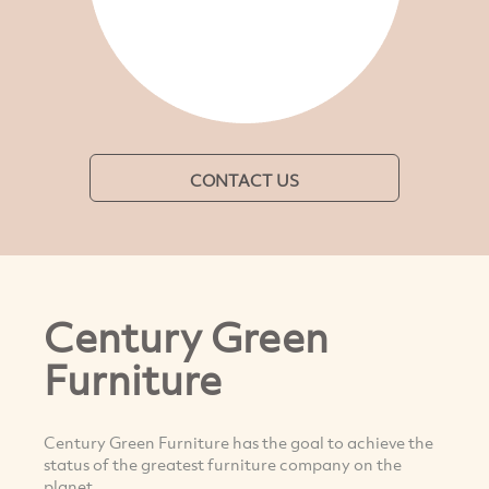
CONTACT US
Century Green
Furniture
Century Green Furniture has the goal to achieve the
status of the greatest furniture company on the
planet.