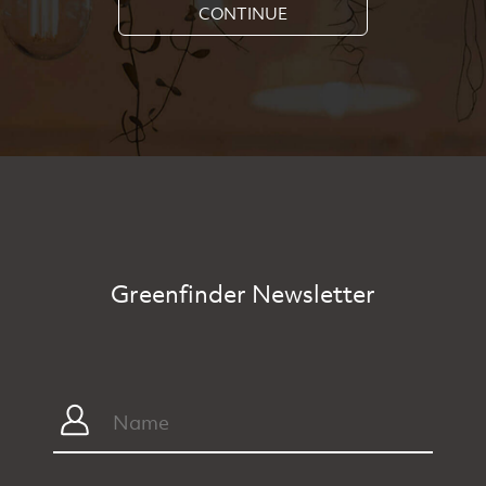
CONTINUE
Greenfinder Newsletter