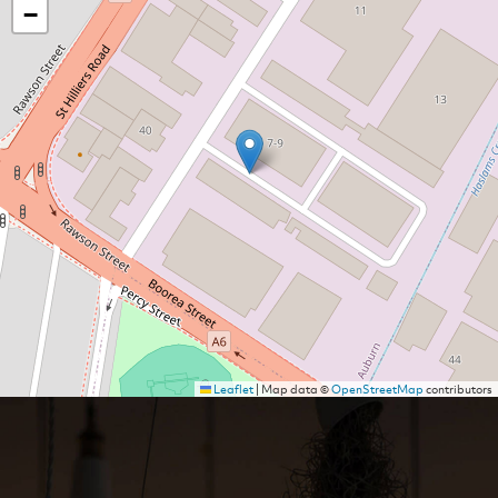
−
Leaflet
|
Map data ©
OpenStreetMap
contributors