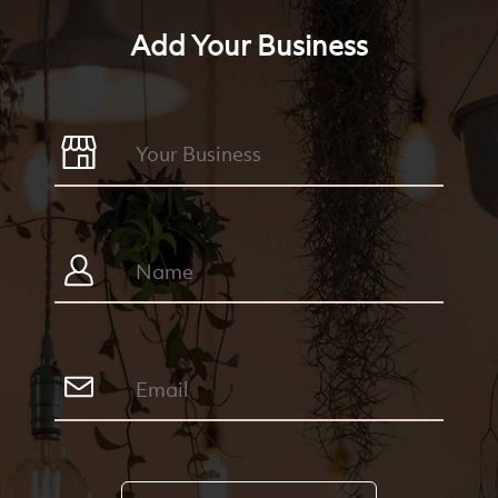
Add Your Business