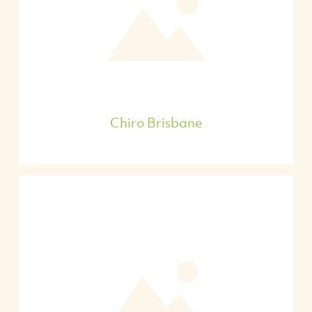
Chiro Brisbane