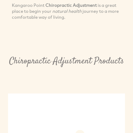
Kangaroo Point
Chiropractic Adjustment
is a great
place to begin your
natural health
journey to a more
comfortable way of living.
Chiropractic Adjustment Products