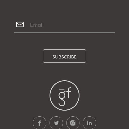
SUBSCRIBE