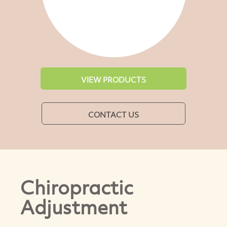
VIEW PRODUCTS
CONTACT US
Chiropractic
Adjustment