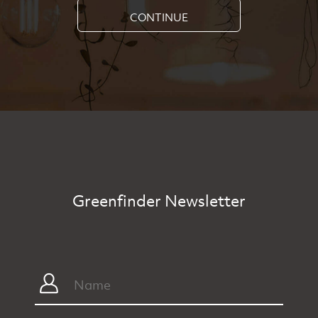
CONTINUE
Greenfinder Newsletter