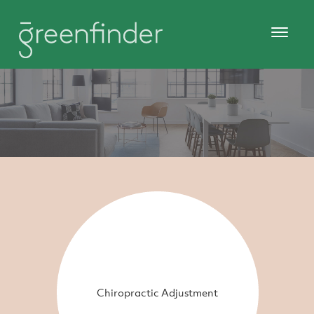
Chiropractic Adjustment