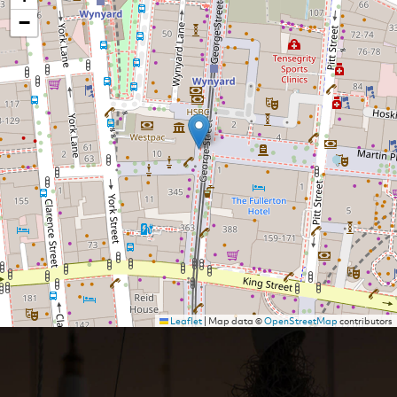
−
Leaflet
|
Map data ©
OpenStreetMap
contributors