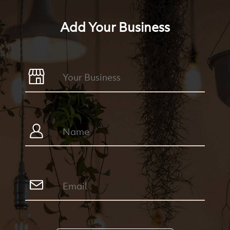
Add Your Business