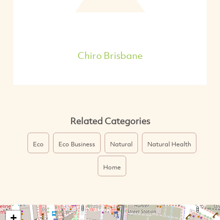
Chiro Brisbane
Related Categories
Eco
Eco Business
Natural
Natural Health
Home
+