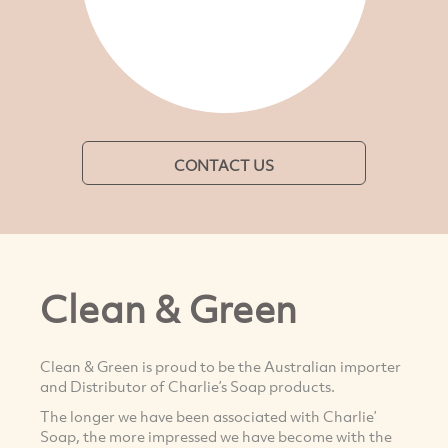
CONTACT US
Clean & Green
Clean & Green is proud to be the Australian importer
and Distributor of Charlie’s Soap products.
The longer we have been associated with Charlie’
Soap, the more impressed we have become with the