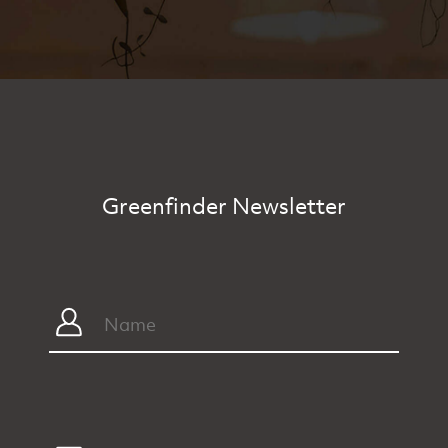
Greenfinder Newsletter