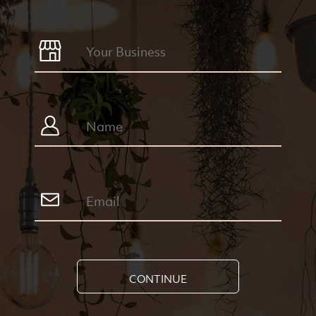
CONTINUE