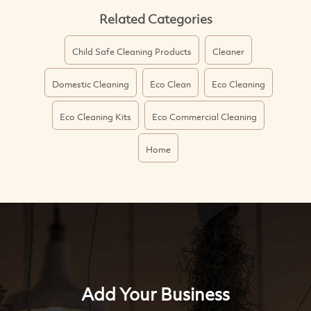
Related Categories
Child Safe Cleaning Products
Cleaner
Domestic Cleaning
Eco Clean
Eco Cleaning
Eco Cleaning Kits
Eco Commercial Cleaning
Home
Add Your Business