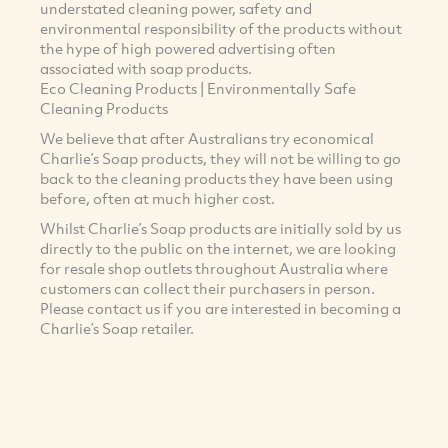
understated cleaning power, safety and
environmental responsibility of the products without
the hype of high powered advertising often
associated with soap products.
Eco Cleaning Products | Environmentally Safe
Cleaning Products
We believe that after Australians try economical
Charlie’s Soap products, they will not be willing to go
back to the cleaning products they have been using
before, often at much higher cost.
Whilst Charlie’s Soap products are initially sold by us
directly to the public on the internet, we are looking
for resale shop outlets throughout Australia where
customers can collect their purchasers in person.
Please contact us if you are interested in becoming a
Charlie’s Soap retailer.