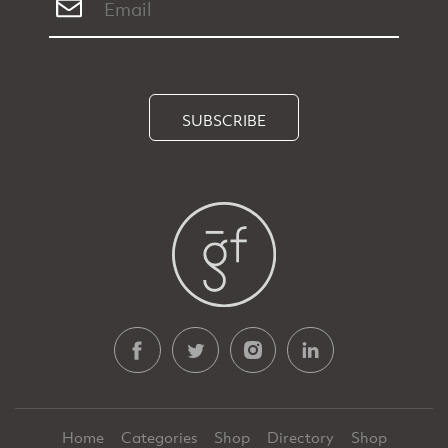
SUBSCRIBE
Home
Categories
Shop
Directory
Shop