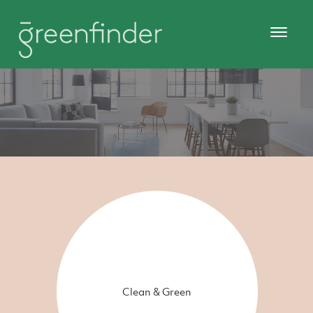
Clean & Green