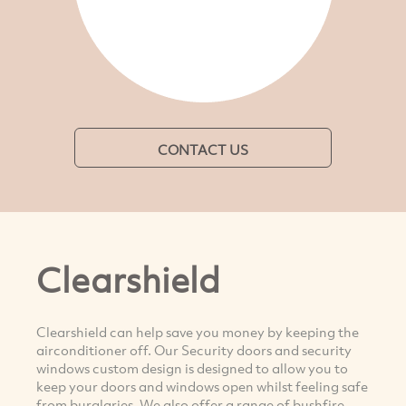
CONTACT US
Clearshield
Clearshield can help save you money by keeping the
airconditioner off. Our Security doors and security
windows custom design is designed to allow you to
keep your doors and windows open whilst feeling safe
from burglaries. We also offer a range of bushfire