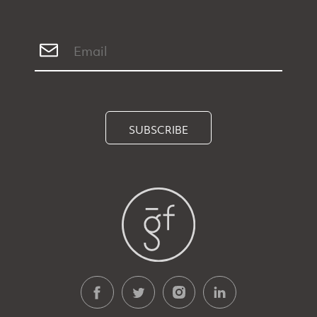
SUBSCRIBE