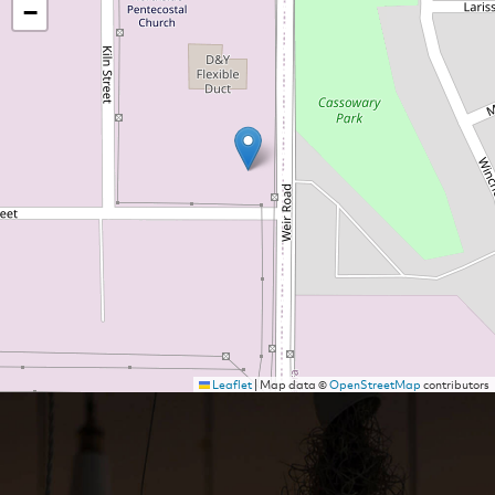
−
Leaflet
|
Map data ©
OpenStreetMap
contributors