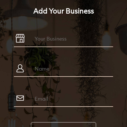
Add Your Business