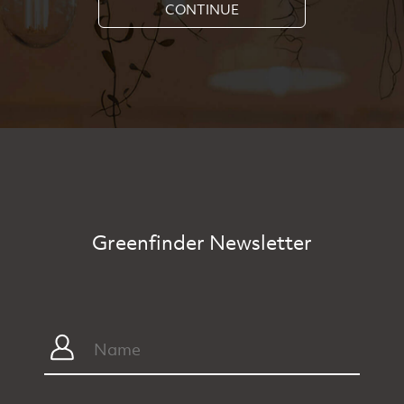
CONTINUE
Greenfinder Newsletter