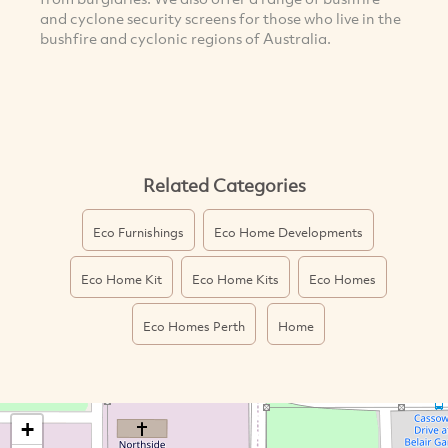
and cyclone security screens for those who live in the
bushfire and cyclonic regions of Australia.
Related Categories
Eco Furnishings
Eco Home Developments
Eco Home Kit
Eco Home Kits
Eco Homes
Eco Homes Perth
Home
+