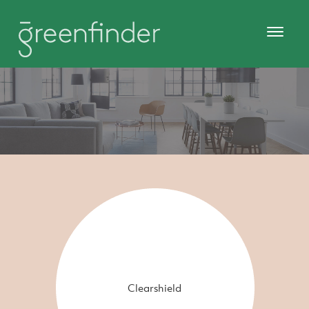
Clearshield