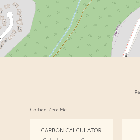
Re
Carbon-Zero Me
CARBON CALCULATOR