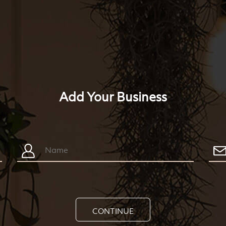
Add Your Business
CONTINUE