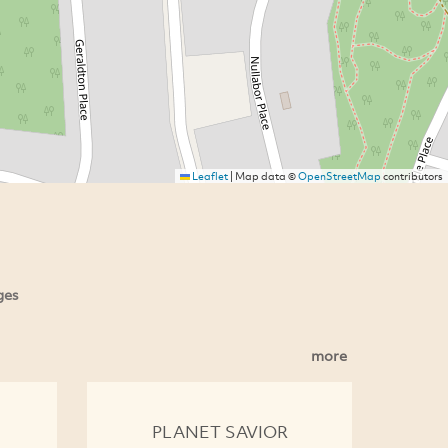
Leaflet
|
Map data ©
OpenStreetMap
contributors
ges
more
PLANET SAVIOR