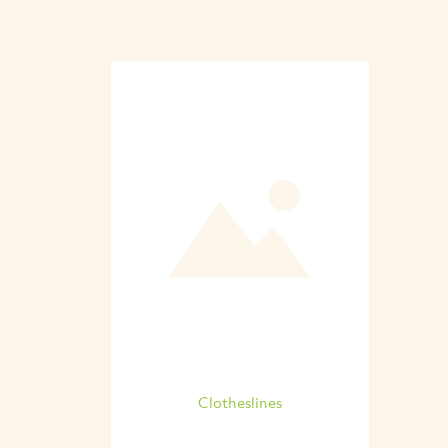
Clotheslines