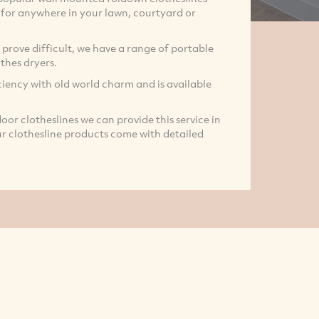
e for anywhere in your lawn, courtyard or
prove difficult, we have a range of portable
thes dryers.
iency with old world charm and is available
door clotheslines we can provide this service in
our clothesline products come with detailed