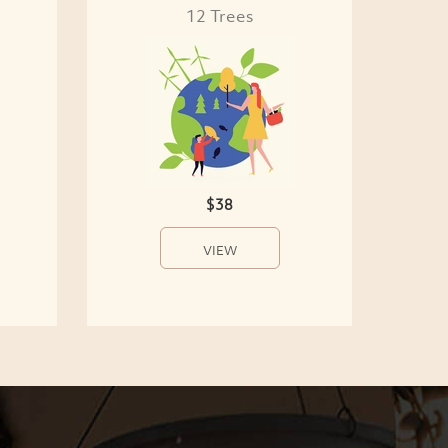
12 Trees
$38
VIEW