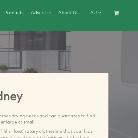
Products
Advertise
About Us
AU
dney
lothes drying needs and can guarantee to find
er large or small.
Hills Hoist’ rotary clothesline that your kids
y popular wall mounted foldown clotheslines