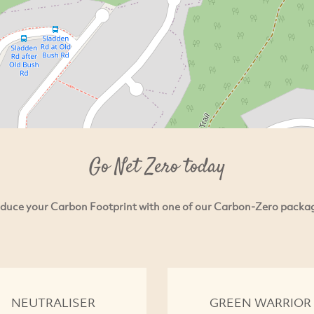
Go Net Zero today
duce your Carbon Footprint with one of our Carbon-Zero packa
NEUTRALISER
GREEN WARRIOR