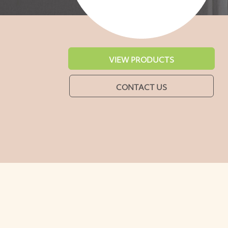
VIEW PRODUCTS
CONTACT US