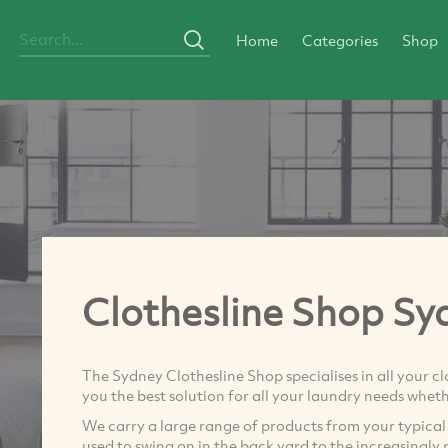
Home
Categories
Shop
Clothesline Shop Sy
The Sydney Clothesline Shop specialises in all your c
you the best solution for all your laundry needs wheth
We carry a large range of products from your typical ‘
used to swing on in the back yard to the increasingl