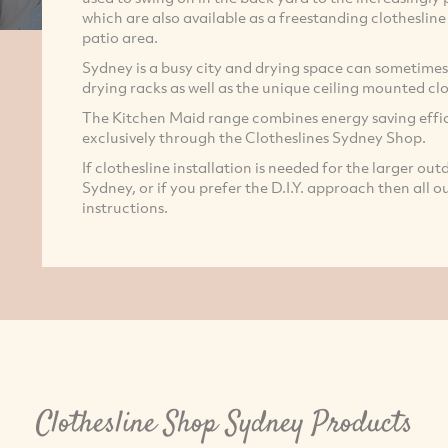
which are also available as a freestanding clotheslin
patio area.
Sydney is a busy city and drying space can sometimes 
drying racks as well as the unique ceiling mounted clo
The Kitchen Maid range combines energy saving effic
exclusively through the Clotheslines Sydney Shop.
If clothesline installation is needed for the larger out
Sydney, or if you prefer the D.I.Y. approach then all 
instructions.
Clothesline Shop Sydney Products