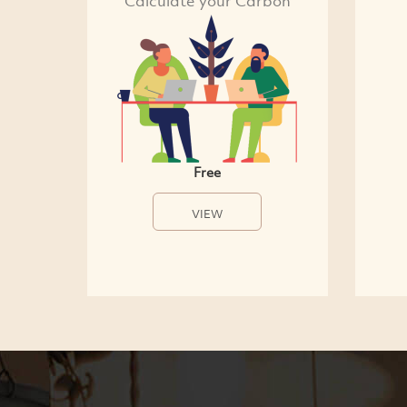
Calculate your Carbon
Free
VIEW