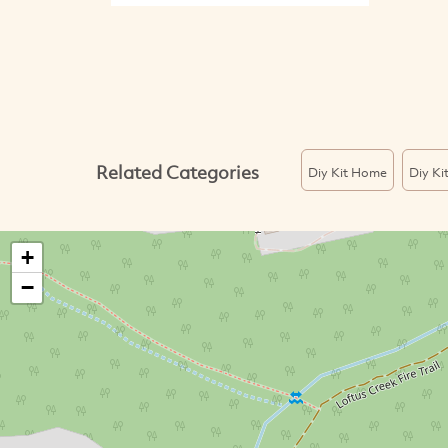
Related Categories
Diy Kit Home
Diy Ki
+
−