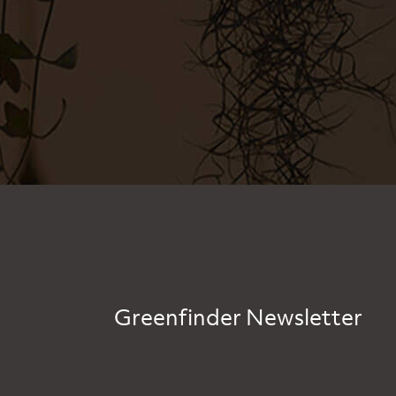
Greenfinder Newsletter