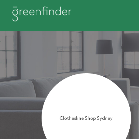
Clothesline Shop Sydney