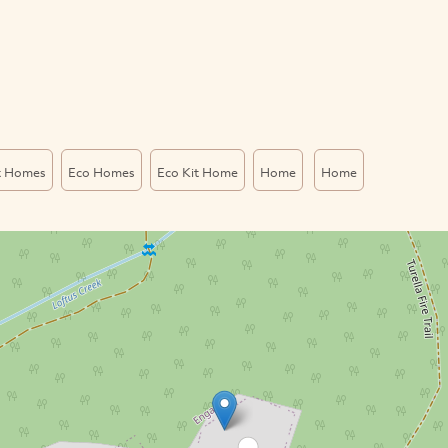
t Homes
Eco Homes
Eco Kit Home
Home
Home