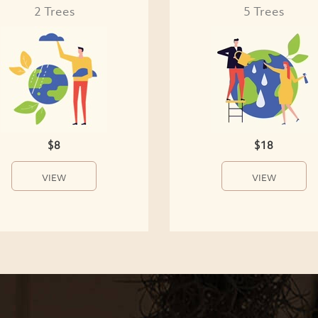
2 Trees
5 Trees
$8
$18
VIEW
VIEW