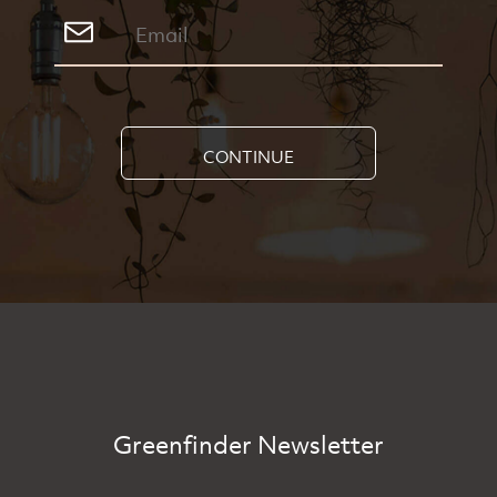
CONTINUE
Greenfinder Newsletter