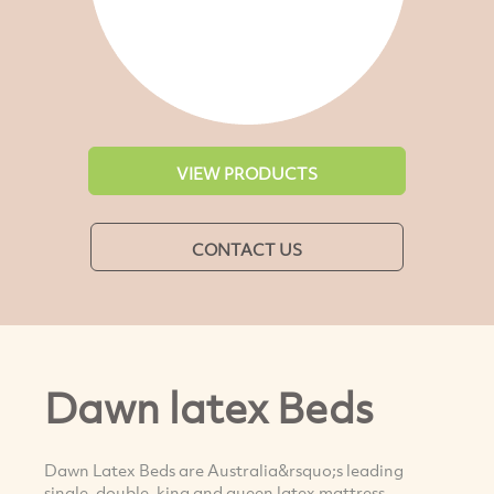
VIEW PRODUCTS
CONTACT US
Dawn latex Beds
Dawn Latex Beds are Australia&rsquo;s leading
single, double, king and queen latex mattress