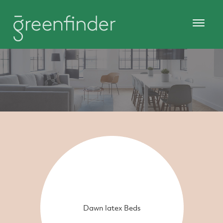
Dawn latex Beds