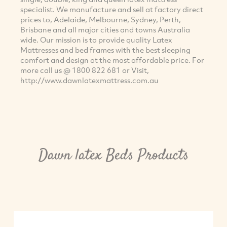
specialist. We manufacture and sell at factory direct
prices to, Adelaide, Melbourne, Sydney, Perth,
Brisbane and all major cities and towns Australia
wide. Our mission is to provide quality Latex
Mattresses and bed frames with the best sleeping
comfort and design at the most affordable price. For
more call us @ 1800 822 681 or Visit,
http://www.dawnlatexmattress.com.au
Dawn latex Beds Products