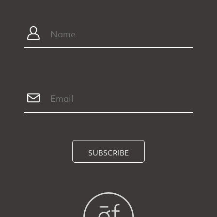
SUBSCRIBE