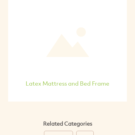
Latex Mattress and Bed Frame
Related Categories