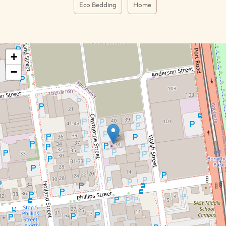
Eco Bedding
Home
+
−