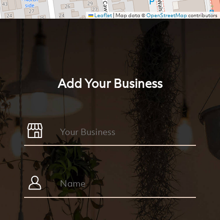
Leaflet
|
Map data ©
OpenStreetMap
contributors
Add Your Business