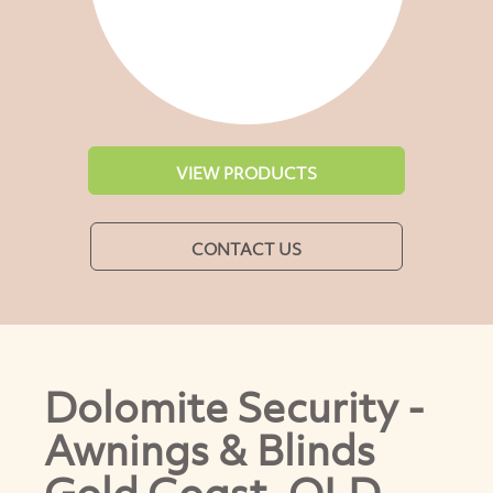
VIEW PRODUCTS
CONTACT US
Dolomite Security -
Awnings & Blinds
Gold Coast, QLD