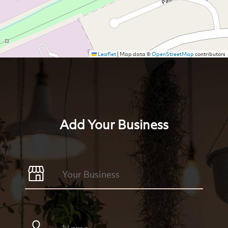
Leaflet
|
Map data ©
OpenStreetMap
contributors
Add Your Business