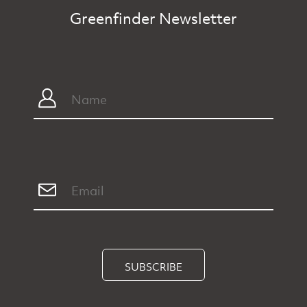
Greenfinder Newsletter
SUBSCRIBE