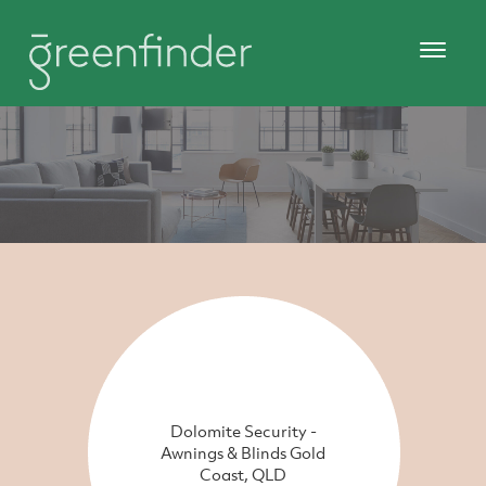
Dolomite Security -
Awnings & Blinds Gold
Coast, QLD