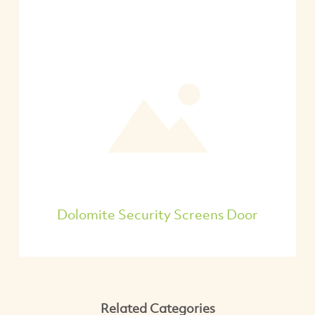
Dolomite Security Screens Door
Related Categories