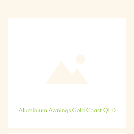
Aluminium Awnings Gold Coast QLD