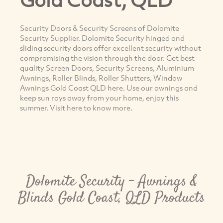
Security Doors & Security Screens of Dolomite
Security Supplier. Dolomite Security hinged and
sliding security doors offer excellent security without
compromising the vision through the door. Get best
quality Screen Doors, Security Screens, Aluminium
Awnings, Roller Blinds, Roller Shutters, Window
Awnings Gold Coast QLD here. Use our awnings and
keep sun rays away from your home, enjoy this
summer. Visit here to know more.
Dolomite Security - Awnings &
Blinds Gold Coast, QLD Products