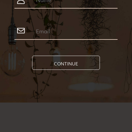
CONTINUE