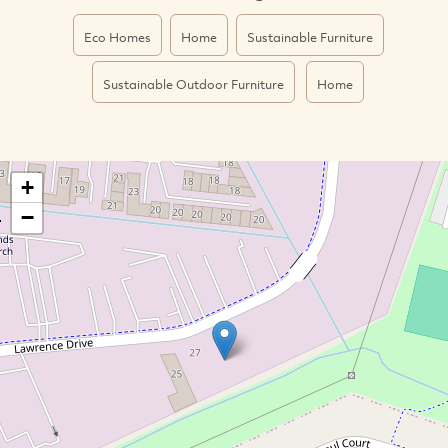
Eco Homes
Home
Sustainable Furniture
Sustainable Outdoor Furniture
Home
+
−