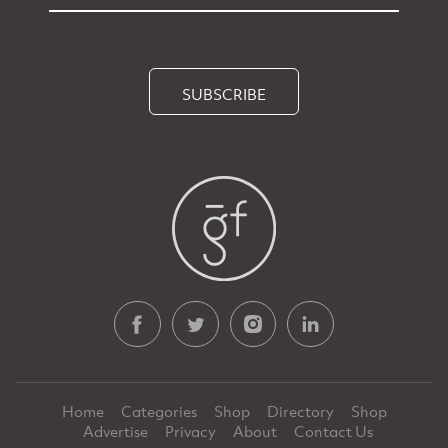
SUBSCRIBE
Home
Categories
Shop
Directory
Shop
Advertise
Privacy
About
Contact Us