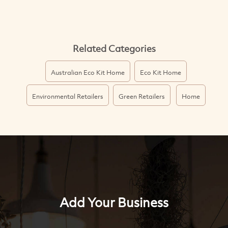
Related Categories
Australian Eco Kit Home
Eco Kit Home
Environmental Retailers
Green Retailers
Home
Add Your Business