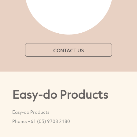
CONTACT US
Easy-do Products
Easy-do Products
Phone: +61 (03) 9708 2180