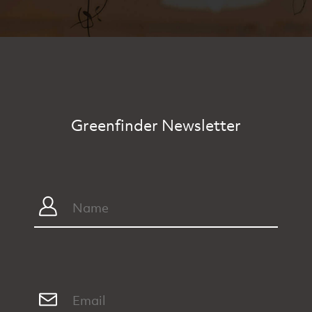
Greenfinder Newsletter