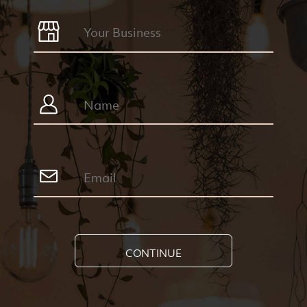
CONTINUE