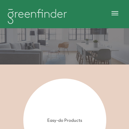
Easy-do Products