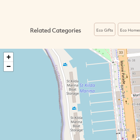
Related Categories
Eco Gifts
Eco Home
+
−