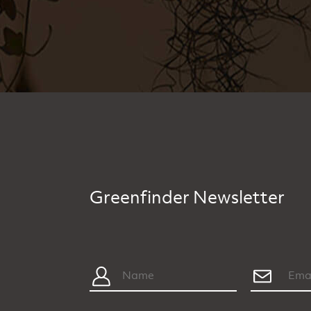
Greenfinder Newsletter