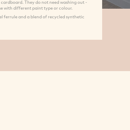
e cardboard. They do not need washing out -
e with different paint type or colour.
l ferrule and a blend of recycled synthetic