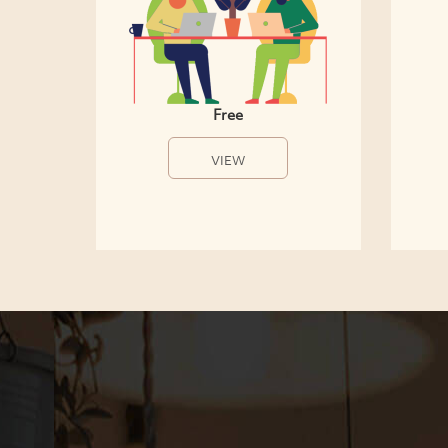
Free
VIEW