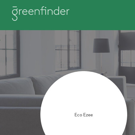
Eco Ezee