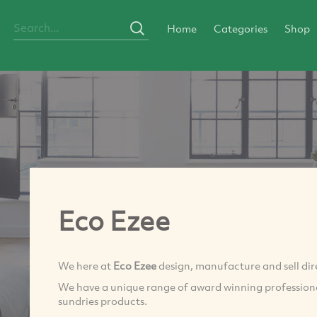
Home
Categories
Shop
Eco Ezee
We here at
Eco Ezee
design, manufacture and sell dir
We have a unique range of award winning professiona
sundries products.