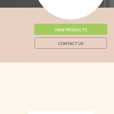
VIEW PRODUCTS
CONTACT US