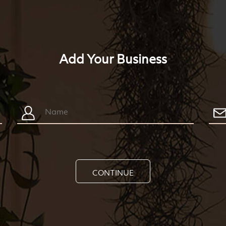
Add Your Business
CONTINUE