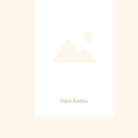
Paint Kettles