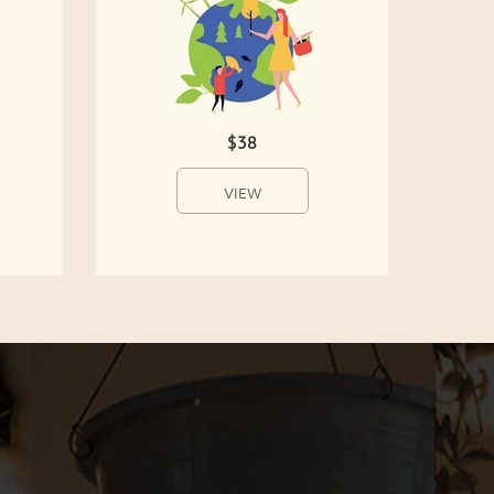
$38
VIEW