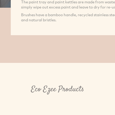
The paint tray and paint kettles are made from wast
simply wipe out excess paint and leave to dry for re-us
Brushes have a bamboo handle, recycled stainless stee
and natural bristles.
Eco Ezee Products