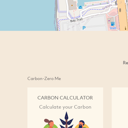
Re
Carbon-Zero Me
CARBON CALCULATOR
Calculate your Carbon