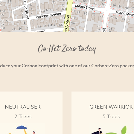
Go Net Zero today
duce your Carbon Footprint with one of our Carbon-Zero packa
NEUTRALISER
GREEN WARRIOR
2 Trees
5 Trees