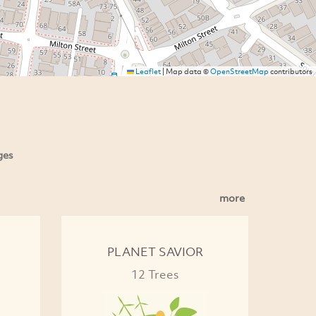
Leaflet
|
Map data ©
OpenStreetMap
contributors
ges
more
PLANET SAVIOR
12 Trees