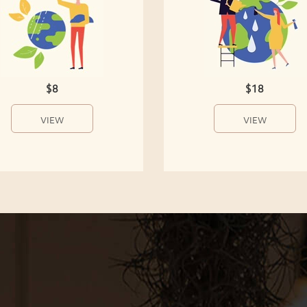
$8
$18
VIEW
VIEW