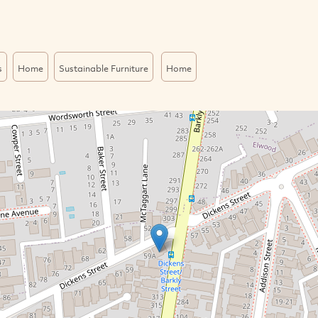
s
Home
Sustainable Furniture
Home