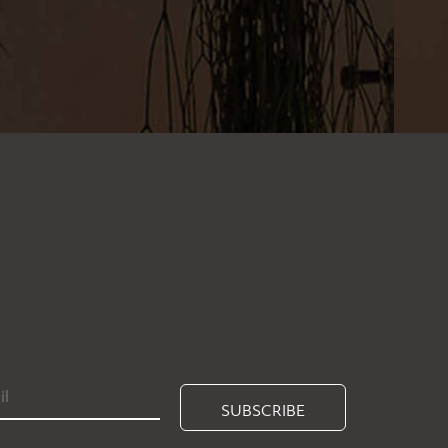
SUBSCRIBE