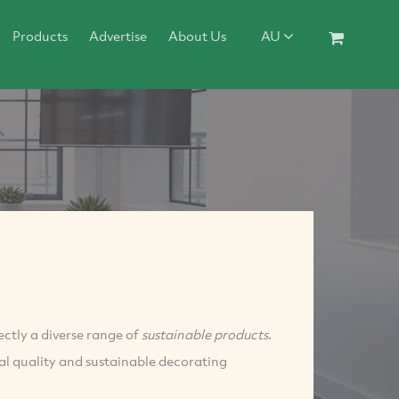
Products
Advertise
About Us
AU
ectly a diverse range of
sustainable products
.
l quality and sustainable decorating