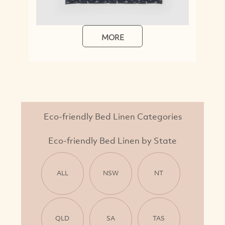
MORE
Eco-friendly Bed Linen Categories
Eco-friendly Bed Linen by State
ALL
NSW
NT
QLD
SA
TAS