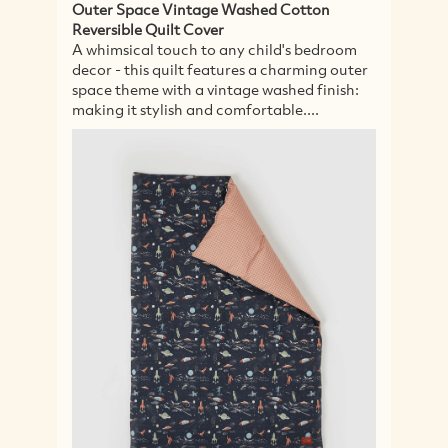
Outer Space Vintage Washed Cotton
Ec
Reversible Quilt Cover
A 
A whimsical touch to any child's bedroom
co
decor - this quilt features a charming outer
se
space theme with a vintage washed finish:
go
making it stylish and comfortable....