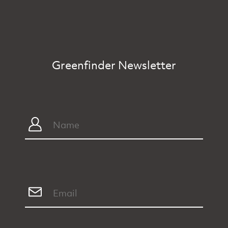
Greenfinder Newsletter