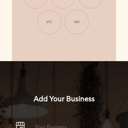
VIC
WA
Add Your Business