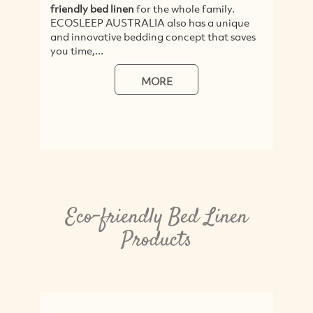
friendly bed linen
for the whole family.
ECOSLEEP AUSTRALIA also has a unique
and innovative bedding concept that saves
you time,...
MORE
Eco-friendly Bed Linen
Products