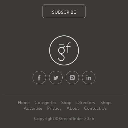
SUBSCRIBE
Home
Categories
Shop
Directory
Shop
Advertise
Privacy
About
Contact Us
Copyright © Greenfinder 2026