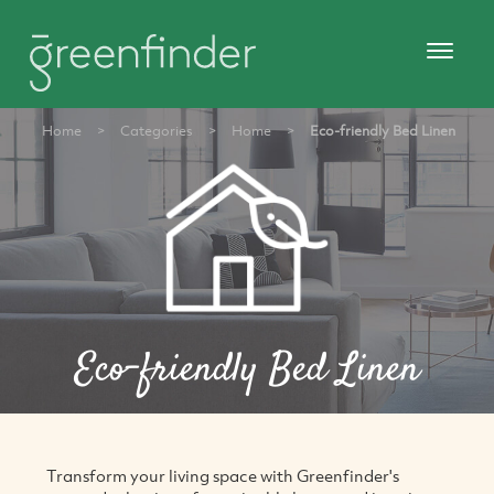
Home
>
Categories
>
Home
>
Eco-friendly Bed Linen
Eco-friendly Bed Linen
Transform your living space with Greenfinder's