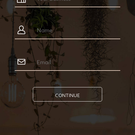
CONTINUE