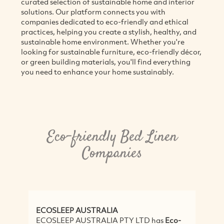
curated selection of sustainable home and interior
solutions. Our platform connects you with
companies dedicated to eco-friendly and ethical
practices, helping you create a stylish, healthy, and
sustainable home environment. Whether you're
looking for sustainable furniture, eco-friendly décor,
or green building materials, you'll find everything
you need to enhance your home sustainably.
Eco-friendly Bed Linen
Companies
ECOSLEEP AUSTRALIA
ECOSLEEP AUSTRALIA PTY LTD has
Eco-