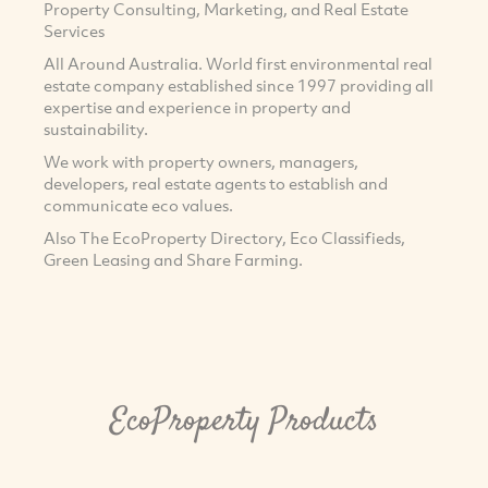
Property Consulting, Marketing, and Real Estate
Services
All Around Australia. World first environmental real
estate company established since 1997 providing all
expertise and experience in property and
sustainability.
We work with property owners, managers,
developers, real estate agents to establish and
communicate eco values.
Also The EcoProperty Directory, Eco Classifieds,
Green Leasing and Share Farming.
EcoProperty Products