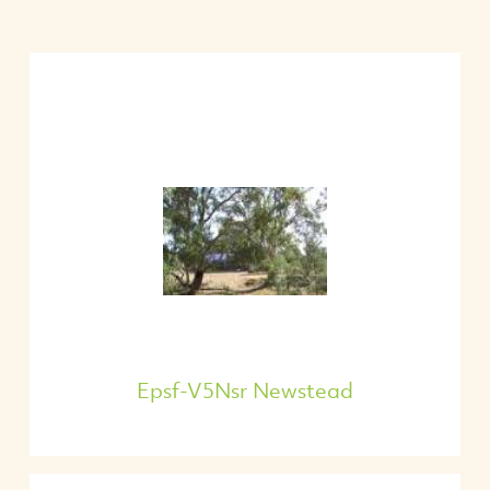
Epsf-V5Nsr Newstead