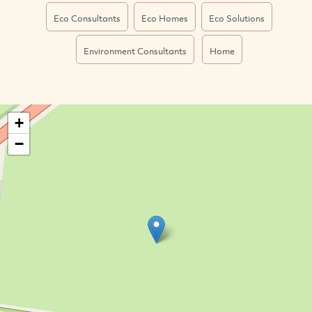
Eco Consultants
Eco Homes
Eco Solutions
Environment Consultants
Home
+
−