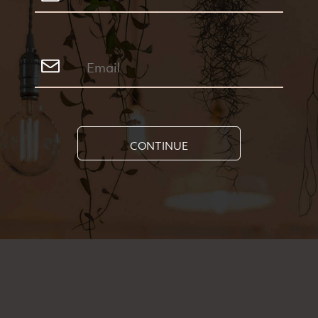
CONTINUE