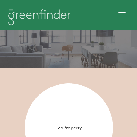
EcoProperty