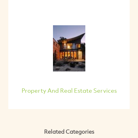
Property And Real Estate Services
Related Categories