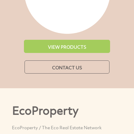
VIEW PRODUCTS
CONTACT US
EcoProperty
EcoProperty / The Eco Real Estate Network