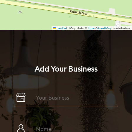
Leaflet
|
Map data ©
OpenStreetMap
contributors
Add Your Business