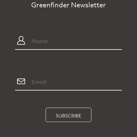
Greenfinder Newsletter
SUBSCRIBE