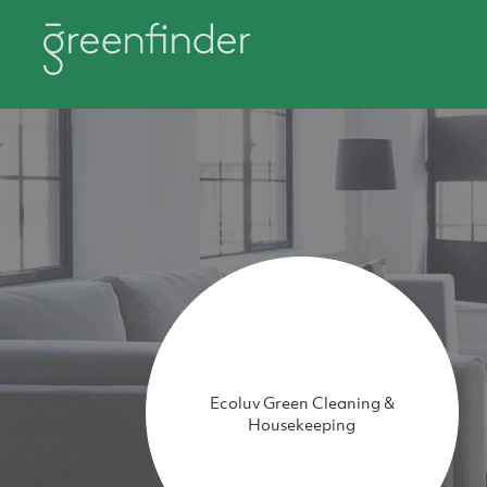
Ecoluv Green Cleaning &
Housekeeping