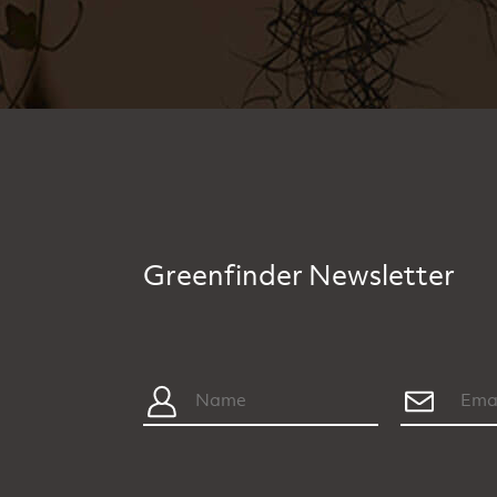
Greenfinder Newsletter