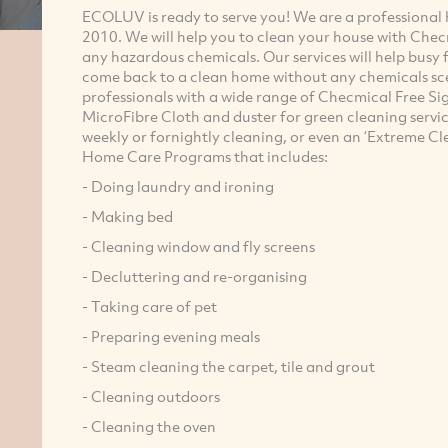
ECOLUV is ready to serve you! We are a professional h
2010. We will help you to clean your house with Che
any hazardous chemicals.
Our services will help busy
come back to a clean home without any chemicals sce
professionals with a wide range of Checmical Free Si
MicroFibre Cloth and duster for green cleaning servic
weekly or fornightly cleaning, or even an ‘Extreme C
Home Care Programs that includes:
- Doing laundry and ironing
- Making bed
- Cleaning window and fly screens
- Decluttering and re-organising
- Taking care of pet
- Preparing evening meals
- Steam cleaning the carpet, tile and grout
- Cleaning outdoors
- Cleaning the oven