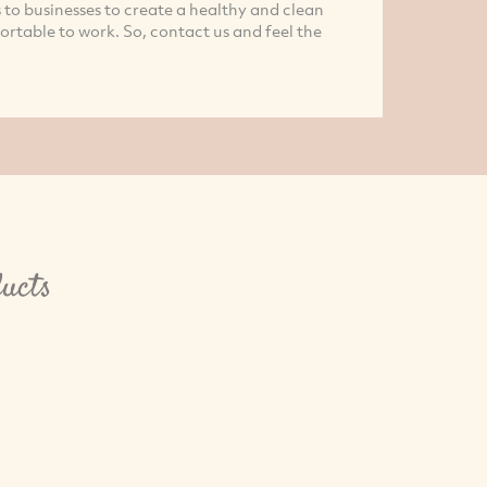
 to businesses to create a healthy and clean
rtable to work. So, contact us and feel the
ucts