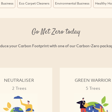
 Business
Eco Carpet Cleaners
Environmental Business
Healthy H
Go Net Zero today
duce your Carbon Footprint with one of our Carbon-Zero packa
NEUTRALISER
GREEN WARRIOR
2 Trees
5 Trees