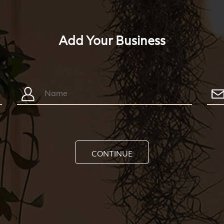
Add Your Business
CONTINUE