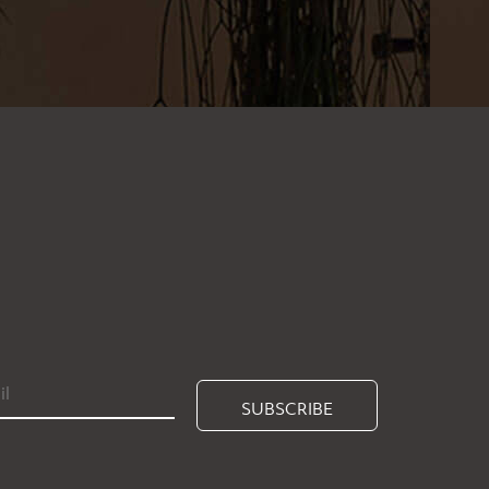
SUBSCRIBE