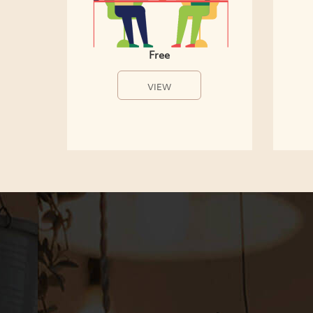
Free
VIEW