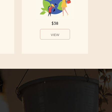
$38
VIEW