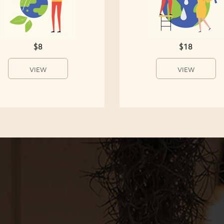
$8
$18
VIEW
VIEW