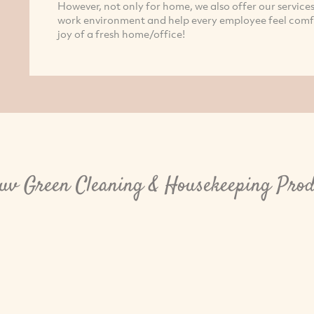
However, not only for home, we also offer our services
work environment and help every employee feel comfo
joy of a fresh home/office!
luv Green Cleaning & Housekeeping Prod