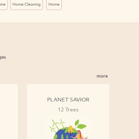
ome
Home Cleaning
Home
ges
more
PLANET SAVIOR
12 Trees