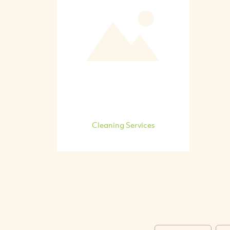
Cleaning Services