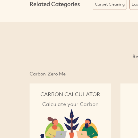
Related Categories
Carpet Cleaning
Eco
Re
Carbon-Zero Me
CARBON CALCULATOR
Calculate your Carbon