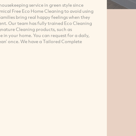
ousekeeping service in green style since
cmical Free Eco Home Cleaning to avoid using
 families bring real happy feelings when they
nt. Our team has fully trained Eco Cleaning
gnature Cleaning products, such as
e in your home. You can request for a daily,
lean’ once. We have a Tailored Complete