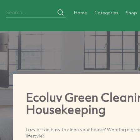
Home
Categories
Shop
Ecoluv Green Cleani
Housekeeping
Lazy or too busy to clean your house? Wanting a green
lifestyle?