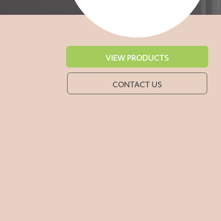
VIEW PRODUCTS
CONTACT US