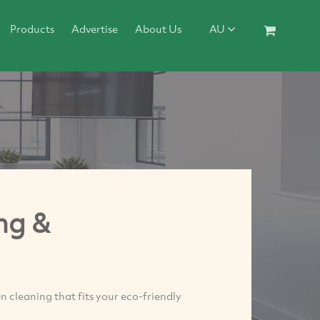
Products
Advertise
About Us
AU
ng &
 cleaning that fits your eco-friendly