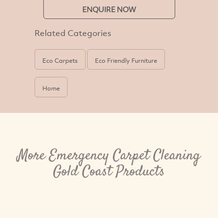
ENQUIRE NOW
Related Categories
Eco Carpets
Eco Friendly Furniture
Home
More Emergency Carpet Cleaning
Gold Coast Products