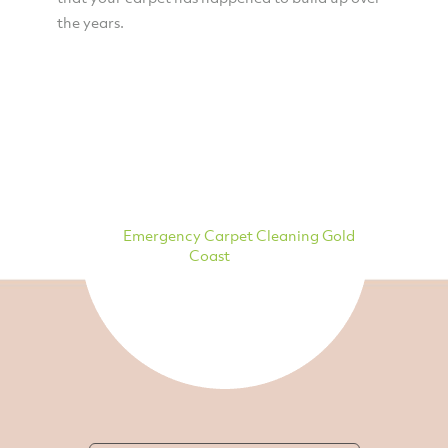
the years.
Emergency Carpet Cleaning Gold
Coast