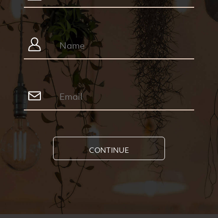
CONTINUE