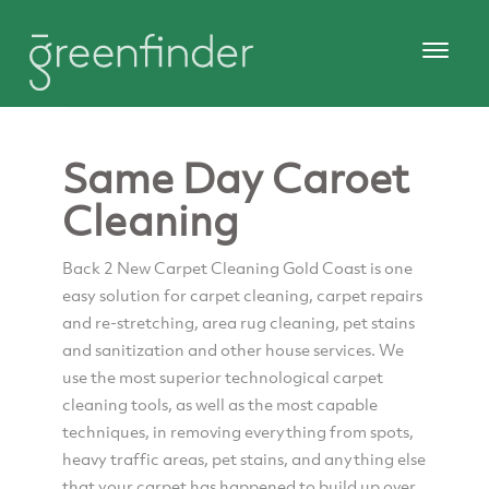
Same Day Caroet
Cleaning
Back 2 New Carpet Cleaning Gold Coast is one
easy solution for carpet cleaning, carpet repairs
and re-stretching, area rug cleaning, pet stains
and sanitization and other house services. We
use the most superior technological carpet
cleaning tools, as well as the most capable
techniques, in removing everything from spots,
heavy traffic areas, pet stains, and anything else
that your carpet has happened to build up over