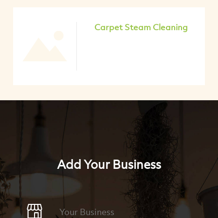
Carpet Steam Cleaning
Add Your Business