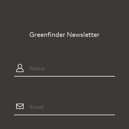
Greenfinder Newsletter