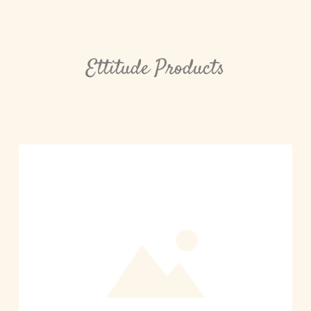
Ettitude Products