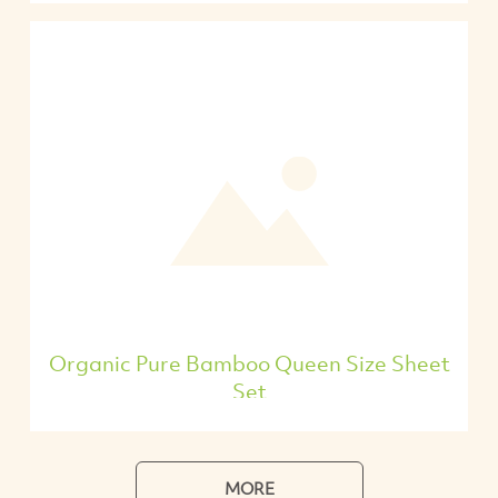
Organic Pure Bamboo Queen Size Sheet
Set
MORE