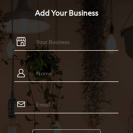
Add Your Business