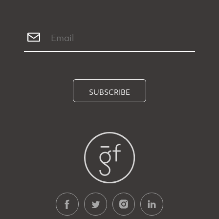
SUBSCRIBE