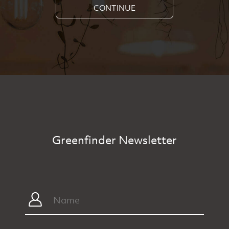
CONTINUE
Greenfinder Newsletter