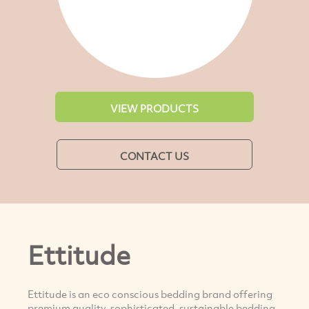
VIEW PRODUCTS
CONTACT US
Ettitude
Ettitude is an eco conscious bedding brand offering
premium quality, sophisticated, sustainable bedding