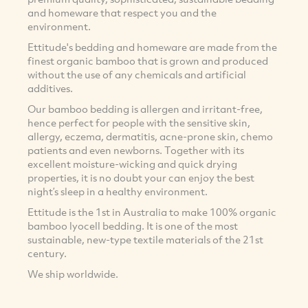
and homeware that respect you and the
environment.
Ettitude's bedding and homeware are made from the
finest organic bamboo that is grown and produced
without the use of any chemicals and artificial
additives.
Our bamboo bedding is allergen and irritant-free,
hence perfect for people with the sensitive skin,
allergy, eczema, dermatitis, acne-prone skin, chemo
patients and even newborns. Together with its
excellent moisture-wicking and quick drying
properties, it is no doubt your can enjoy the best
night’s sleep in a healthy environment.
Ettitude is the 1st in Australia to make 100% organic
bamboo lyocell bedding. It is one of the most
sustainable, new-type textile materials of the 21st
century.
We ship worldwide.