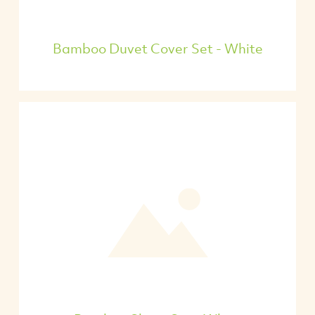
Bamboo Duvet Cover Set - White