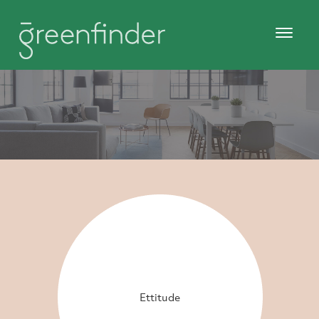
Ettitude