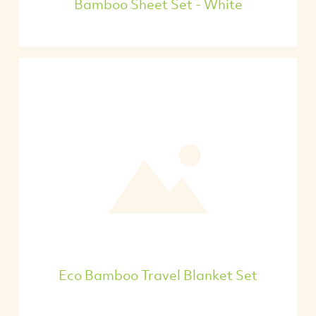
Bamboo Sheet Set - White
Eco Bamboo Travel Blanket Set