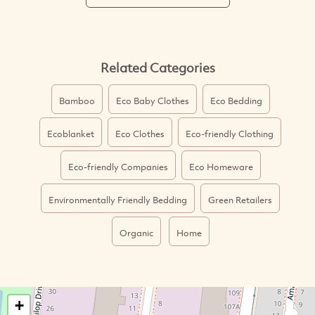
Related Categories
Bamboo
Eco Baby Clothes
Eco Bedding
Ecoblanket
Eco Clothes
Eco-friendly Clothing
Eco-friendly Companies
Eco Homeware
Environmentally Friendly Bedding
Green Retailers
Organic
Home
+