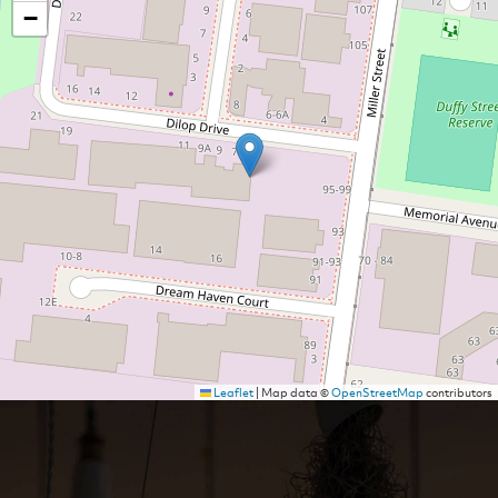
−
Leaflet
|
Map data ©
OpenStreetMap
contributors