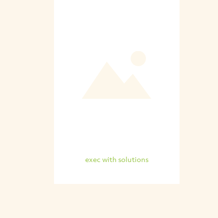
exec with solutions