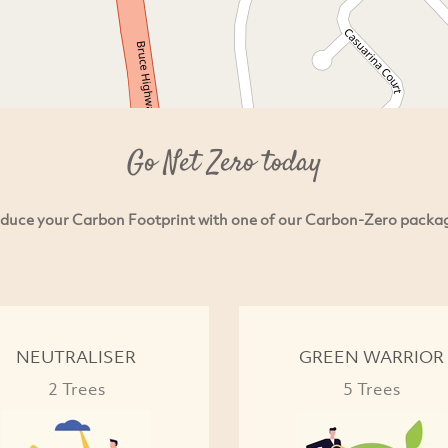
Go Net Zero today
duce your Carbon Footprint with one of our Carbon-Zero packa
NEUTRALISER
GREEN WARRIOR
2 Trees
5 Trees