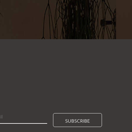
SUBSCRIBE