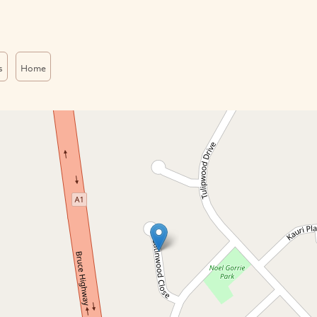
s
Home