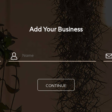
Add Your Business
CONTINUE