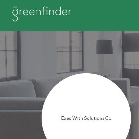
Exec With Solutions Co