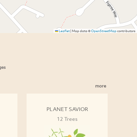
Leaflet
|
Map data ©
OpenStreetMap
contributors
ges
more
PLANET SAVIOR
12 Trees