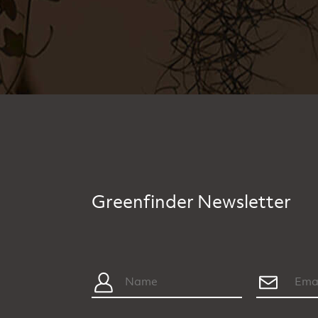
Greenfinder Newsletter