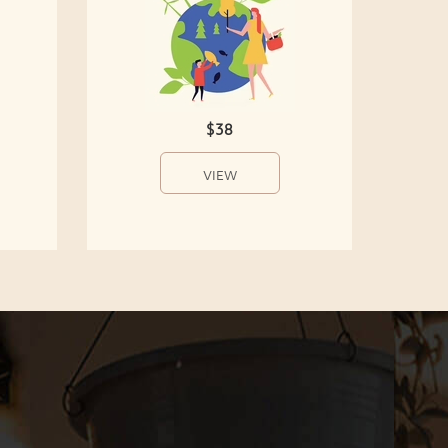
$38
VIEW