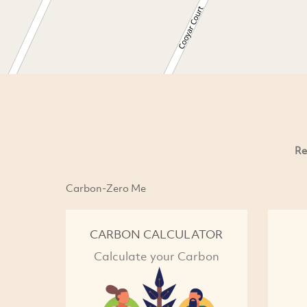
Re
Carbon-Zero Me
CARBON CALCULATOR
Calculate your Carbon