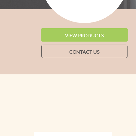
VIEW PRODUCTS
CONTACT US