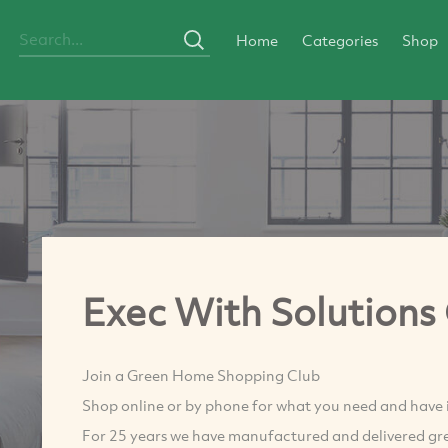
Home
Categories
Shop
Exec With Solutions
Join a Green Home Shopping Club
Shop online or by phone for what you need and have it
For 25 years we have manufactured and delivered gre