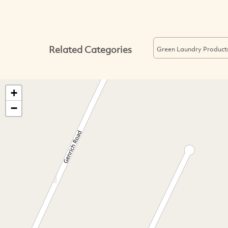
Related Categories
Green Laundry Product
+
−