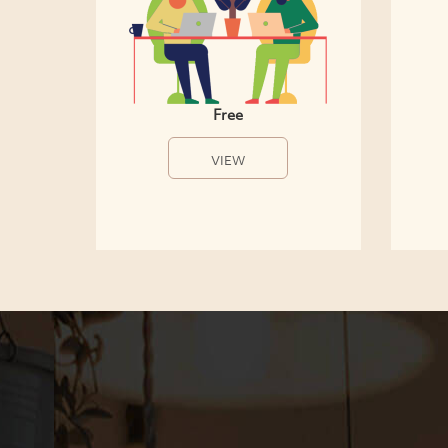
Free
VIEW