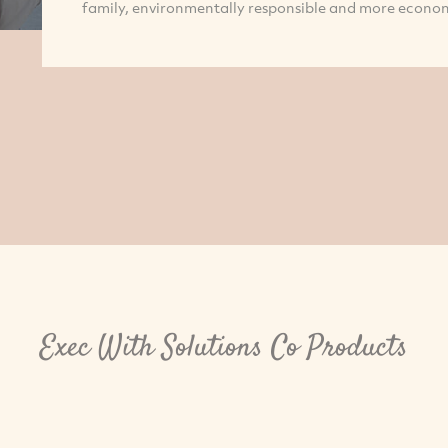
family, environmentally responsible and more econon
Exec With Solutions Co Products