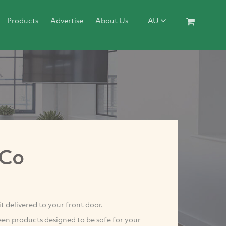
Products
Advertise
About Us
AU
 Co
 delivered to your front door.
en products designed to be safe for your