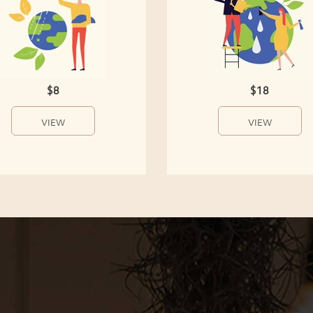
$8
$18
VIEW
VIEW