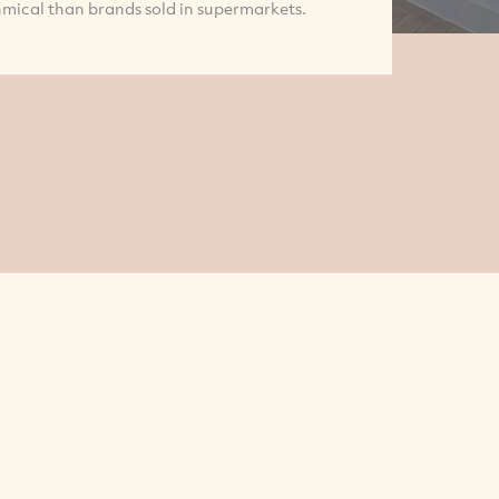
mical than brands sold in supermarkets.