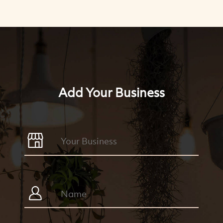
Add Your Business