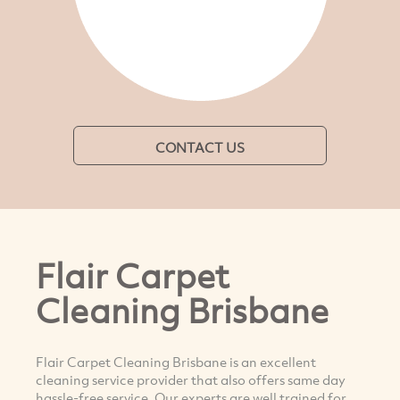
CONTACT US
Flair Carpet
Cleaning Brisbane
Flair Carpet Cleaning Brisbane is an excellent
cleaning service provider that also offers same day
hassle-free service. Our experts are well trained for