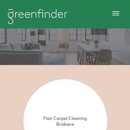
Flair Carpet Cleaning
Brisbane