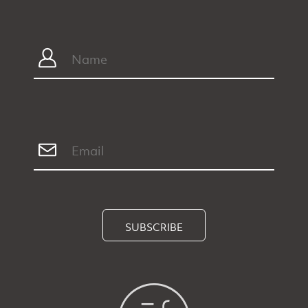
SUBSCRIBE