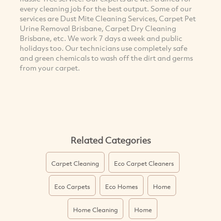
every cleaning job for the best output. Some of our
services are Dust Mite Cleaning Services, Carpet Pet
Urine Removal Brisbane, Carpet Dry Cleaning
Brisbane, etc. We work 7 days a week and public
holidays too. Our technicians use completely safe
and green chemicals to wash off the dirt and germs
from your carpet.
Related Categories
Carpet Cleaning
Eco Carpet Cleaners
Eco Carpets
Eco Homes
Home
Home Cleaning
Home