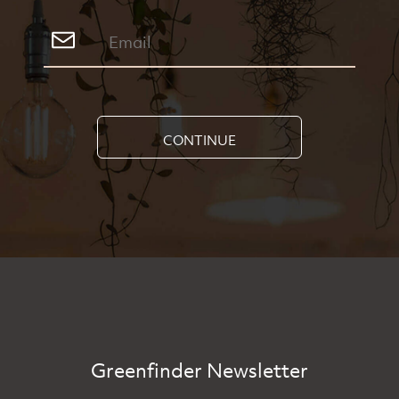
CONTINUE
Greenfinder Newsletter