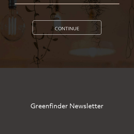
CONTINUE
Greenfinder Newsletter