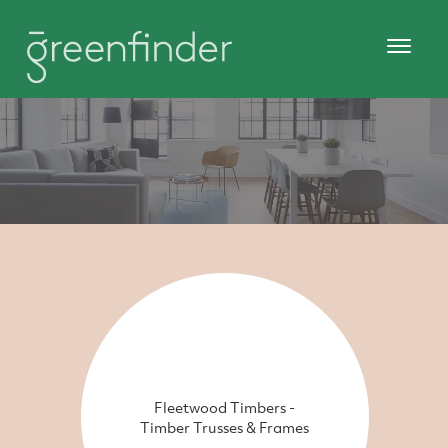
Fleetwood Timbers -
Timber Trusses & Frames