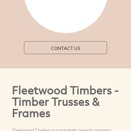
CONTACT US
Fleetwood Timbers -
Timber Trusses &
Frames
Fleetwood Timbers is a privately owned company