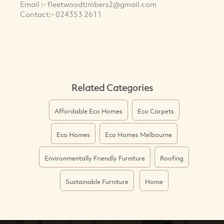
Email :-
fleetwoodtimbers2@gmail.com
Contact:- 024353 2611
Related Categories
Affordable Eco Homes
Eco Carpets
Eco Homes
Eco Homes Melbourne
Environmentally Friendly Furniture
Roofing
Sustainable Furniture
Home