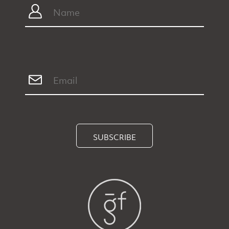
SUBSCRIBE