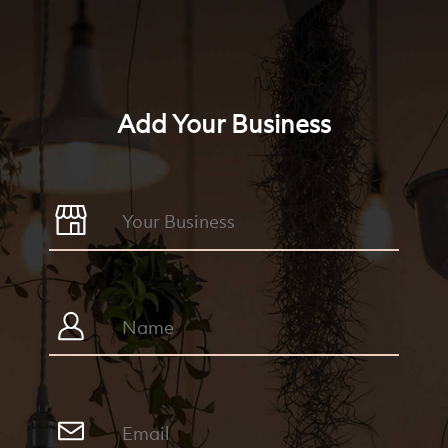
Add Your Business