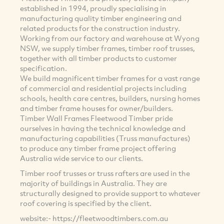
established in 1994, proudly specialising in
manufacturing quality timber engineering and
related products for the construction industry.
Working from our factory and warehouse at Wyong
NSW, we supply timber frames, timber roof trusses,
together with all timber products to customer
specification.
We build magnificent timber frames for a vast range
of commercial and residential projects including
schools, health care centres, builders, nursing homes
and timber frame houses for owner/builders.
Timber Wall Frames Fleetwood Timber pride
ourselves in having the technical knowledge and
manufacturing capabilities (Truss manufactures)
to produce any timber frame project offering
Australia wide service to our clients.
Timber roof trusses or truss rafters are used in the
majority of buildings in Australia. They are
structurally designed to provide support to whatever
roof covering is specified by the client.
website:- https://fleetwoodtimbers.com.au