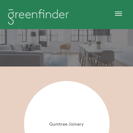
Gumtree Joinery