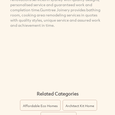
personalised service and guaranteed work and
completion time.Gumtree Joinery provides bathing
room, cooking area remodeling services in quotes
with quality styles, unique service and assured work
and achievement in time.
Related Categories
Affordable Eco Homes
Architect Kit Home