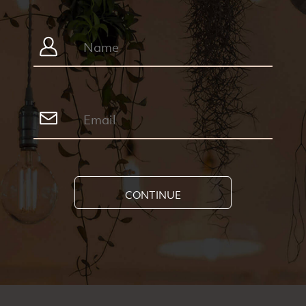
CONTINUE