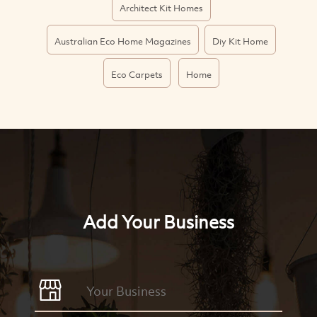
Architect Kit Homes
Australian Eco Home Magazines
Diy Kit Home
Eco Carpets
Home
Add Your Business