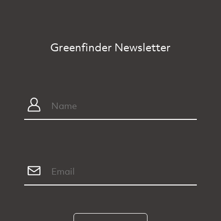
Greenfinder Newsletter