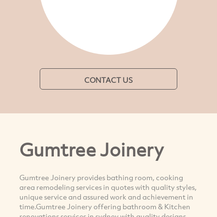
CONTACT US
Gumtree Joinery
Gumtree Joinery provides bathing room, cooking
area remodeling services in quotes with quality styles,
unique service and assured work and achievement in
time.Gumtree Joinery offering bathroom & Kitchen
renovations services in sydney with quality designs,