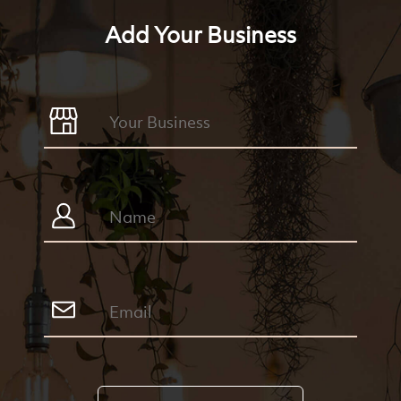
Add Your Business