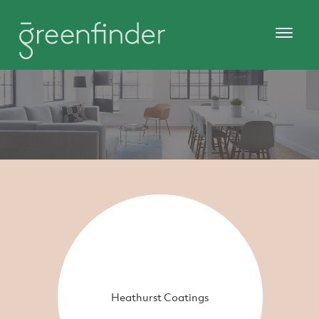
Heathurst Coatings