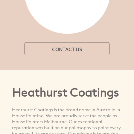
CONTACT US
Heathurst Coatings
Heathurst Coatings is the brand name in Australia in
House Painting. We are proudly serve the people as
House Painters Melbourne. Our exceptional
reputation was built on our philosophy to paint every
house as if it were our own. Our mission is to provide