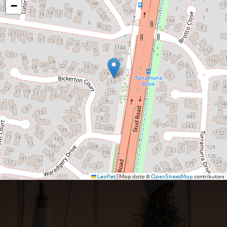
−
Leaflet
|
Map data ©
OpenStreetMap
contributors