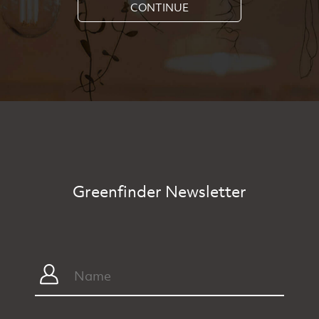
CONTINUE
Greenfinder Newsletter