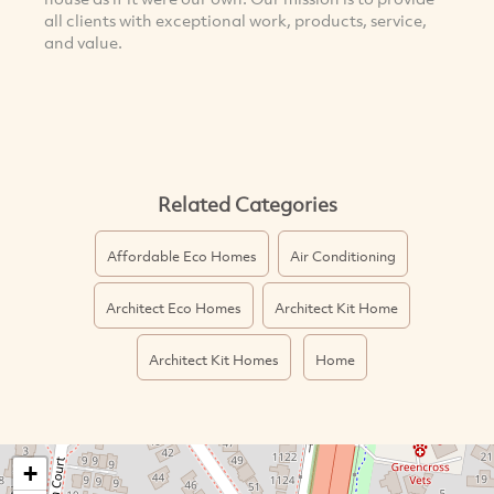
all clients with exceptional work, products, service,
and value.
Related Categories
Affordable Eco Homes
Air Conditioning
Architect Eco Homes
Architect Kit Home
Architect Kit Homes
Home
+