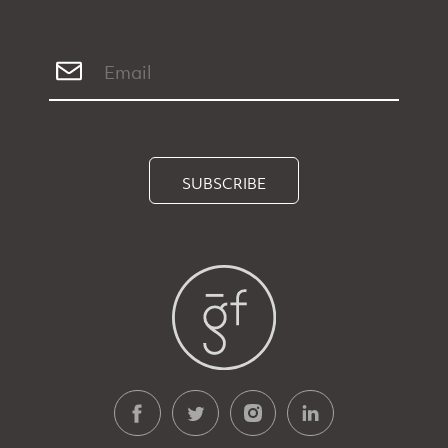
SUBSCRIBE