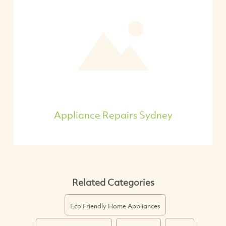
Appliance Repairs Sydney
Related Categories
Eco Friendly Home Appliances