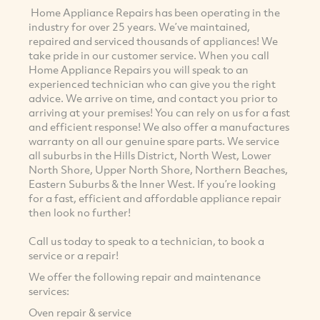
Home Appliance Repairs has been operating in the
industry for over 25 years. We’ve maintained,
repaired and serviced thousands of appliances! We
take pride in our customer service. When you call
Home Appliance Repairs you will speak to an
experienced technician who can give you the right
advice. We arrive on time, and contact you prior to
arriving at your premises! You can rely on us for a fast
and efficient response! We also offer a manufactures
warranty on all our genuine spare parts. We service
all suburbs in the Hills District, North West, Lower
North Shore, Upper North Shore, Northern Beaches,
Eastern Suburbs & the Inner West. If you’re looking
for a fast, efficient and affordable appliance repair
then look no further!
Call us today to speak to a technician, to book a
service or a repair!
We offer the following repair and maintenance
services:
Oven repair & service