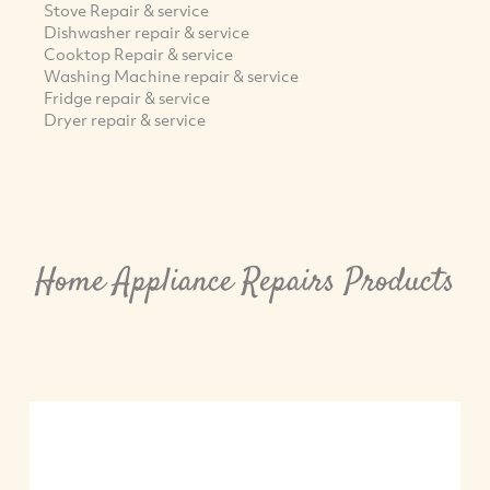
Stove Repair & service
Dishwasher repair & service
Cooktop Repair & service
Washing Machine repair & service
Fridge repair & service
Dryer repair & service
Home Appliance Repairs Products