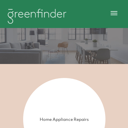
Home Appliance Repairs