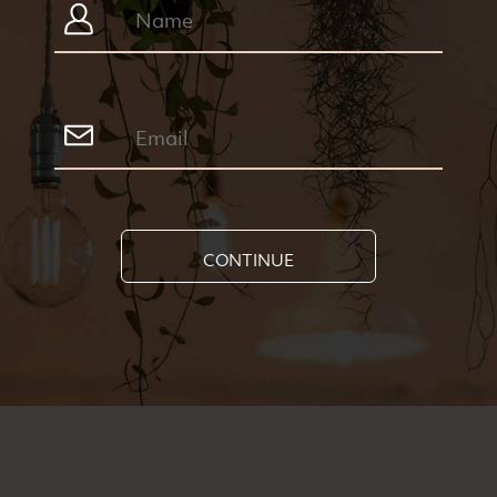
CONTINUE