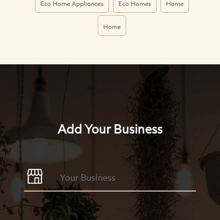
Eco Home Appliances
Eco Homes
Home
Home
Add Your Business