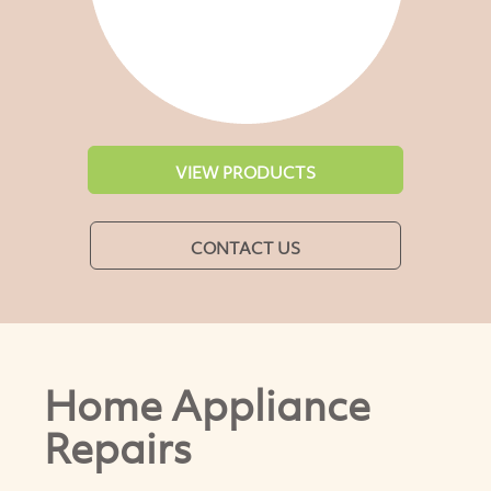
VIEW PRODUCTS
CONTACT US
Home Appliance
Repairs