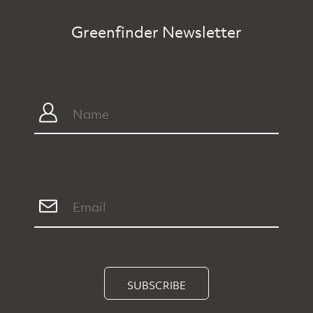
Greenfinder Newsletter
SUBSCRIBE