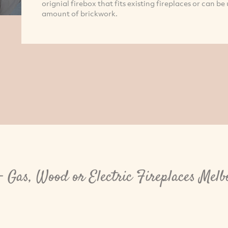
orignial firebox that fits existing fireplaces or can b
amount of brickwork.
- Gas, Wood or Electric Fireplaces Mel