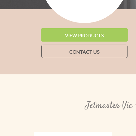
VIEW PRODUCTS
CONTACT US
Jetmaster Vic 