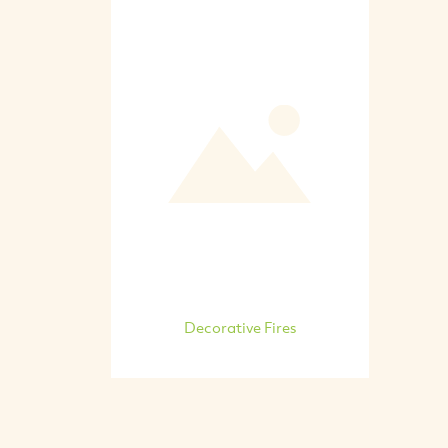
Decorative Fires