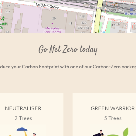
Go Net Zero today
duce your Carbon Footprint with one of our Carbon-Zero packa
NEUTRALISER
GREEN WARRIOR
2 Trees
5 Trees