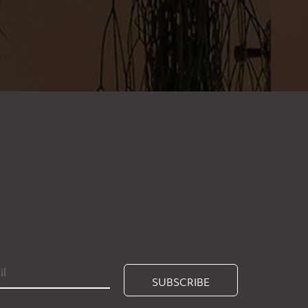
SUBSCRIBE