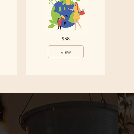
$38
VIEW