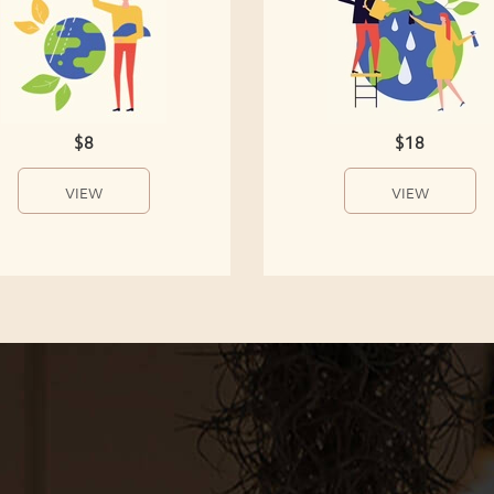
$8
$18
VIEW
VIEW