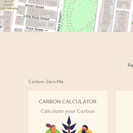
Re
Carbon-Zero Me
CARBON CALCULATOR
Calculate your Carbon