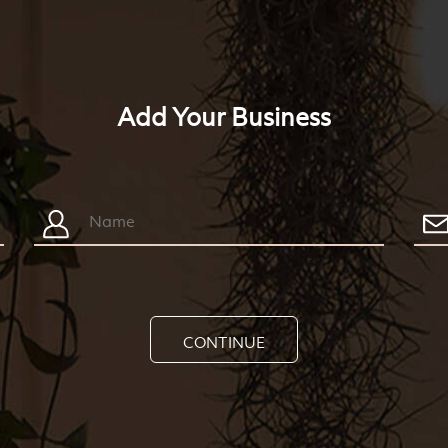
Add Your Business
CONTINUE