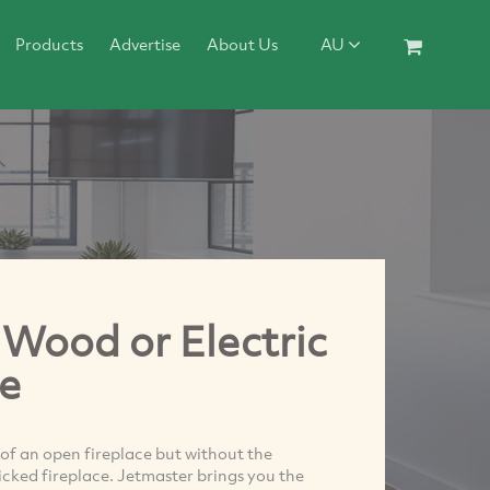
Products
Advertise
About Us
AU
 Wood or Electric
e
 of an open fireplace but without the
ricked fireplace. Jetmaster brings you the