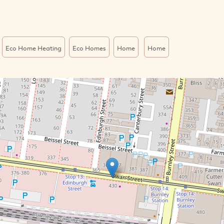
Eco Home Heating
Eco Homes
Home
Home