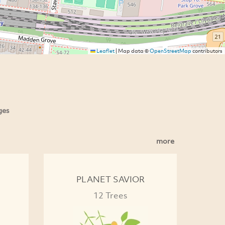
Leaflet
|
Map data ©
OpenStreetMap
contributors
ges
more
PLANET SAVIOR
12 Trees