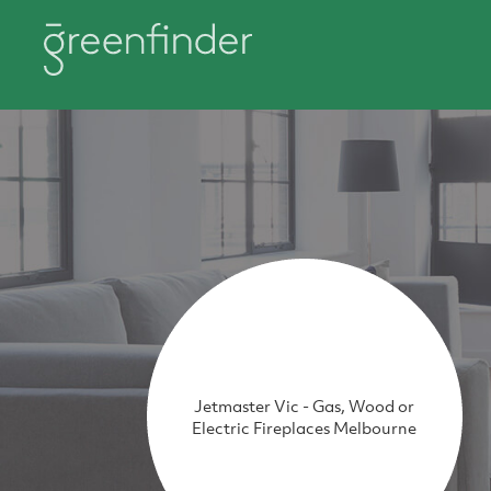
Jetmaster Vic - Gas, Wood or
Electric Fireplaces Melbourne