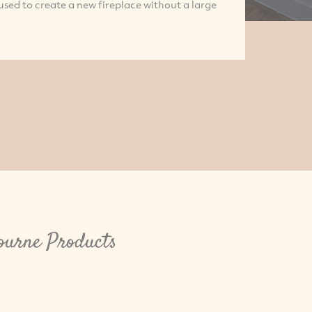
e used to create a new fireplace without a large
bourne Products