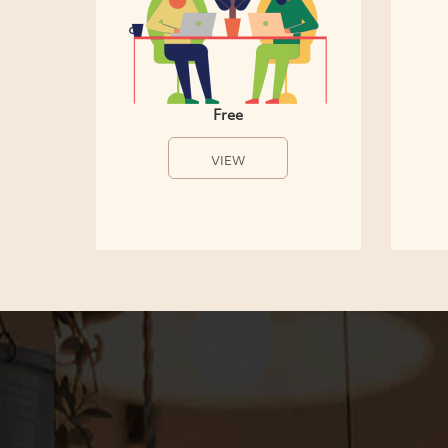
Free
VIEW