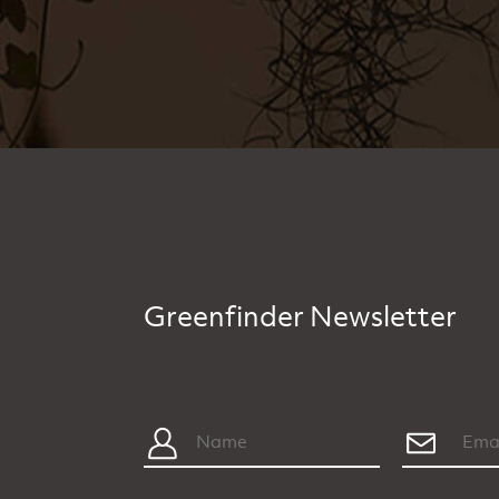
Greenfinder Newsletter