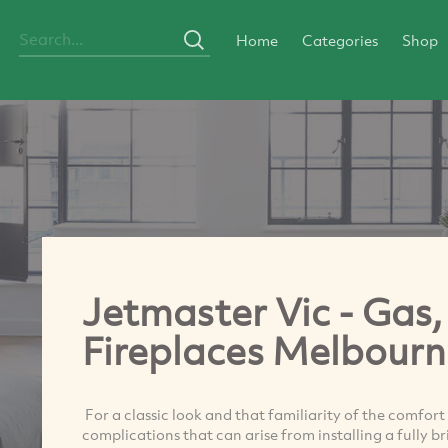
Home
Categories
Shop
Jetmaster Vic - Gas,
Fireplaces Melbourn
For a classic look and that familiarity of the comfort
complications that can arise from installing a fully b