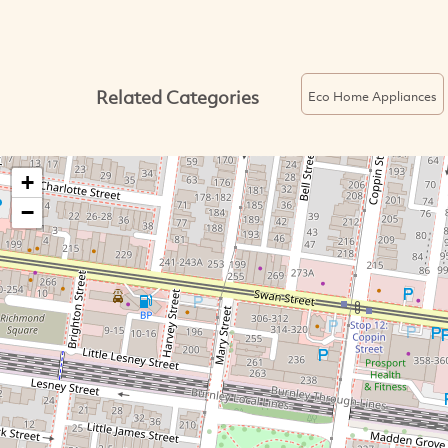
Related Categories
Eco Home Appliances
+
−