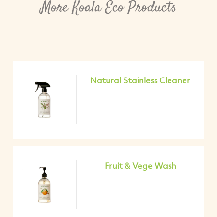
More Koala Eco Products
Natural Stainless Cleaner
Fruit & Vege Wash