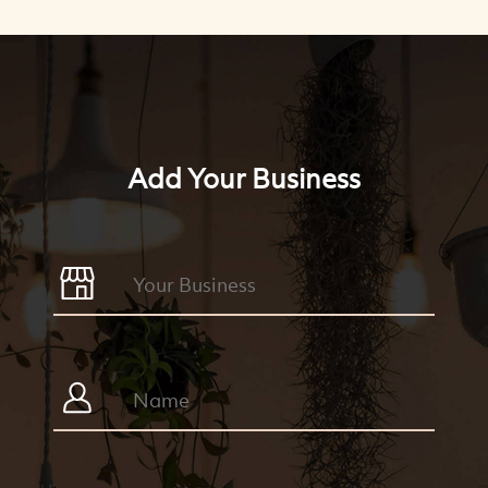
Add Your Business