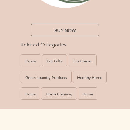
BUY NOW
Related Categories
Drains
Eco Gifts
Eco Homes
Green Laundry Products
Healthy Home
Home
Home Cleaning
Home