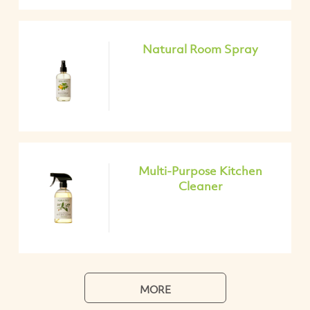
Natural Room Spray
Multi-Purpose Kitchen
Cleaner
MORE