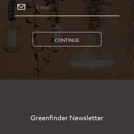
CONTINUE
Greenfinder Newsletter