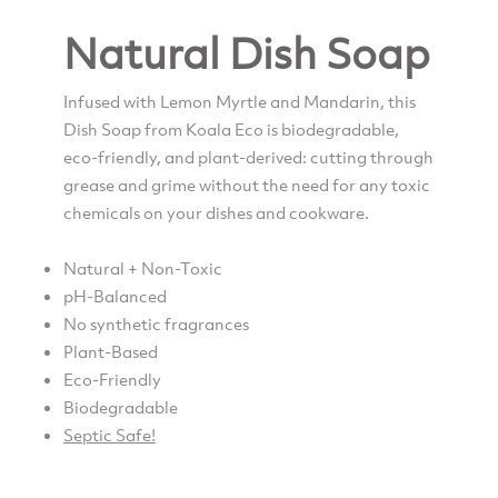
Natural Dish Soap
Infused with Lemon Myrtle and Mandarin, this
Dish Soap from Koala Eco is biodegradable,
eco-friendly, and plant-derived: cutting through
grease and grime without the need for any toxic
chemicals on your dishes and cookware.
Natural + Non-Toxic
pH-Balanced
No synthetic fragrances
Plant-Based
Eco-Friendly
Biodegradable
Septic Safe!