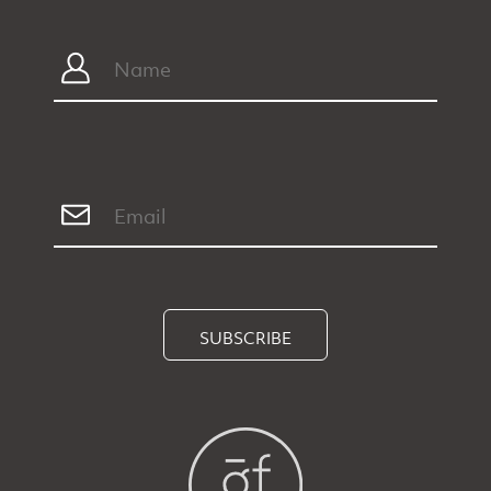
SUBSCRIBE