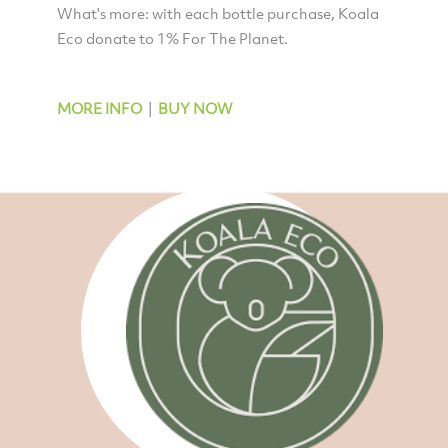
What's more: with each bottle purchase, Koala
Eco donate to 1% For The Planet.
MORE INFO
|
BUY NOW