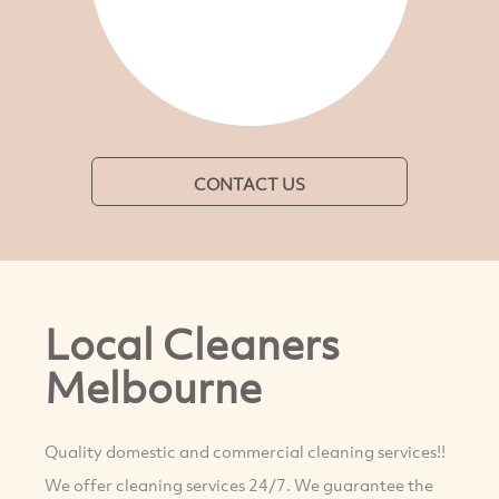
CONTACT US
Local Cleaners
Melbourne
Quality domestic and commercial cleaning services!!
We offer cleaning services 24/7. We guarantee the