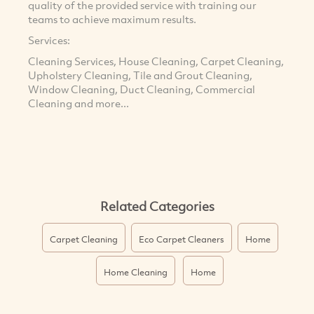
quality of the provided service with training our
teams to achieve maximum results.
Services:
Cleaning Services, House Cleaning, Carpet Cleaning,
Upholstery Cleaning, Tile and Grout Cleaning,
Window Cleaning, Duct Cleaning, Commercial
Cleaning and more...
Related Categories
Carpet Cleaning
Eco Carpet Cleaners
Home
Home Cleaning
Home