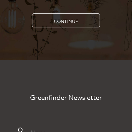
CONTINUE
Greenfinder Newsletter