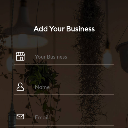
Add Your Business