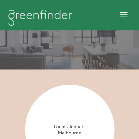
Local Cleaners
Melbourne