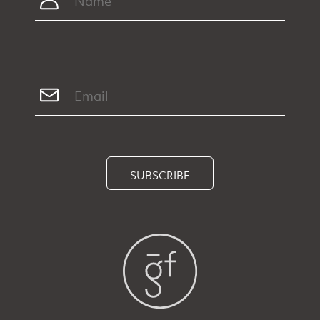
SUBSCRIBE