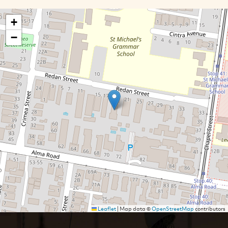
+
−
Leaflet
|
Map data ©
OpenStreetMap
contributors