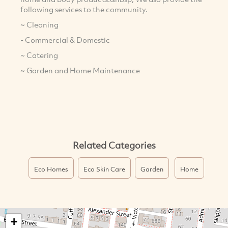
following services to the community.
~ Cleaning
- Commercial & Domestic
~ Catering
~ Garden and Home Maintenance
Related Categories
Eco Homes
Eco Skin Care
Garden
Home
+