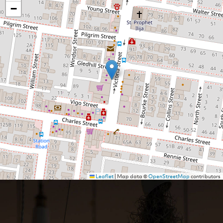
−
Leaflet
|
Map data ©
OpenStreetMap
contributors