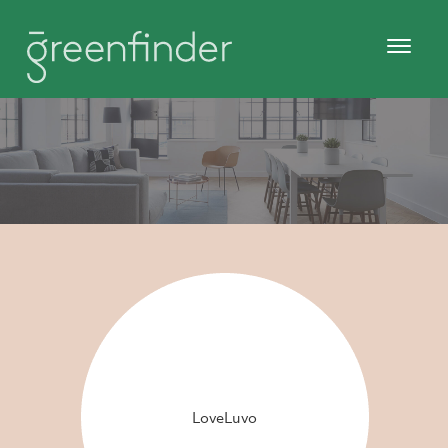
LoveLuvo