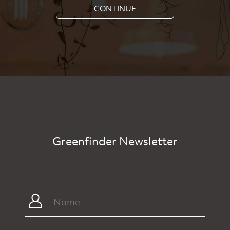
CONTINUE
Greenfinder Newsletter