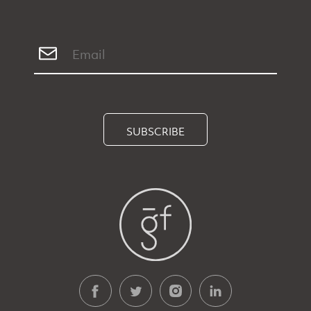
SUBSCRIBE