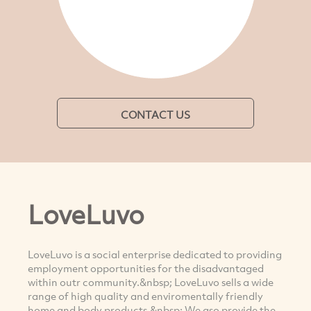
CONTACT US
LoveLuvo
LoveLuvo is a social enterprise dedicated to providing
employment opportunities for the disadvantaged
within outr community.&nbsp; LoveLuvo sells a wide
range of high quality and enviromentally friendly
home and body products.&nbsp; We aso provide the