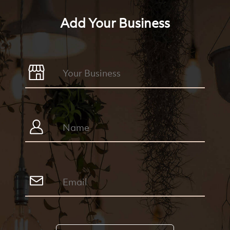
Add Your Business