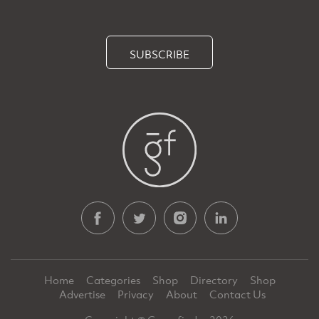
SUBSCRIBE
Home
Categories
Shop
Directory
Shop
Advertise
Privacy
About
Contact Us