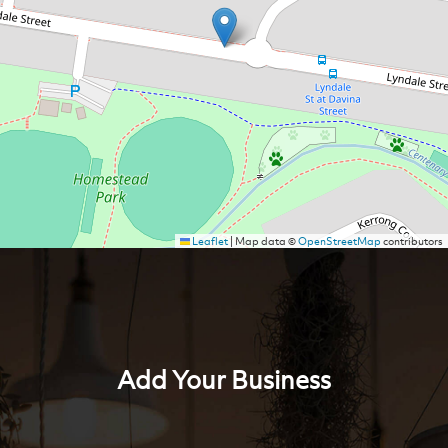
Leaflet
|
Map data ©
OpenStreetMap
contributors
Add Your Business