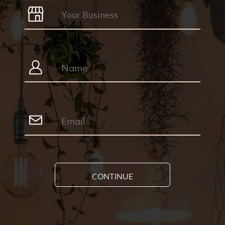
CONTINUE