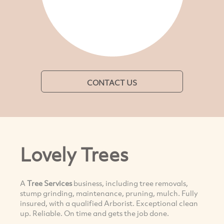
CONTACT US
Lovely Trees
A
Tree Services
business, including tree removals,
stump grinding, maintenance, pruning, mulch. Fully
insured, with a qualified Arborist. Exceptional clean
up. Reliable. On time and gets the job done.