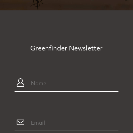
Greenfinder Newsletter