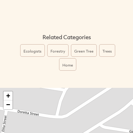
Related Categories
Ecologists
Forestry
Green Tree
Trees
Home
+
−