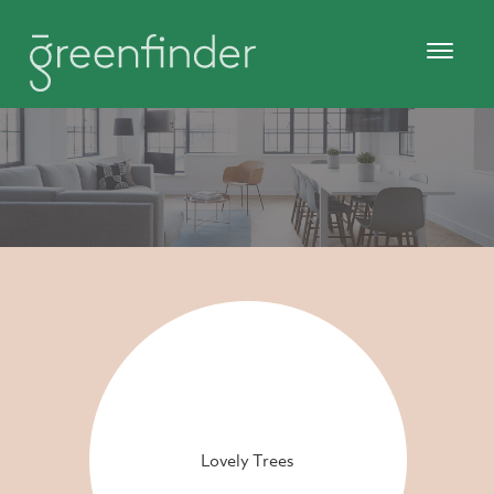
Lovely Trees