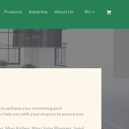
Products
Advertise
About Us
AU
ou to achieve your swimming pool
s help you with your enquiry to ensure you
s, Maxi Rollers, Maxi Solar Blankets, Sand