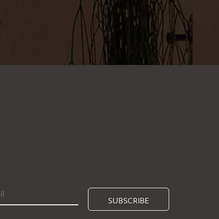
SUBSCRIBE