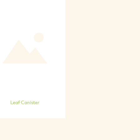
Leaf Canister