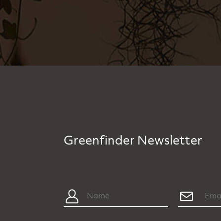
Greenfinder Newsletter