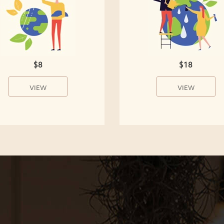
$8
$18
VIEW
VIEW