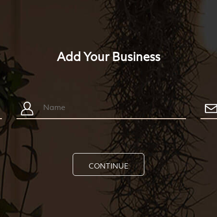
Add Your Business
CONTINUE