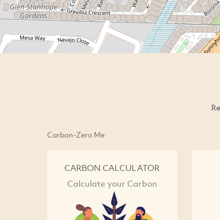
Re
Carbon-Zero Me
CARBON CALCULATOR
Calculate your Carbon