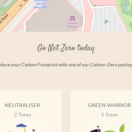
Go Net Zero today
duce your Carbon Footprint with one of our Carbon-Zero packa
NEUTRALISER
GREEN WARRIOR
2 Trees
5 Trees