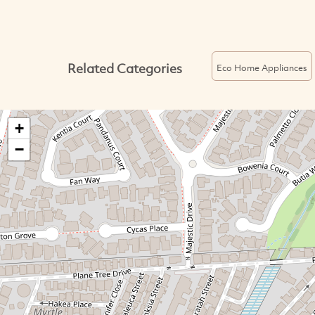
Related Categories
Eco Home Appliances
+
−