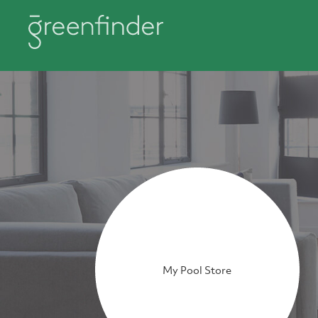
My Pool Store