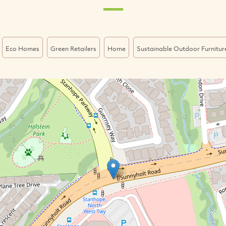
Eco Homes
Green Retailers
Home
Sustainable Outdoor Furnitur