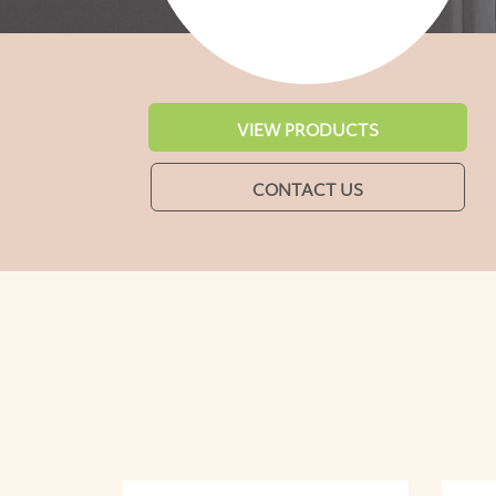
VIEW PRODUCTS
CONTACT US