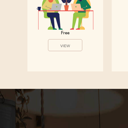
Free
VIEW