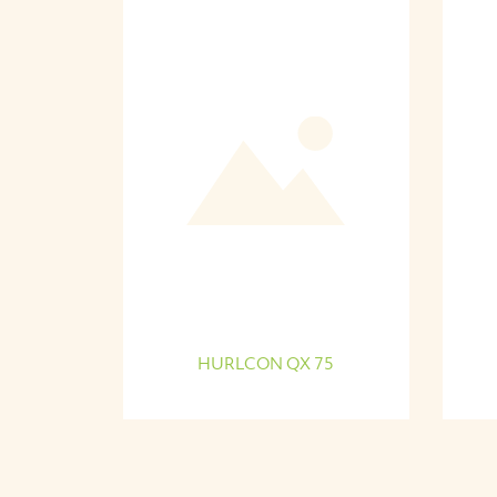
HURLCON QX 75