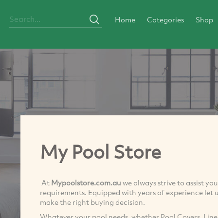
Home
Categories
Shop
My Pool Store
At
Mypoolstore.com.au
we always strive to assist y
requirements. Equipped with years of experience let u
make the right buying decision.
Whatever your pool needs, whether Pool Covers, Liner