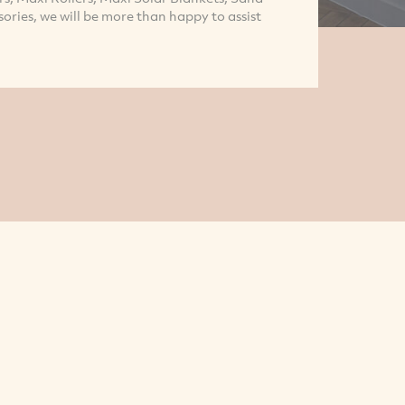
sories, we will be more than happy to assist