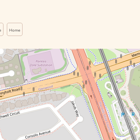
e
Home