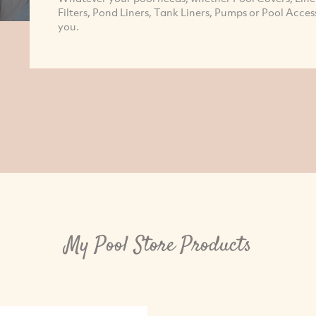
Filters, Pond Liners, Tank Liners, Pumps or Pool Acces
you.
My Pool Store Products