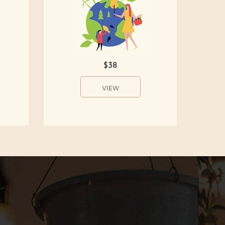
$38
VIEW