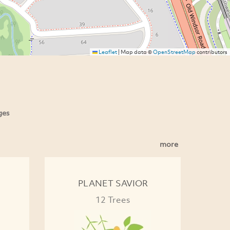
Leaflet
|
Map data ©
OpenStreetMap
contributors
ges
more
PLANET SAVIOR
12 Trees