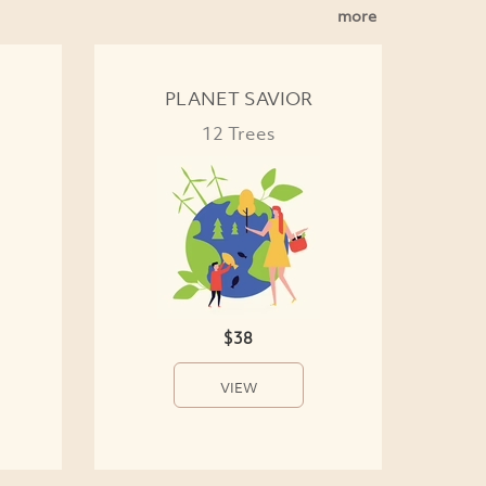
more
PLANET SAVIOR
12 Trees
$38
VIEW