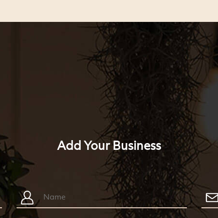
Add Your Business