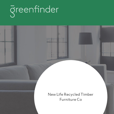
New Life Recycled Timber
Furniture Co