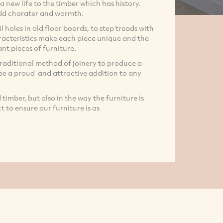
a new life to the timber which has history.
 add charater and warmth.
l holes in old floor boards, to step treads with
haracteristics make each piece unique and the
nt pieces of furniture.
traditional method of joinery to produce a
 be a proud and attractive addition to any
imber, but also in the way the furniture is
 to ensure our furniture is as