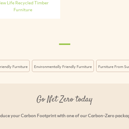
ew Life Recycled Timber
Furniture
riendly Furniture
Environmentally Friendly Furniture
Furniture From Su
Go Net Zero today
duce your Carbon Footprint with one of our Carbon-Zero packa