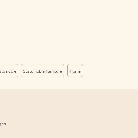
stainable
Sustainable Furniture
Home
ges