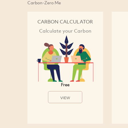
Carbon-Zero Me
CARBON CALCULATOR
Calculate your Carbon
Free
VIEW