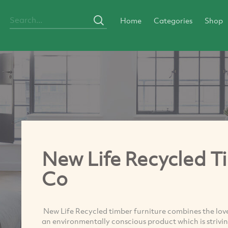
Home
Categories
Shop
New Life Recycled T
Co
New Life Recycled timber furniture combines the lov
an environmentally conscious product which is striving