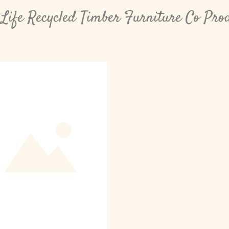
Life Recycled Timber Furniture Co Pro