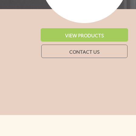
VIEW PRODUCTS
CONTACT US