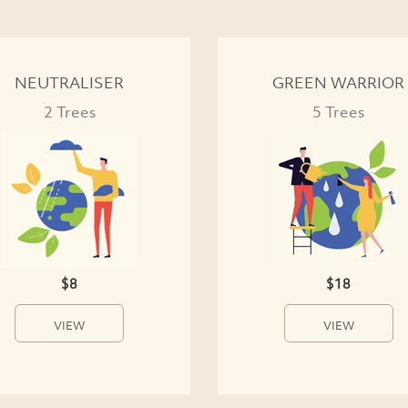
NEUTRALISER
GREEN WARRIOR
2 Trees
5 Trees
$8
$18
VIEW
VIEW