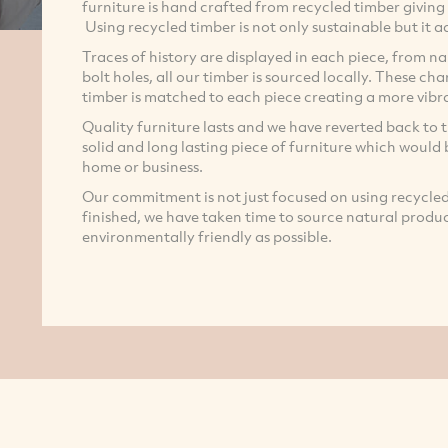
furniture is hand crafted from recycled timber giving 
Using recycled timber is not only sustainable but it
Traces of history are displayed in each piece, from nai
bolt holes, all our timber is sourced locally. These c
timber is matched to each piece creating a more vibra
Quality furniture lasts and we have reverted back to 
solid and long lasting piece of furniture which would
home or business.
Our commitment is not just focused on using recycled t
finished, we have taken time to source natural product
environmentally friendly as possible.