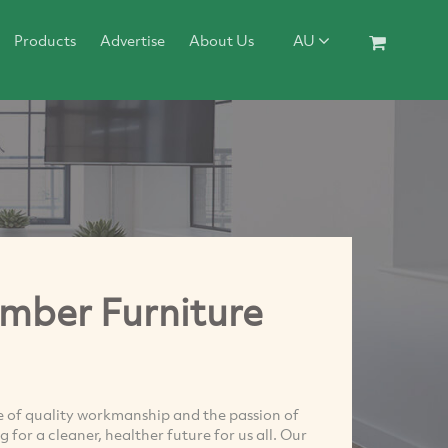
Products
Advertise
About Us
AU
imber Furniture
e of quality workmanship and the passion of
 for a cleaner, healther future for us all. Our