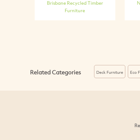
Brisbane Recycled Timber
N
Furniture
Related Categories
Deck Furniture
Eco F
Re