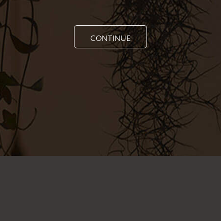
CONTINUE