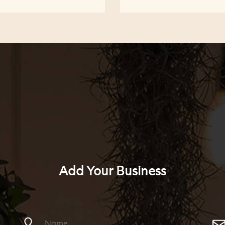
Add Your Business