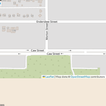
Leaflet
|
Map data ©
OpenStreetMap
contributors
ges