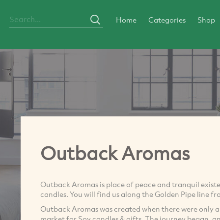
Home
Categories
Shop
Outback Aromas
Outback Aromas is place of peace and tranquil exist
candles. You will find us along the Golden Pipe line fr
Outback Aromas was created when there were only a fe
market for Soy candles & gifts. The journey began, 