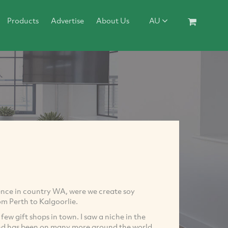
Products
Advertise
About Us
AU
ence in country WA, were we create soy
om Perth to Kalgoorlie.
w gift shops in town. I saw a niche in the
and has been on many more around the world.