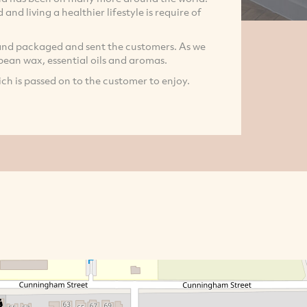
and living a healthier lifestyle is require of
nd packaged and sent the customers. As we
 bean wax, essential oils and aromas.
ch is passed on to the customer to enjoy.