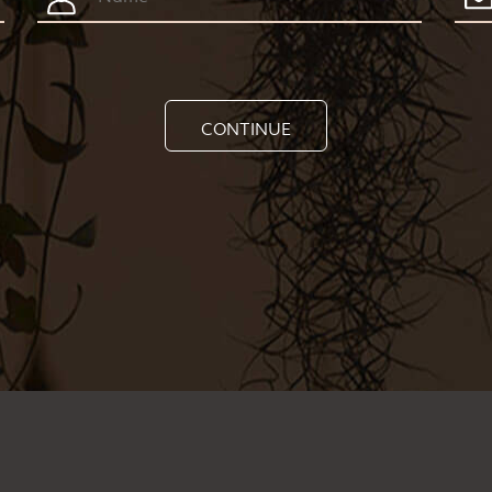
CONTINUE