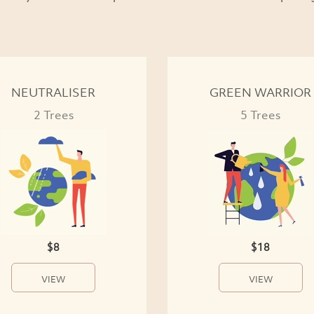
NEUTRALISER
GREEN WARRIOR
2 Trees
5 Trees
$8
$18
VIEW
VIEW