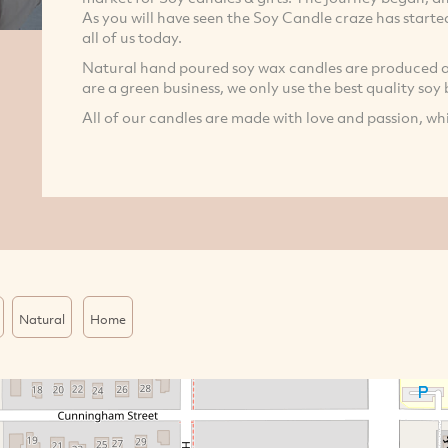
As you will have seen the Soy Candle craze has started 
all of us today.
Natural hand poured soy wax candles are produced a
are a green business, we only use the best quality soy
All of our candles are made with love and passion, whi
Natural
Home