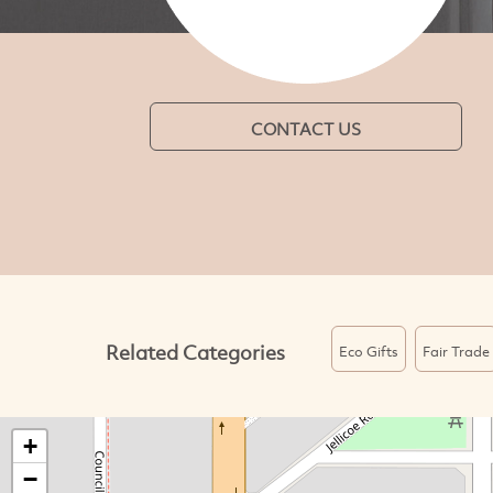
CONTACT US
Related Categories
Eco Gifts
Fair Trade
+
−