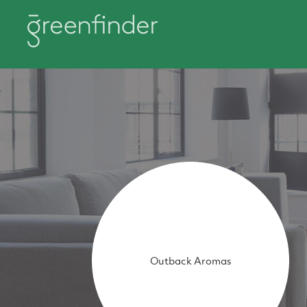
Outback Aromas