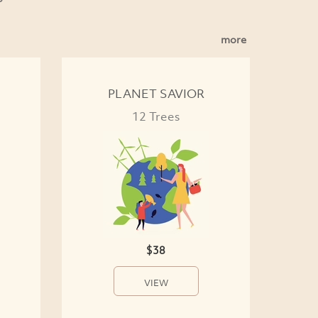
more
PLANET SAVIOR
12 Trees
$38
VIEW