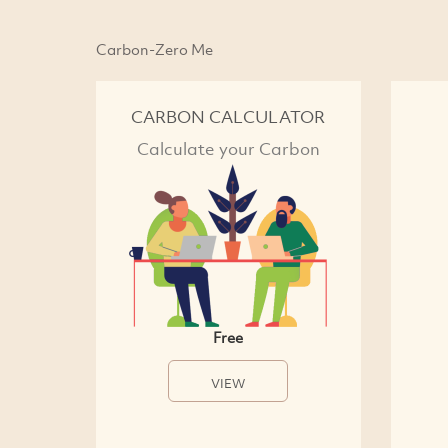
Carbon-Zero Me
CARBON CALCULATOR
Calculate your Carbon
Free
VIEW