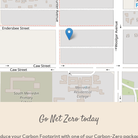
Go Net Zero today
duce your Carbon Footprint with one of our Carbon-Zero packa