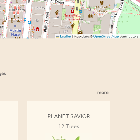
Leaflet
|
Map data ©
OpenStreetMap
contributors
ges
more
PLANET SAVIOR
12 Trees