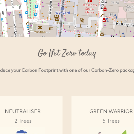
Go Net Zero today
duce your Carbon Footprint with one of our Carbon-Zero packa
NEUTRALISER
GREEN WARRIOR
2 Trees
5 Trees