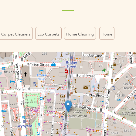
 Carpet Cleaners
Eco Carpets
Home Cleaning
Home