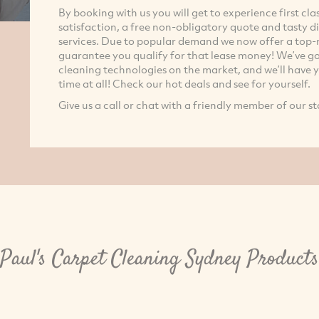
By booking with us you will get to experience first c
satisfaction, a free non-obligatory quote and tasty d
services. Due to popular demand we now offer a top-n
guarantee you qualify for that lease money! We’ve got
cleaning technologies on the market, and we’ll have yo
time at all! Check our hot deals and see for yourself.
Give us a call or chat with a friendly member of our st
Paul's Carpet Cleaning Sydney Products