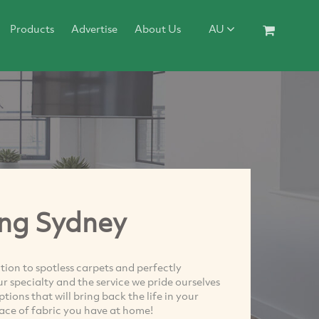
Products
Advertise
About Us
AU
ing Sydney
ion to spotless carpets and perfectly
r specialty and the service we pride ourselves
ions that will bring back the life in your
eace of fabric you have at home!