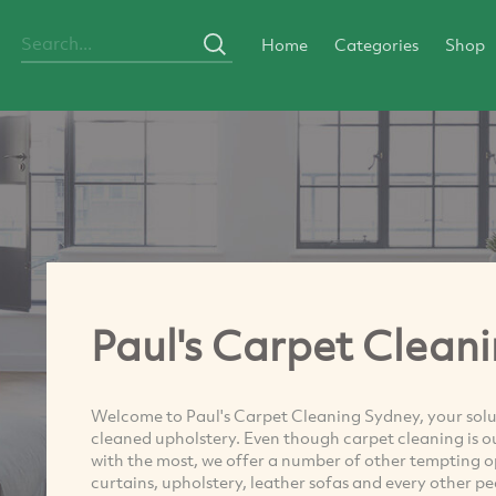
Home
Categories
Shop
Paul's Carpet Clean
Welcome to Paul's Carpet Cleaning Sydney, your solut
cleaned upholstery. Even though carpet cleaning is ou
with the most, we offer a number of other tempting opt
curtains, upholstery, leather sofas and every other p