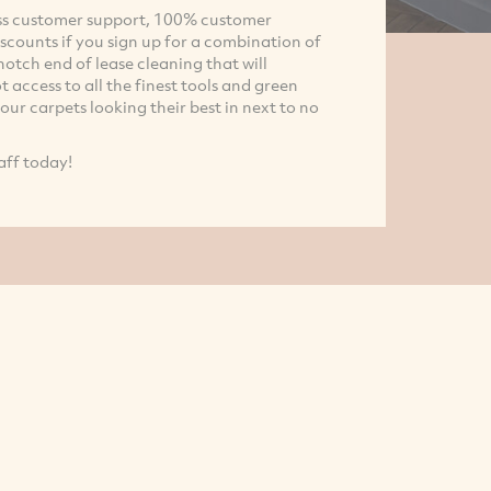
lass customer support, 100% customer
iscounts if you sign up for a combination of
otch end of lease cleaning that will
 access to all the finest tools and green
ur carpets looking their best in next to no
aff today!