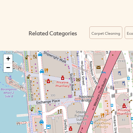
Related Categories
Carpet Cleaning
Eco
+
−