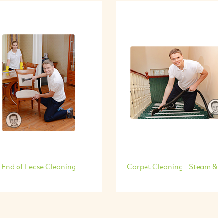
End of Lease Cleaning
Carpet Cleaning - Steam &