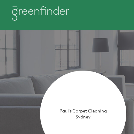
Paul's Carpet Cleaning
Sydney