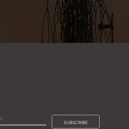
SUBSCRIBE