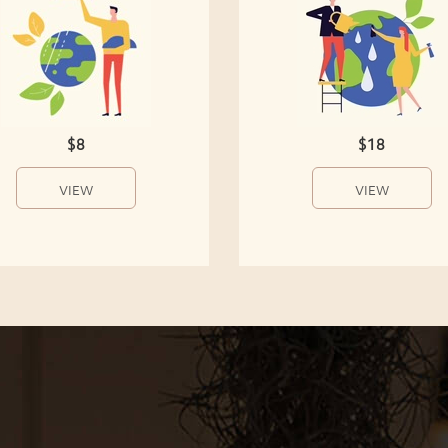
$8
$18
VIEW
VIEW