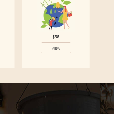
$38
VIEW