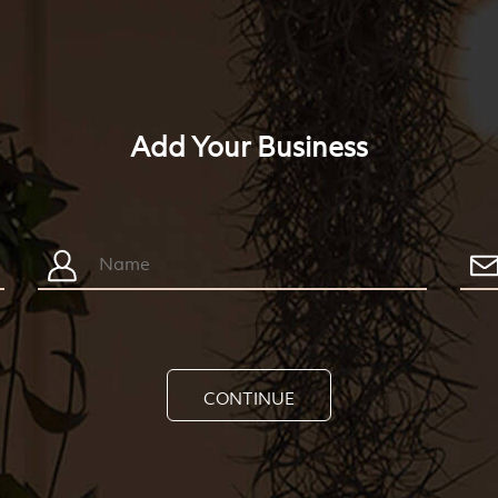
Add Your Business
CONTINUE