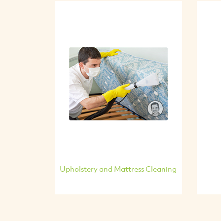
Upholstery and Mattress Cleaning