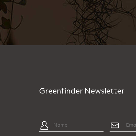
Greenfinder Newsletter