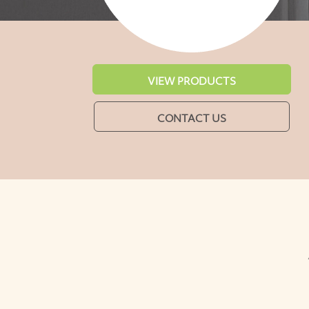
VIEW PRODUCTS
CONTACT US