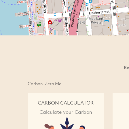
Re
Carbon-Zero Me
CARBON CALCULATOR
Calculate your Carbon