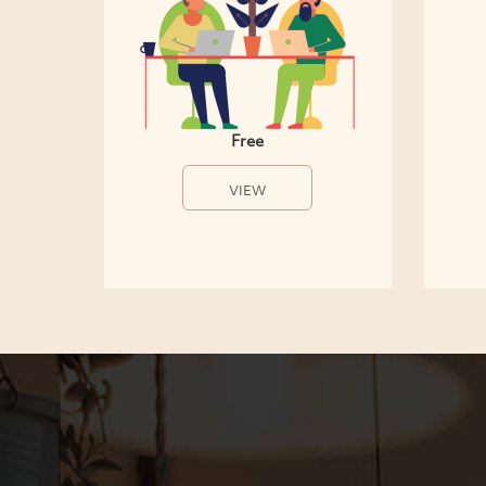
Free
VIEW