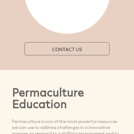
CONTACT US
Permaculture
Education
Permaculture is one of the most powerful resources
we can use to address challenges in a innovative
manner, to respond to a shifting environment and to