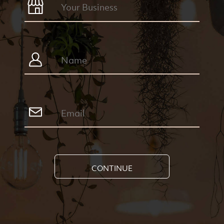
CONTINUE