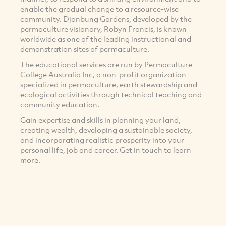
enable the gradual change to a resource-wise
community. Djanbung Gardens, developed by the
permaculture visionary, Robyn Francis, is known
worldwide as one of the leading instructional and
demonstration sites of permaculture.
The educational services are run by Permaculture
College Australia Inc, a non-profit organization
specialized in permaculture, earth stewardship and
ecological activities through technical teaching and
community education.
Gain expertise and skills in planning your land,
creating wealth, developing a sustainable society,
and incorporating realistic prosperity into your
personal life, job and career. Get in touch to learn
more.