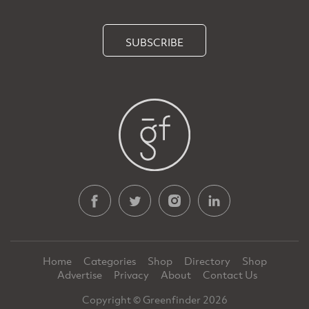
SUBSCRIBE
Home
Categories
Shop
Directory
Shop
Advertise
Privacy
About
Contact Us
Copyright © Greenfinder 2026