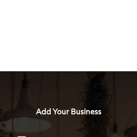
Add Your Business