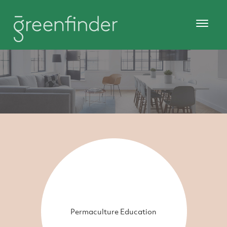
Permaculture Education