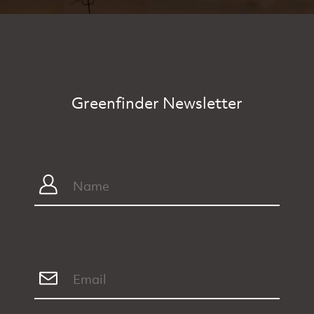
Greenfinder Newsletter