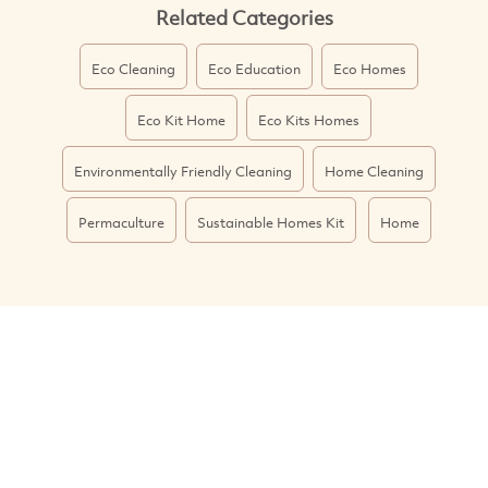
Related Categories
Eco Cleaning
Eco Education
Eco Homes
Eco Kit Home
Eco Kits Homes
Environmentally Friendly Cleaning
Home Cleaning
Permaculture
Sustainable Homes Kit
Home