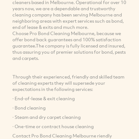
cleaners based in Melbourne. Operational for over 10
years now, we are a dependable and trustworthy
cleaning company has been serving Melbourne and
neighboring areas with expert services such as bond,
end of lease & exits and much more.
Choose Pro Bond Cleaning Melbourne, because we
offer bond back guarantees and 100% satisfaction
guarantee.The company is fully licensed and insured,
thus assuring you of premier solutions for bond, pests
and carpets.
Through their experienced, friendly and skilled team
of cleaning experts they will supersede your
expectations in the following services:
· End-of-lease & exit cleaning
· Bond cleaning
· Steam and dry carpet cleaning
· One-time or contract house cleaning
Contact Pro Bond Cleaning Melbourne riendly