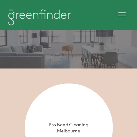
Pro Bond Cleaning
Melbourne