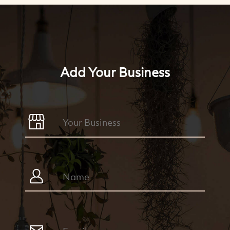
Add Your Business