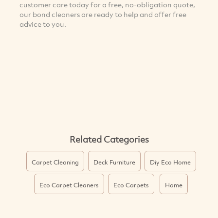
customer care today for a free, no-obligation quote,
our bond cleaners are ready to help and offer free
advice to you.
Related Categories
Carpet Cleaning
Deck Furniture
Diy Eco Home
Eco Carpet Cleaners
Eco Carpets
Home