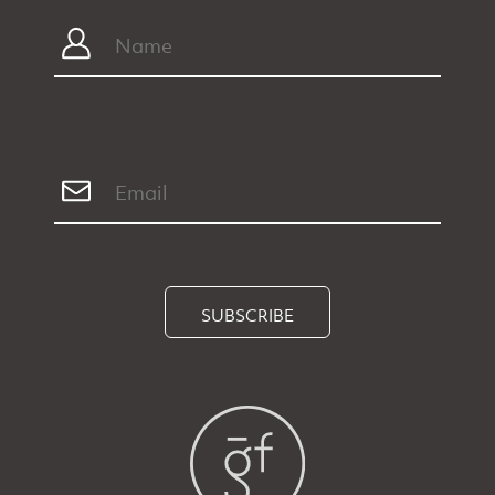
SUBSCRIBE