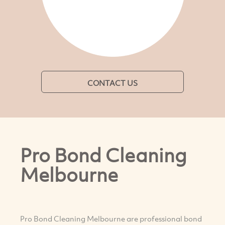
CONTACT US
Pro Bond Cleaning
Melbourne
Pro Bond Cleaning Melbourne are professional bond