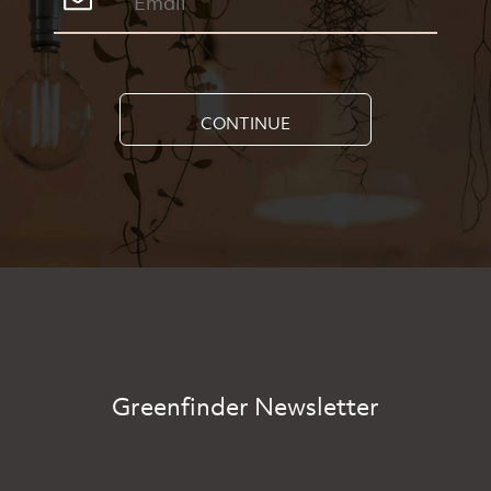
CONTINUE
Greenfinder Newsletter