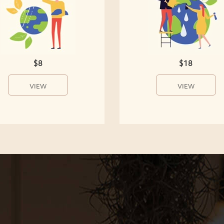
$8
$18
VIEW
VIEW