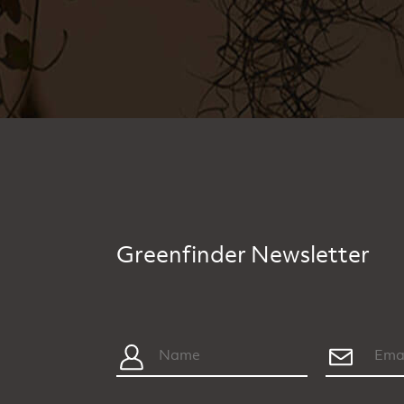
Greenfinder Newsletter