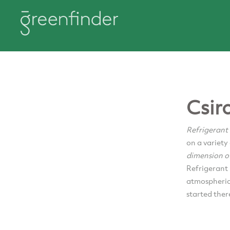
Csir
Refrigerant
on a variety
dimension of
Refrigerant 
atmospheric
started ther