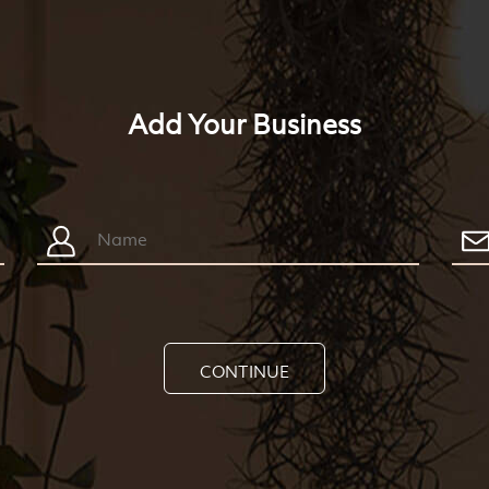
Add Your Business
CONTINUE