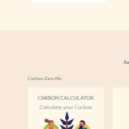
Re
Carbon-Zero Me
CARBON CALCULATOR
Calculate your Carbon