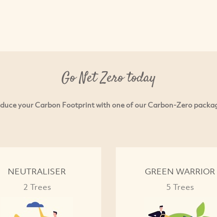
Go Net Zero today
duce your Carbon Footprint with one of our Carbon-Zero packa
NEUTRALISER
GREEN WARRIOR
2 Trees
5 Trees