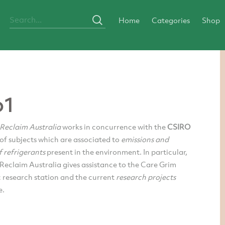
Home
Categories
Shop
o1
 Reclaim Australia
works in concurrence with the
CSIRO
 of subjects which are associated to
emissions and
 refrigerants
present in the environment. In particular,
Reclaim Australia gives assistance to the Care Grim
 research station and the current
research projects
e.