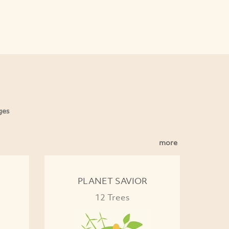
ges
more
PLANET SAVIOR
12 Trees