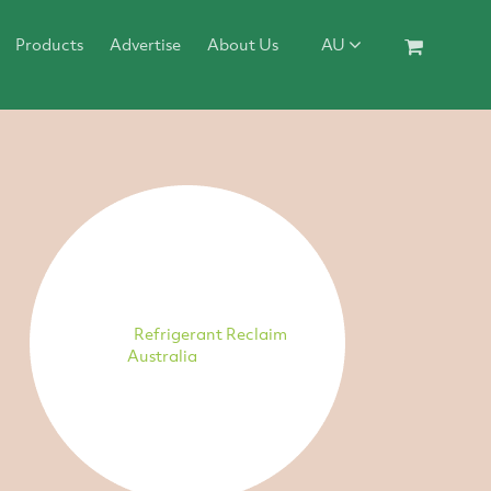
Products
Advertise
About Us
AU
Refrigerant Reclaim
Australia