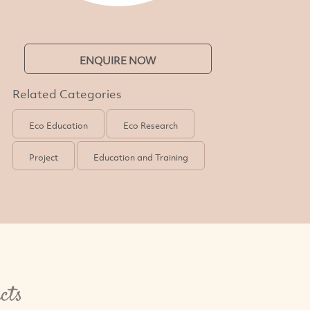
ENQUIRE NOW
Related Categories
Eco Education
Eco Research
Project
Education and Training
cts