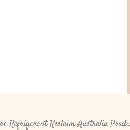
re Refrigerant Reclaim Australia Produ