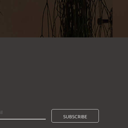
SUBSCRIBE