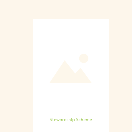
Stewardship Scheme