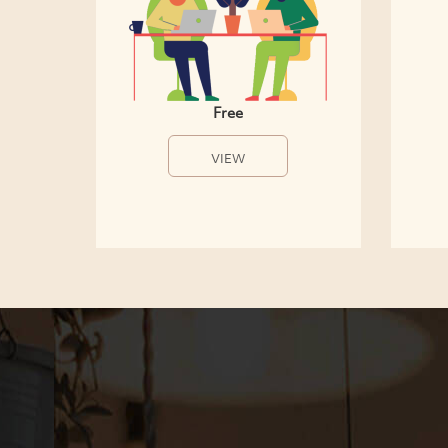
Free
VIEW