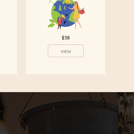
$38
VIEW