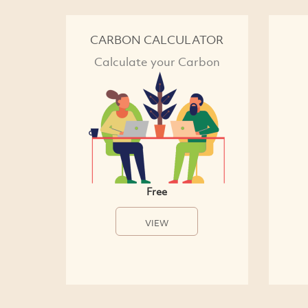
CARBON CALCULATOR
Calculate your Carbon
Free
VIEW