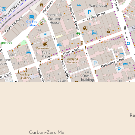
Re
Carbon-Zero Me