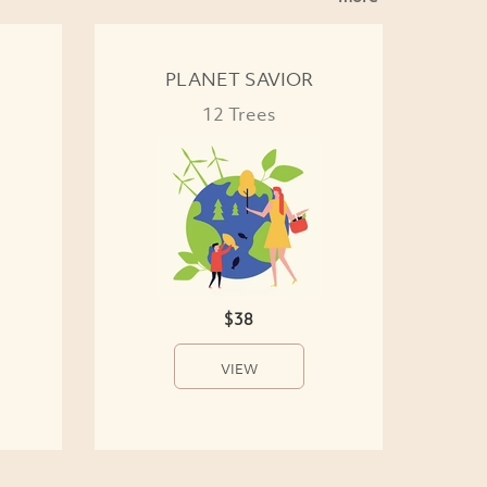
PLANET SAVIOR
12 Trees
$38
VIEW