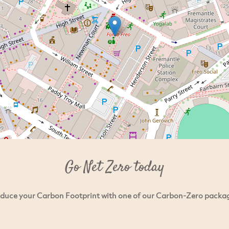
Go Net Zero today
duce your Carbon Footprint with one of our Carbon-Zero packa