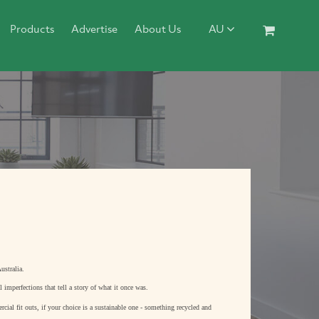
Products
Advertise
About Us
AU
ustralia.
l imperfections that tell a story of what it once was.
cial fit outs, if your choice is a sustainable one - something recycled and