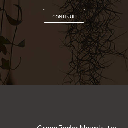
CONTINUE
Greenfinder Newsletter