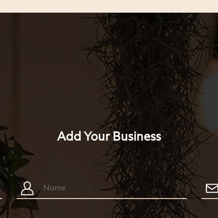
Add Your Business