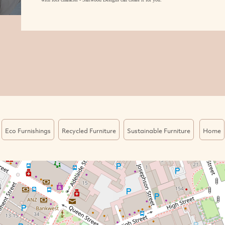
Eco Furnishings
Recycled Furniture
Sustainable Furniture
Home