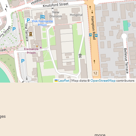
Leaflet
|
Map data ©
OpenStreetMap
contributors
ges
more