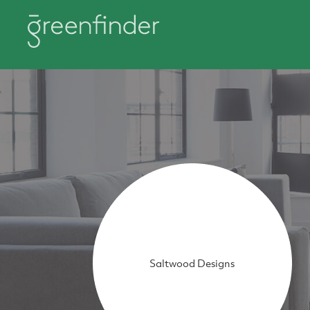
Saltwood Designs