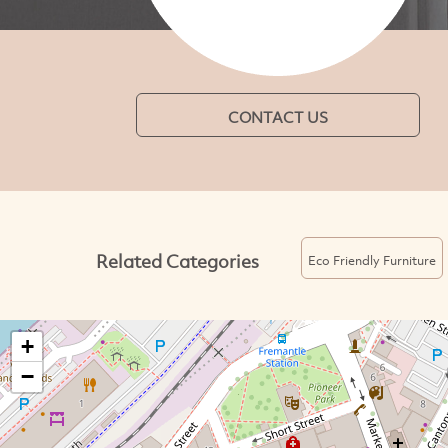
CONTACT US
Related Categories
Eco Friendly Furniture
+
−