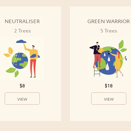
NEUTRALISER
GREEN WARRIOR
2 Trees
5 Trees
$8
$18
VIEW
VIEW