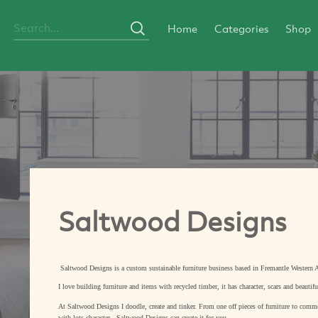
Home
Categories
Shop
Saltwood Designs
Saltwood Designs is a custom sustainable furniture business based in Fremantle Western A
I love building furniture and items with recycled timber, it has character, scars and beautifu
At Saltwood Designs I doodle, create and tinker. From one off pieces of furniture to commer
with lots character - Saltwood Designs can create it for you.