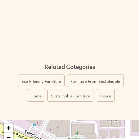
Related Categories
Eco Friendly Furniture
Furniture From Sustainable
Home
Sustainable Furniture
Home
+
−