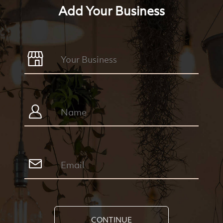
Add Your Business
CONTINUE