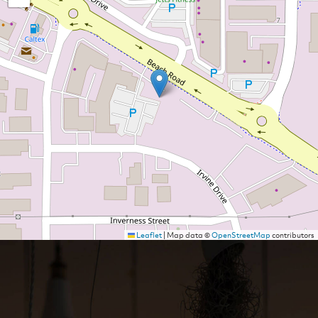
Leaflet
|
Map data ©
OpenStreetMap
contributors