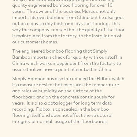
quality engineered bamboo flooring for over 10
years. The owner of the business Marcus not only
imports his own bamboo from China but he also goes
out on a day to day basis and lays the flooring. This
way the company can see that the quality of the floor
is maintained from the factory, to the installation of
our customers homes.
The engineered bamboo flooring that Simply
Bamboo imports is check for quality with our staff in
China which works independent from the factory to
assure that we have a point of contact in China.
Simply Bamboo has also introduced the Fidbox which
is a measure device that measures the temperature
and relative humidity on the surface of the
floorboard and on the concrete continuously for
years. It is also a data logger for long term data
recording. Fidbox is concealed in the bamboo
flooring itself and does not effect the structural
integrity or normal. usage of the floorboards.