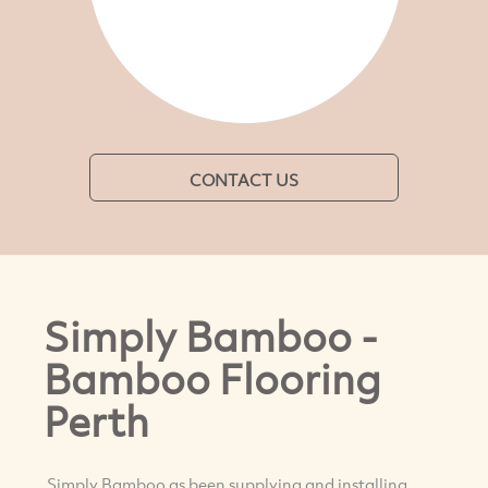
CONTACT US
Simply Bamboo -
Bamboo Flooring
Perth
Simply Bamboo as been supplying and installing