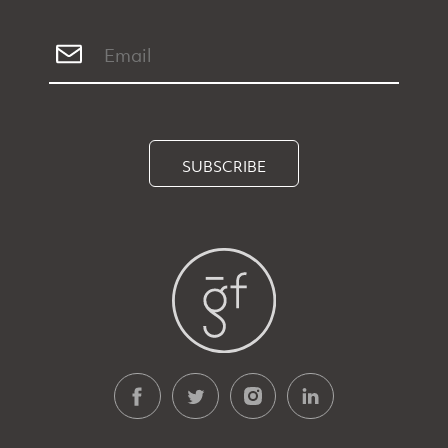
SUBSCRIBE