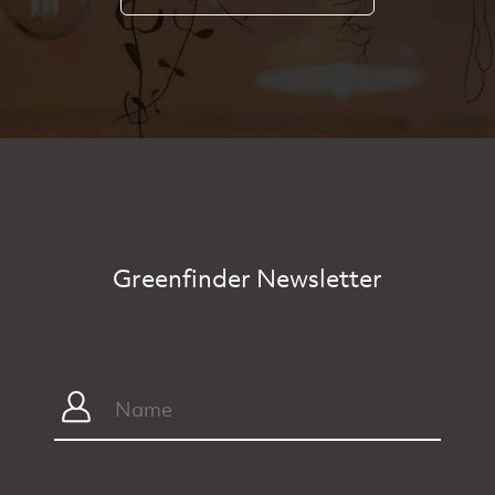
Greenfinder Newsletter