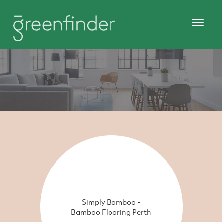
Simply Bamboo -
Bamboo Flooring Perth