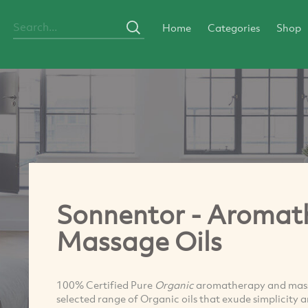
Home
Categories
Shop
Sonnentor - Aromat
Massage Oils
100% Certified Pure
Organic
aromatherapy and massag
selected range of Organic oils that exude simplicity