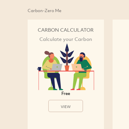
Carbon-Zero Me
CARBON CALCULATOR
Calculate your Carbon
Free
VIEW