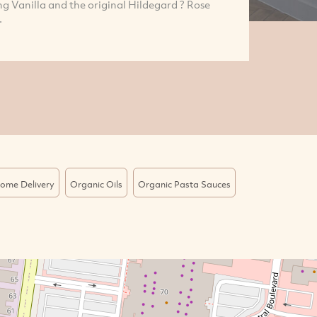
 Vanilla and the original Hildegard ? Rose
.
ome Delivery
Organic Oils
Organic Pasta Sauces