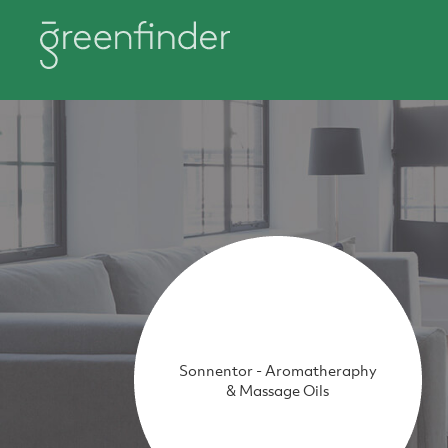
Sonnentor - Aromatheraphy
& Massage Oils