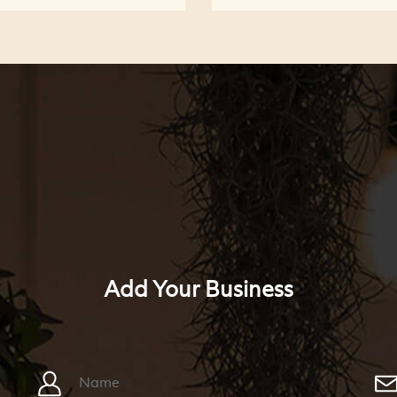
Add Your Business