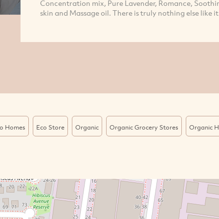
Concentration mix, Pure Lavender, Romance, Soothing
skin and Massage oil. There is truly nothing else like it
o Homes
Eco Store
Organic
Organic Grocery Stores
Organic H