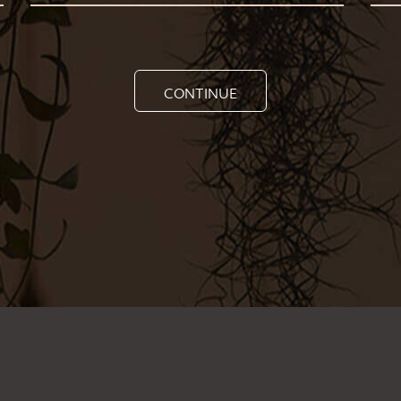
CONTINUE