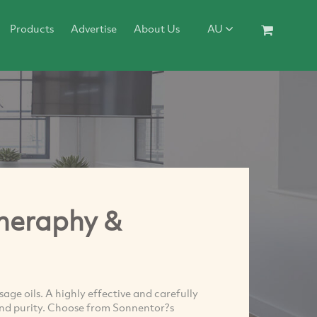
Products
Advertise
About Us
AU
heraphy &
e oils. A highly effective and carefully
 and purity. Choose from Sonnentor?s