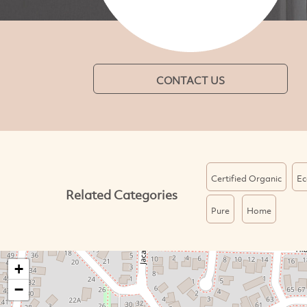
CONTACT US
Certified Organic
Ec
Related Categories
Pure
Home
+
−