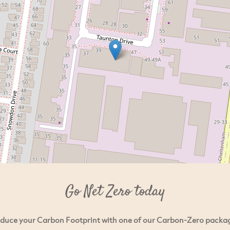
Go Net Zero today
duce your Carbon Footprint with one of our Carbon-Zero packa