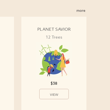
more
PLANET SAVIOR
12 Trees
$38
VIEW