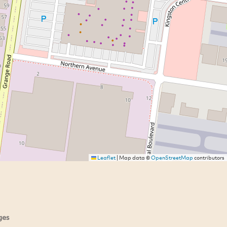
Leaflet
|
Map data ©
OpenStreetMap
contributors
ges