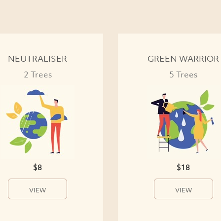
NEUTRALISER
GREEN WARRIOR
2 Trees
5 Trees
$8
$18
VIEW
VIEW