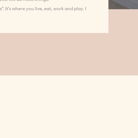
 It's where you live, eat, work and play. I