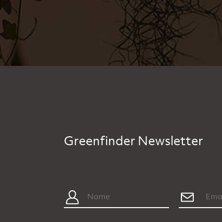
Greenfinder Newsletter