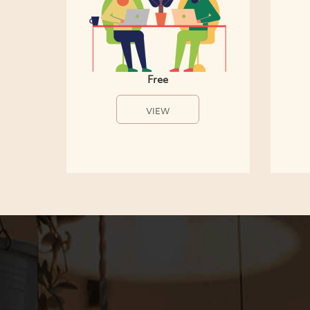
Free
VIEW