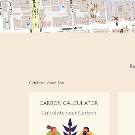
Re
Carbon-Zero Me
CARBON CALCULATOR
Calculate your Carbon