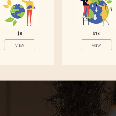
$8
$18
VIEW
VIEW