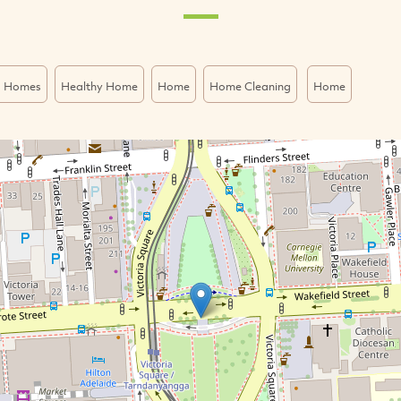
o Homes
Healthy Home
Home
Home Cleaning
Home