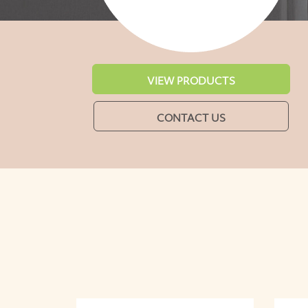
VIEW PRODUCTS
CONTACT US