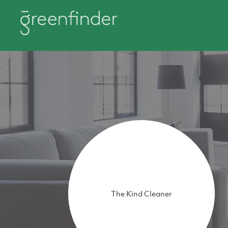
The Kind Cleaner