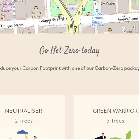
Go Net Zero today
duce your Carbon Footprint with one of our Carbon-Zero packa
NEUTRALISER
GREEN WARRIOR
2 Trees
5 Trees