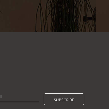
SUBSCRIBE