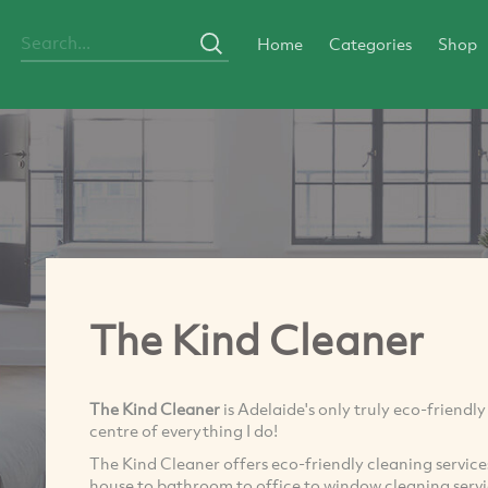
Home
Categories
Shop
The Kind Cleaner
The Kind Cleaner
is Adelaide's only truly eco-friendl
centre of everything I do!
The Kind Cleaner offers eco-friendly cleaning servic
house to bathroom to office to window cleaning servi