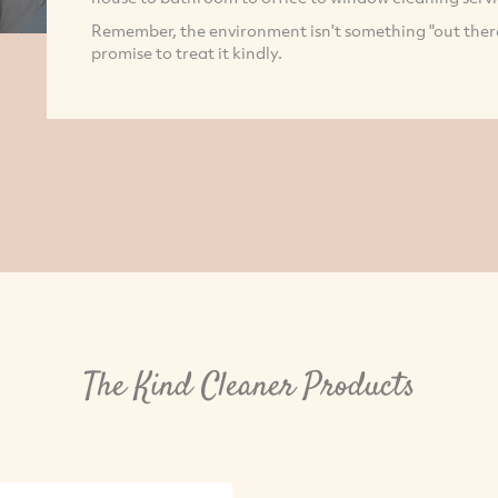
Remember, the environment isn't something "out there".
promise to treat it kindly.
The Kind Cleaner Products