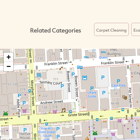
Related Categories
Carpet Cleaning
Ec
+
−