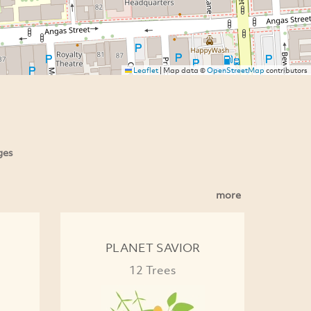
Leaflet
|
Map data ©
OpenStreetMap
contributors
ges
more
PLANET SAVIOR
12 Trees