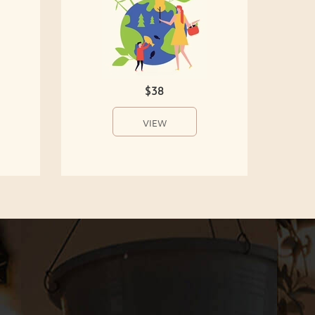
$38
VIEW