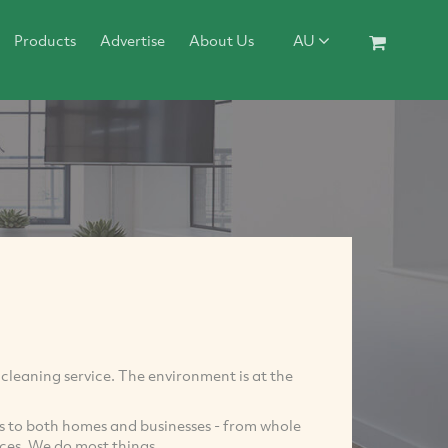
Products
Advertise
About Us
AU
y cleaning service. The environment is at the
es to both homes and businesses - from whole
ces. We do most things.