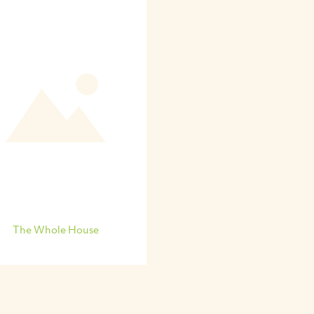
The Whole House