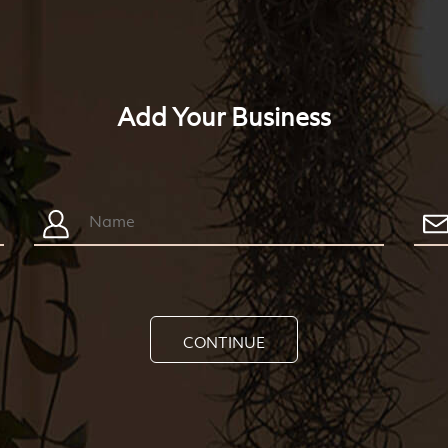
Add Your Business
CONTINUE