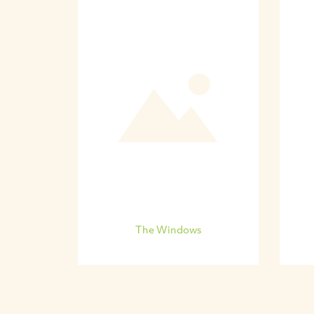
The Windows