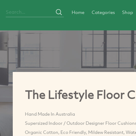
Home
Categories
Shop
The Lifestyle Floor 
Hand Made In Australia
Supersized Indoor / Outdoor Designer Floor Cushions
Organic Cotton, Eco Friendly, Mildew Resistant, Wate