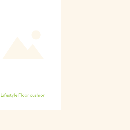
Lifestyle Floor cushion