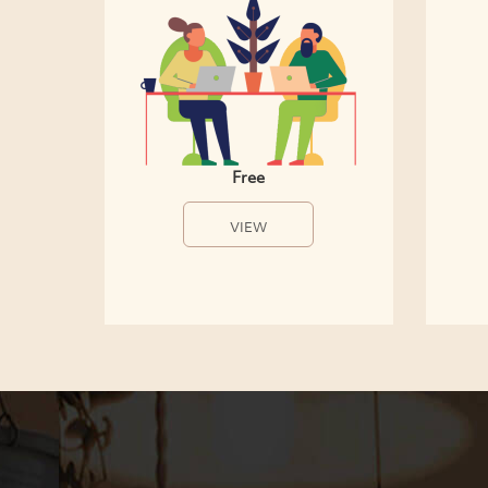
Free
VIEW