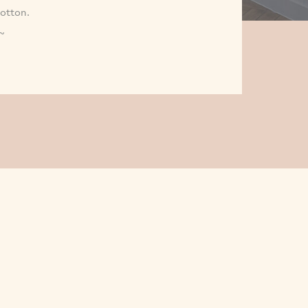
Cotton.
~