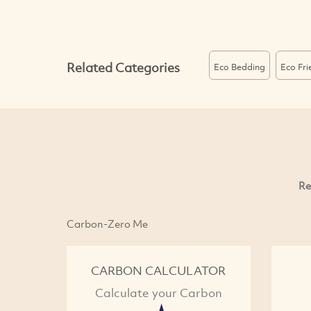
Related Categories
Eco Bedding
Eco Fri
Re
Carbon-Zero Me
CARBON CALCULATOR
Calculate your Carbon