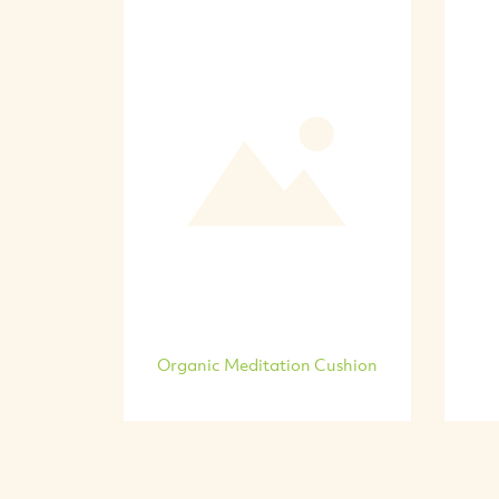
Organic Meditation Cushion