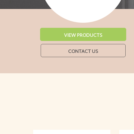
VIEW PRODUCTS
CONTACT US