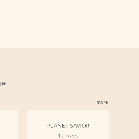
ges
more
PLANET SAVIOR
12 Trees