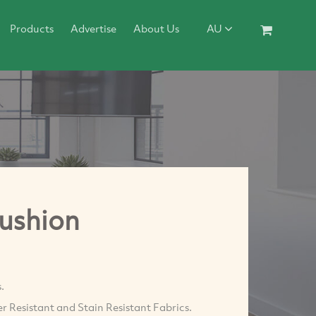
Products
Advertise
About Us
AU
Cushion
.
r Resistant and Stain Resistant Fabrics.