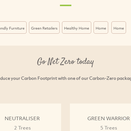
endly Furniture
Green Retailers
Healthy Home
Home
Home
Go Net Zero today
duce your Carbon Footprint with one of our Carbon-Zero packa
NEUTRALISER
GREEN WARRIOR
2 Trees
5 Trees