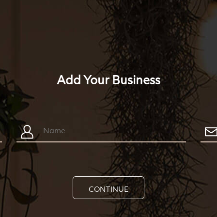
Add Your Business
CONTINUE