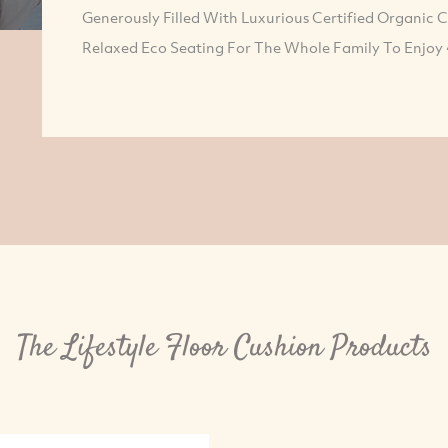
Generously Filled With Luxurious Certified Organic 
Relaxed Eco Seating For The Whole Family To Enjoy 
The Lifestyle Floor Cushion Products