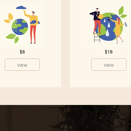
$8
$18
VIEW
VIEW