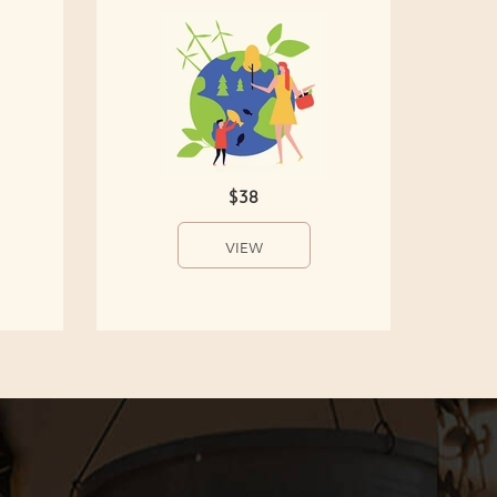
$38
VIEW