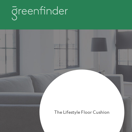
The Lifestyle Floor Cushion