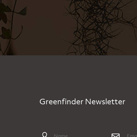
Greenfinder Newsletter