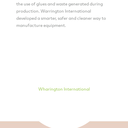
the use of glues and waste generated during
production. Warrington International
developed a smarter, safer and cleaner way to
manufacture equipment.
Wharington International