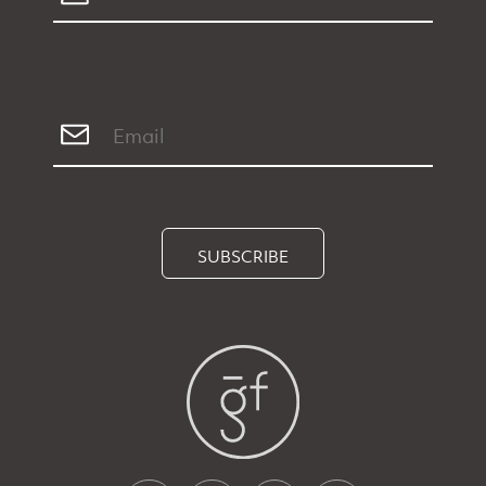
SUBSCRIBE