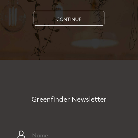
CONTINUE
Greenfinder Newsletter