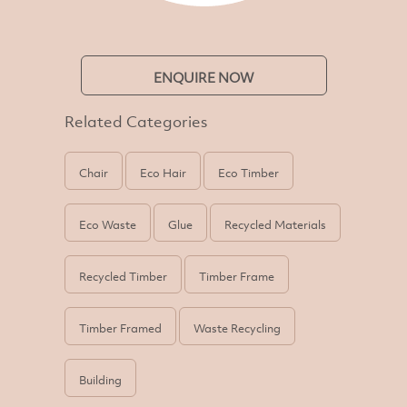
ENQUIRE NOW
Related Categories
Chair
Eco Hair
Eco Timber
Eco Waste
Glue
Recycled Materials
Recycled Timber
Timber Frame
Timber Framed
Waste Recycling
Building