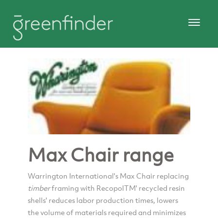
Max Chair range
Warrington International's Max Chair replacing
timber
framing with RecopolTM' recycled resin
shells' reduces labor production times, lowers
the volume of materials required and minimizes