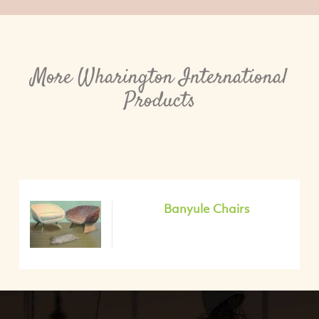
More Wharington International
Products
Banyule Chairs