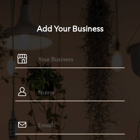
Add Your Business