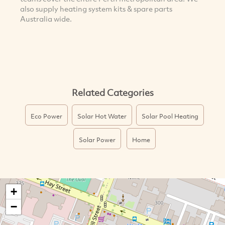
also supply heating system kits & spare parts
Australia wide.
Related Categories
Eco Power
Solar Hot Water
Solar Pool Heating
Solar Power
Home
+
−