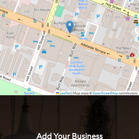
Leaflet
|
Map data ©
OpenStreetMap
contributors
Add Your Business