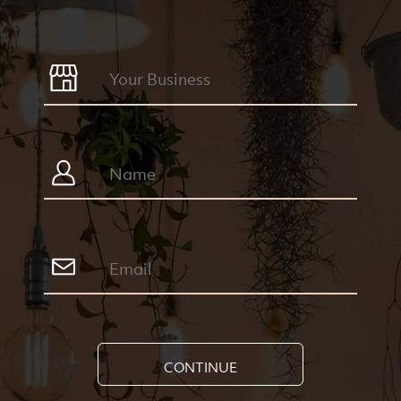
CONTINUE