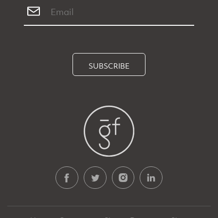
SUBSCRIBE