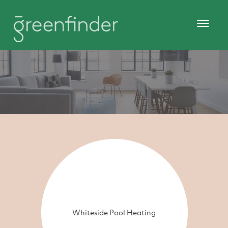
Whiteside Pool Heating