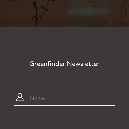
Greenfinder Newsletter