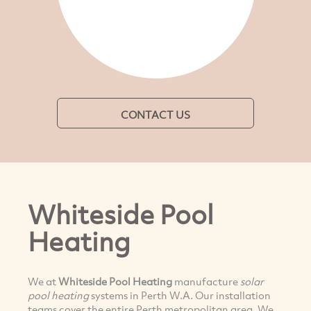
CONTACT US
Whiteside Pool
Heating
We at
Whiteside Pool Heating
manufacture
solar
pool heating
systems in Perth W.A. Our installation
teams cover the entire Perth metropolitan area. We