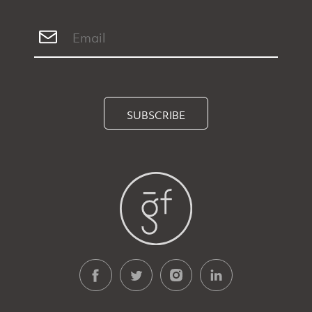
SUBSCRIBE