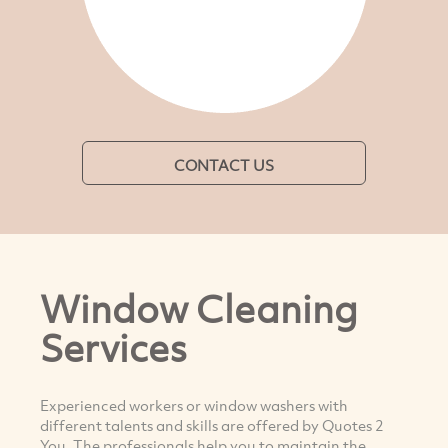
CONTACT US
Window Cleaning
Services
Experienced workers or window washers with
different talents and skills are offered by Quotes 2
You. The professionals help you to maintain the