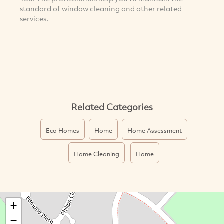
standard of window cleaning and other related
services.
Related Categories
Eco Homes
Home
Home Assessment
Home Cleaning
Home
+
−