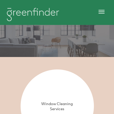
Window Cleaning
Services