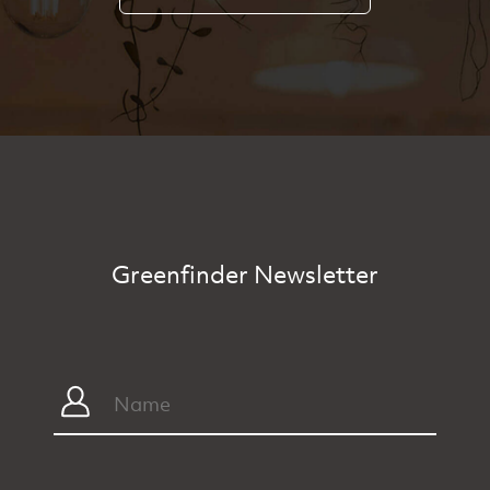
Greenfinder Newsletter