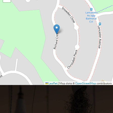
Leaflet
|
Map data ©
OpenStreetMap
contributors