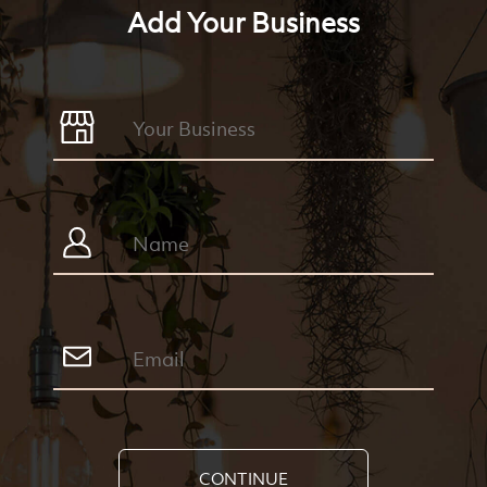
Add Your Business
CONTINUE