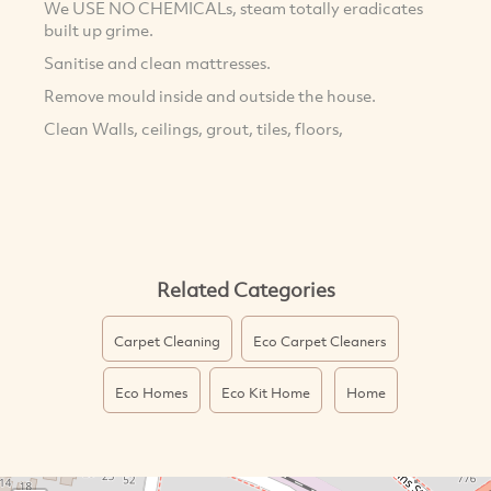
We USE NO CHEMICALs, steam totally eradicates
built up grime.
Sanitise and clean mattresses.
Remove mould inside and outside the house.
Clean Walls, ceilings, grout, tiles, floors,
Related Categories
Carpet Cleaning
Eco Carpet Cleaners
Eco Homes
Eco Kit Home
Home