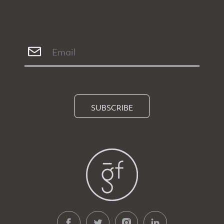
SUBSCRIBE