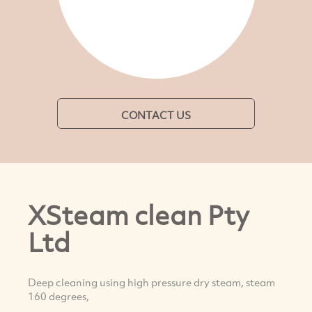
CONTACT US
XSteam clean Pty
Ltd
Deep cleaning using high pressure dry steam, steam
160 degrees,