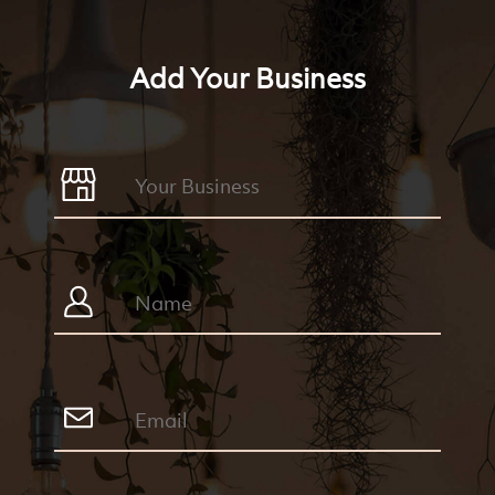
Add Your Business