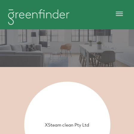
XSteam clean Pty Ltd