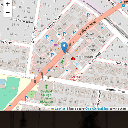
+
−
Leaflet
|
Map data ©
OpenStreetMap
contributors