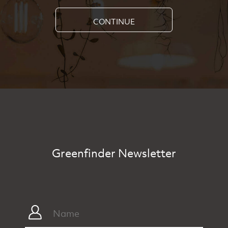
CONTINUE
Greenfinder Newsletter